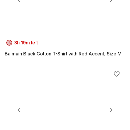
3h 19m left
Balmain Black Cotton T-Shirt with Red Accent, Size M