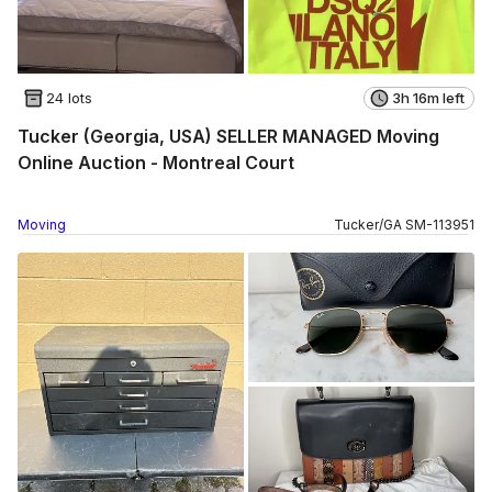
24 lots
3h 16m left
Tucker (Georgia, USA) SELLER MANAGED Moving
Online Auction - Montreal Court
Moving
Tucker
/
GA
SM
-
113951