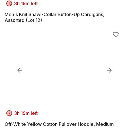
3h 19m left
Men's Knit Shawl-Collar Button-Up Cardigans,
Assorted (Lot 12)
3h 19m left
Off-White Yellow Cotton Pullover Hoodie, Medium