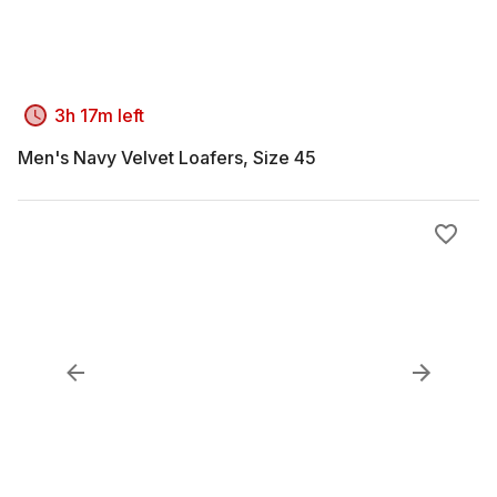
3h 17m left
Men's Navy Velvet Loafers, Size 45