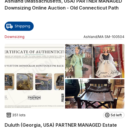
Ashland (Massachusetts, USA) PARTNER MANAGED
Downsizing Online Auction - Old Connecticut Path
Shipping
Downsizing
Ashland
/
MA
SM
-
100504
351 lots
5d left
Duluth (Georgia, USA) PARTNER MANAGED Estate