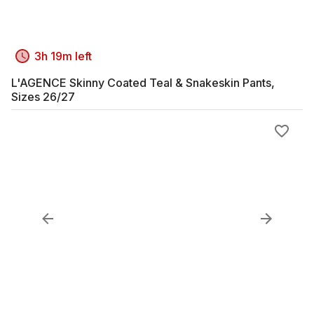
3h 19m left
L'AGENCE Skinny Coated Teal & Snakeskin Pants,
Sizes 26/27