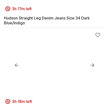
3h 17m left
Hudson Straight Leg Denim Jeans Size 34 Dark
Blue/Indigo
3h 18m left