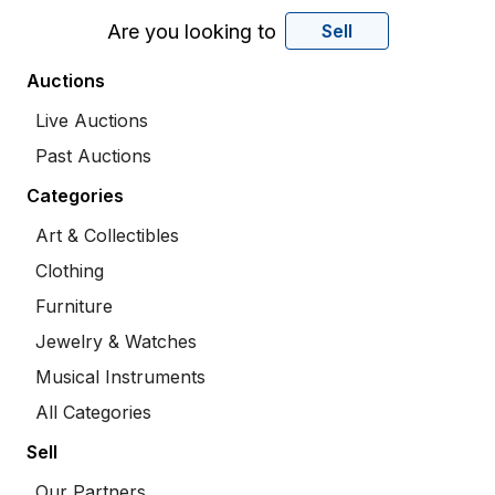
Are you looking to
Sell
Auctions
Live Auctions
Past Auctions
Categories
Art & Collectibles
Clothing
Furniture
Jewelry & Watches
Musical Instruments
All Categories
Sell
Our Partners