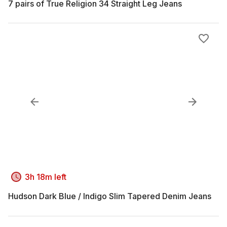
7 pairs of True Religion 34 Straight Leg Jeans
3h 18m left
Hudson Dark Blue / Indigo Slim Tapered Denim Jeans