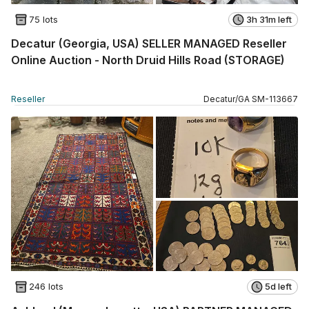
75 lots
3h 31m left
Decatur (Georgia, USA) SELLER MANAGED Reseller
Online Auction - North Druid Hills Road (STORAGE)
Reseller
Decatur
/
GA
SM
-
113667
246 lots
5d left