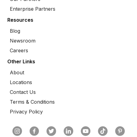
Enterprise Partners
Resources
Blog
Newsroom
Careers
Other Links
About
Locations
Contact Us
Terms & Conditions
Privacy Policy