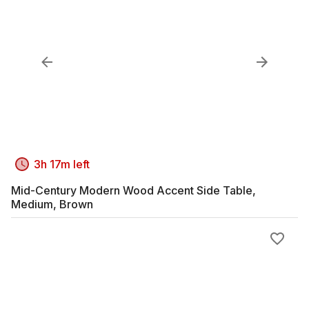
3h 17m left
Mid-Century Modern Wood Accent Side Table,
Medium, Brown