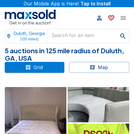
Our Mobile App is Here!
Tap to Install
Duluth, Georgia
(
125
miles)
5 auctions in 125 mile radius of Duluth,
GA, USA
Grid
Map