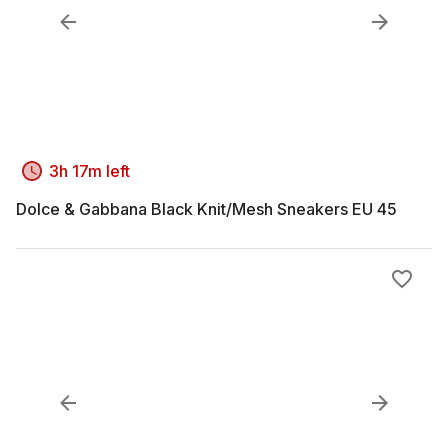
3h 17m left
Dolce & Gabbana Black Knit/Mesh Sneakers EU 45