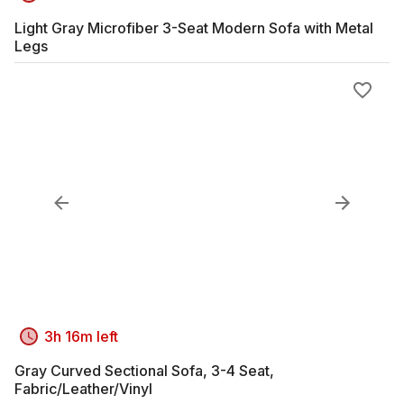
Light Gray Microfiber 3-Seat Modern Sofa with Metal
Legs
3h 16m left
Gray Curved Sectional Sofa, 3-4 Seat,
Fabric/Leather/Vinyl