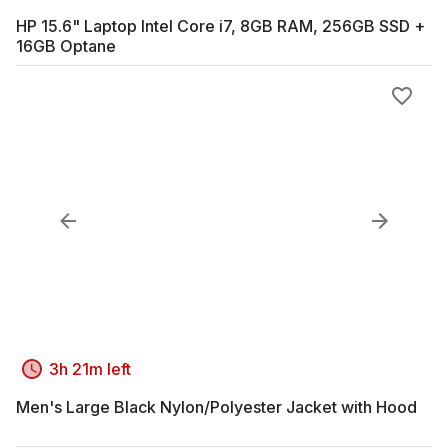
HP 15.6" Laptop Intel Core i7, 8GB RAM, 256GB SSD +
16GB Optane
3h 21m left
Men's Large Black Nylon/Polyester Jacket with Hood