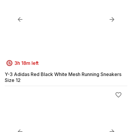
3h 18m left
Y-3 Adidas Red Black White Mesh Running Sneakers
Size 12