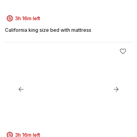
3h 16m left
California king size bed with mattress
3h 16m left