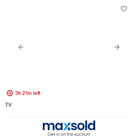
3h 21m left
TV