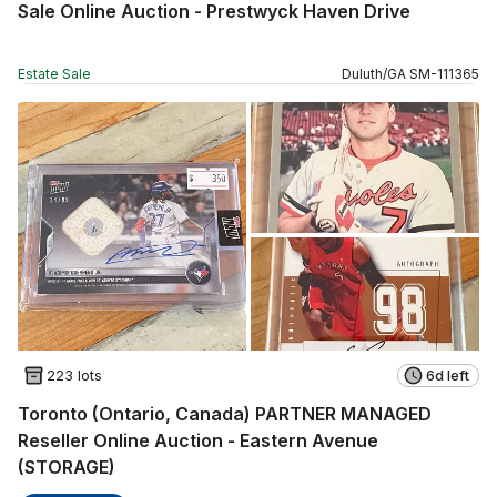
Sale Online Auction - Prestwyck Haven Drive
Estate Sale
Duluth
/
GA
SM
-
111365
223 lots
6d left
Toronto (Ontario, Canada) PARTNER MANAGED
Reseller Online Auction - Eastern Avenue
(STORAGE)