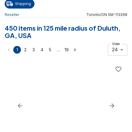
Shipping
Reseller
Toronto
/
ON
SM
-
113268
450 items in 125 mile radius of Duluth,
GA, USA
View
24
…
1
2
3
4
5
19