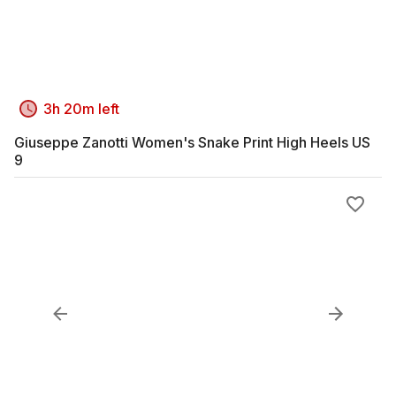
3h 20m left
Giuseppe Zanotti Women's Snake Print High Heels US
9