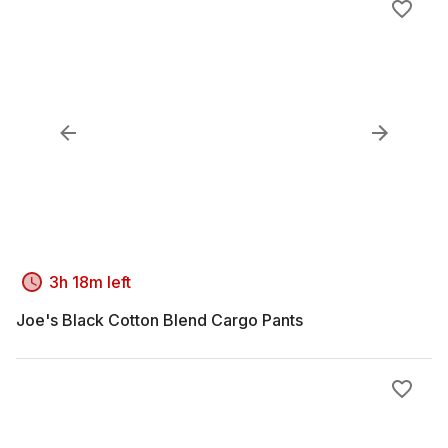
3h 18m left
Joe's Black Cotton Blend Cargo Pants