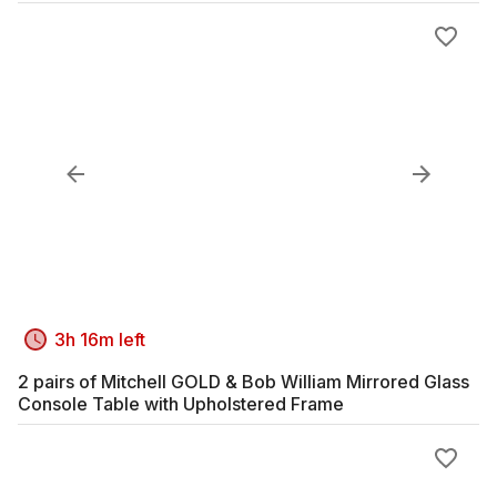
3h 16m left
2 pairs of Mitchell GOLD & Bob William Mirrored Glass
Console Table with Upholstered Frame