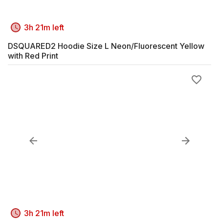
3h 21m left
DSQUARED2 Hoodie Size L Neon/Fluorescent Yellow
with Red Print
3h 21m left