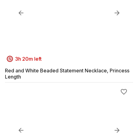
3h 20m left
Red and White Beaded Statement Necklace, Princess
Length