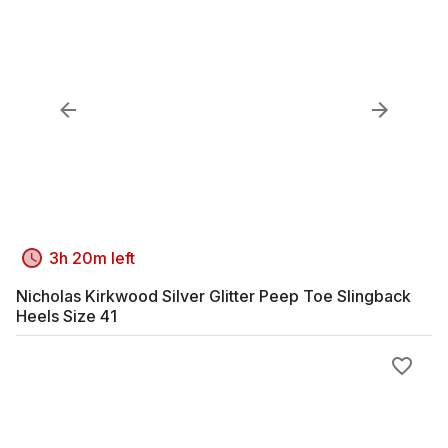
3h 20m left
Nicholas Kirkwood Silver Glitter Peep Toe Slingback
Heels Size 41