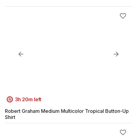
3h 20m left
Robert Graham Medium Multicolor Tropical Button-Up
Shirt