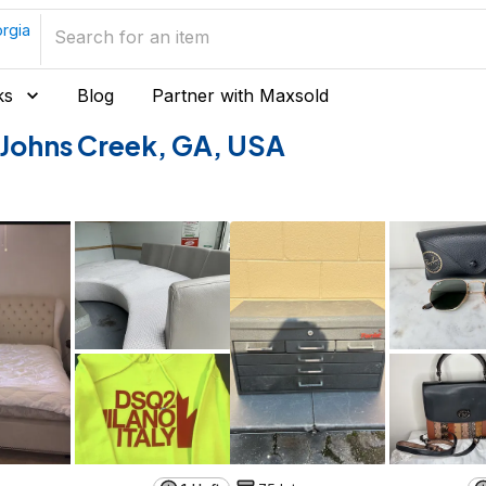
rgia
ks
Blog
Partner with Maxsold
of Johns Creek, GA, USA