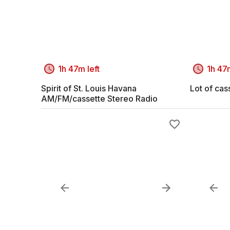
1h 47m left
1h 47m
Spirit of St. Louis Havana
Lot of cas
AM/FM/cassette Stereo Radio