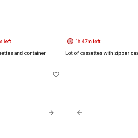
 left
1h 47m left
settes and container
Lot of cassettes with zipper ca