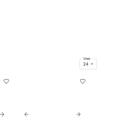
View
24