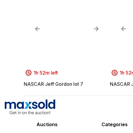
1h 52m left
1h 52m
NASCAR Jeff Gordon lot 7
NASCAR Je
Auctions
Categories