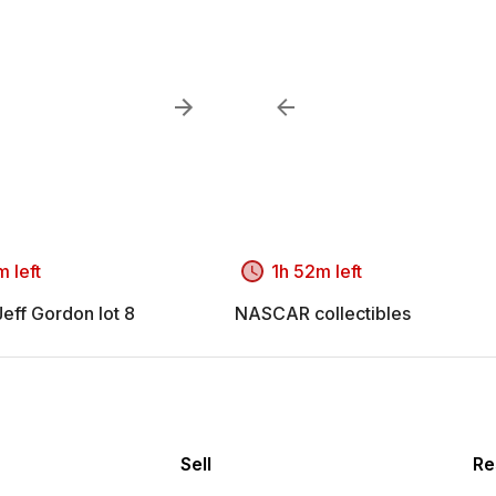
 left
1h 52m left
ff Gordon lot 8
NASCAR collectibles
Sell
Re