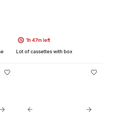
1h 47m left
se
Lot of cassettes with box