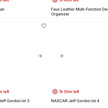
an
Faux Leather Multi-Function De
Organizer
m left
1h 50m left
ff Gordon lot 3
NASCAR Jeff Gordon lot 4