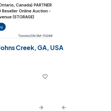
(Ontario, Canada) PARTNER
eseller Online Auction -
Avenue (STORAGE)
ng
Toronto
/
ON
SM
-
113268
f Johns Creek, GA, USA