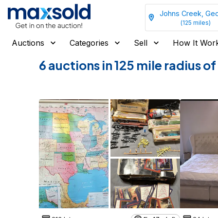
Johns Creek, Geo
(
125
miles)
Auctions
Categories
Sell
How It Wor
6 auctions in 125 mile radius 