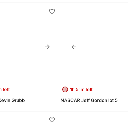
 left
1h 51m left
evin Grubb
NASCAR Jeff Gordon lot 5