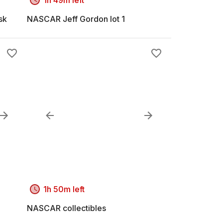
sk
NASCAR Jeff Gordon lot 1
1h 50m left
NASCAR collectibles