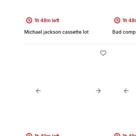
1h 48m left
1h 48m
Michael jackson cassette lot
Bad compa
1h 49m left
1h 49m