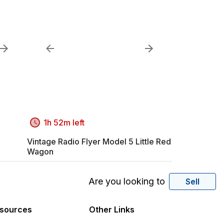
1h 52m left
Vintage Radio Flyer Model 5 Little Red
Wagon
Are you looking to
Sell
sources
Other Links