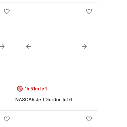
1h 51m left
NASCAR Jeff Gordon lot 6