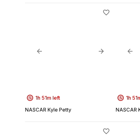
1h 51m left
1h 51m
NASCAR Kyle Petty
NASCAR K