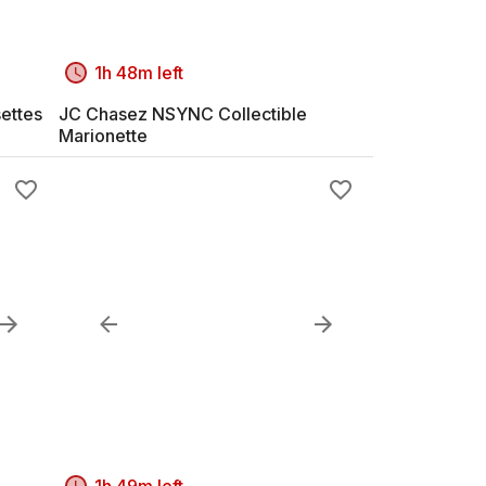
1h 48m left
ettes
JC Chasez NSYNC Collectible
Marionette
1h 49m left