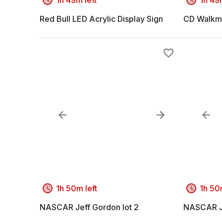
Red Bull LED Acrylic Display Sign
CD Walkm
1h 50m left
1h 50
NASCAR Jeff Gordon lot 2
NASCAR Je