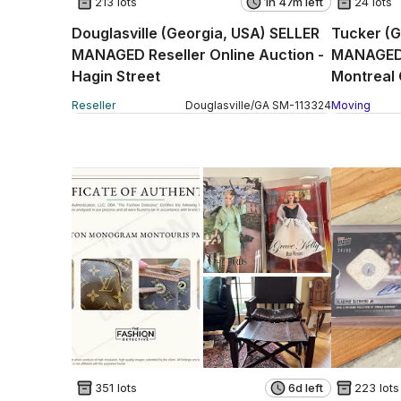
213 lots
1h 47m left
24 lots
Douglasville (Georgia, USA) SELLER
Tucker (G
MANAGED Reseller Online Auction -
MANAGED 
Hagin Street
Montreal 
Reseller
Douglasville
/
GA
SM
-
113324
Moving
351 lots
6d left
223 lots