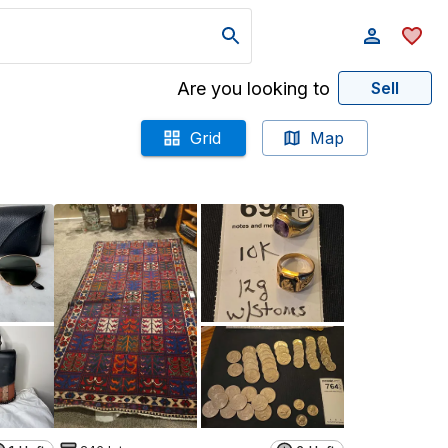
Are you looking to
Sell
Grid
Map