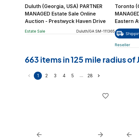
Duluth (Georgia, USA) PARTNER
Toronto 
MANAGED Estate Sale Online
MANAGED R
Auction - Prestwyck Haven Drive
Eastern 
Estate Sale
Duluth
/
GA
SM
-
111365
Shippi
Reseller
663 items in 125 mile radius o
…
1
2
3
4
5
28