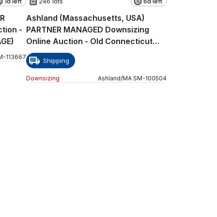
1d left
246 lots
6d left
ER
Ashland (Massachusetts, USA)
tion -
PARTNER MANAGED Downsizing
AGE)
Online Auction - Old Connecticut
Path
M
-
113667
Shipping
Downsizing
Ashland
/
MA
SM
-
100504