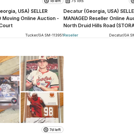
1d left
75 lots
eorgia, USA) SELLER
Decatur (Georgia, USA) SELL
Moving Online Auction -
MANAGED Reseller Online Auc
Court
North Druid Hills Road (STOR
Tucker
/
GA
SM
-
113951
Reseller
Decatur
/
GA
S
7d left