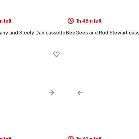
 left
1h 48m left
ny and Steely Dan cassette
BeeGees and Rod Stewart cass
 left
1h 49m left