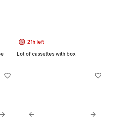
21h left
se
Lot of cassettes with box