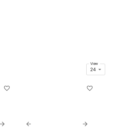
View
24