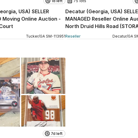
1d left
75 lots
eorgia, USA) SELLER
Decatur (Georgia, USA) SELL
Moving Online Auction -
MANAGED Reseller Online Auc
Court
North Druid Hills Road (STOR
Tucker
/
GA
SM
-
113951
Reseller
Decatur
/
GA
S
7d left