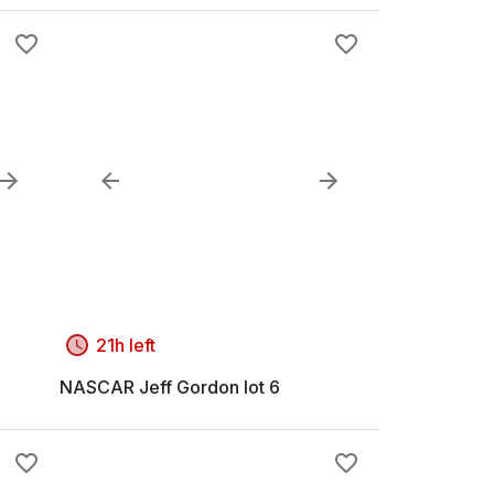
21h left
NASCAR Jeff Gordon lot 6