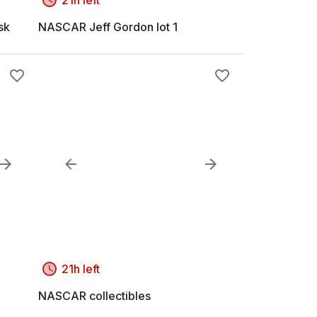
sk
NASCAR Jeff Gordon lot 1
21h left
NASCAR collectibles