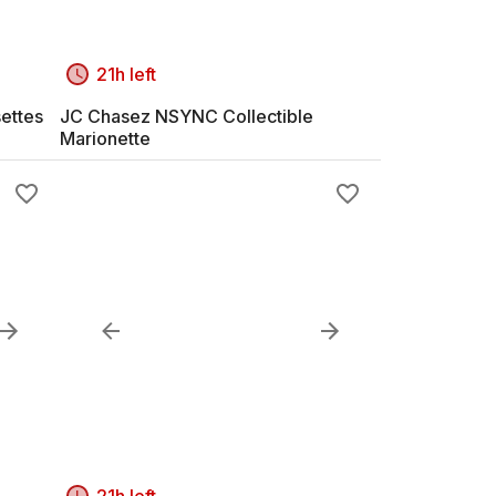
21h left
ettes
JC Chasez NSYNC Collectible
Marionette
21h left