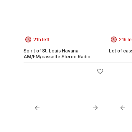
21h left
21h le
Spirit of St. Louis Havana
Lot of cas
AM/FM/cassette Stereo Radio