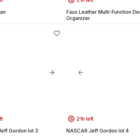
an
Faux Leather Multi-Function De
Organizer
ft
21h left
ff Gordon lot 3
NASCAR Jeff Gordon lot 4