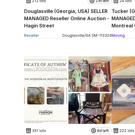
213 lots
21h left
24 lots
Douglasville (Georgia, USA) SELLER
Tucker (G
MANAGED Reseller Online Auction -
MANAGED 
Hagin Street
Montreal 
Reseller
Douglasville
/
GA
SM
-
113324
Moving
351 lots
6d left
222 lots