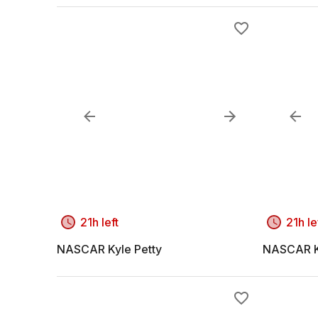
21h left
21h le
NASCAR Kyle Petty
NASCAR K