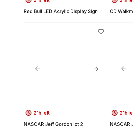
Red Bull LED Acrylic Display Sign
CD Walkm
21h left
21h le
NASCAR Jeff Gordon lot 2
NASCAR Je