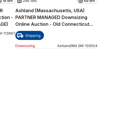
1d left
246 lots
6d left
ER
Ashland (Massachusetts, USA)
tion -
PARTNER MANAGED Downsizing
AGE)
Online Auction - Old Connecticut
Path
M
-
113667
Shipping
Downsizing
Ashland
/
MA
SM
-
100504