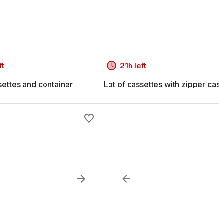
ft
21h left
settes and container
Lot of cassettes with zipper ca