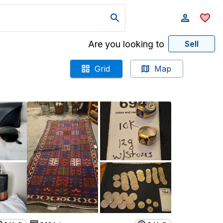
Are you looking to
Sell
Grid
Map