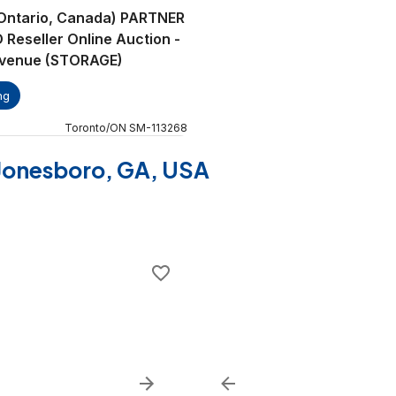
(Ontario, Canada) PARTNER
eseller Online Auction -
Avenue (STORAGE)
ng
Toronto
/
ON
SM
-
113268
f Jonesboro, GA, USA