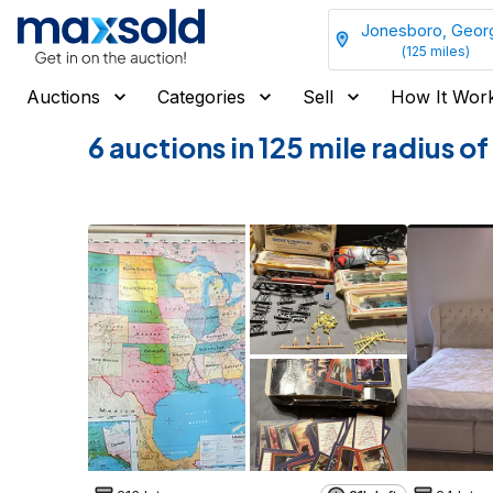
Jonesboro, Geor
(
125
miles)
Auctions
Categories
Sell
How It Wor
6 auctions in 125 mile radius 