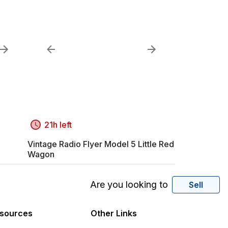
21h left
Vintage Radio Flyer Model 5 Little Red
Wagon
Are you looking to
Sell
sources
Other Links