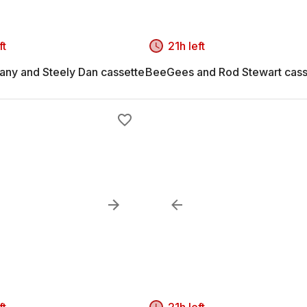
ft
21h left
ny and Steely Dan cassette
BeeGees and Rod Stewart cass
ft
21h left