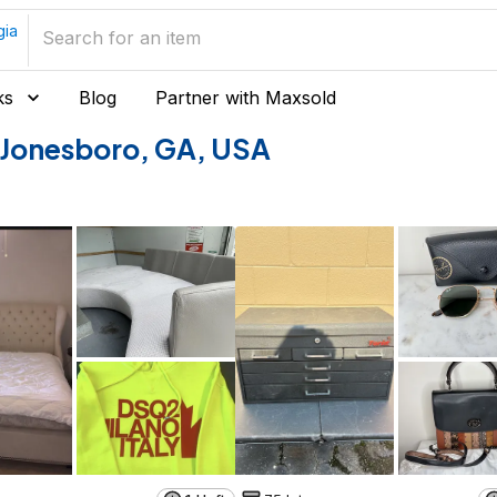
gia
ks
Blog
Partner with Maxsold
of Jonesboro, GA, USA