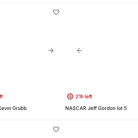
ft
21h left
evin Grubb
NASCAR Jeff Gordon lot 5