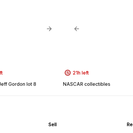
ft
21h left
ff Gordon lot 8
NASCAR collectibles
Sell
Re