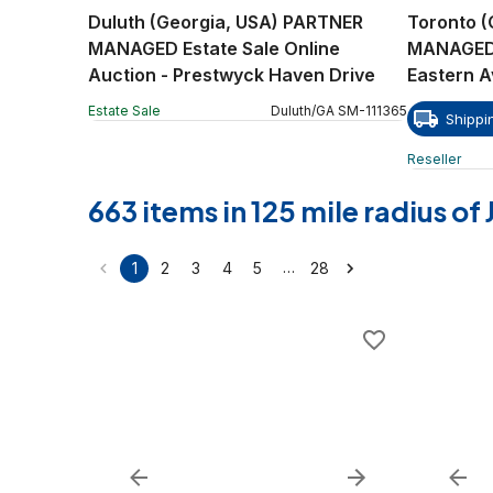
Duluth (Georgia, USA) PARTNER
Toronto 
MANAGED Estate Sale Online
MANAGED R
Auction - Prestwyck Haven Drive
Eastern 
Estate Sale
Duluth
/
GA
SM
-
111365
Shippi
Reseller
663 items in 125 mile radius o
…
1
2
3
4
5
28