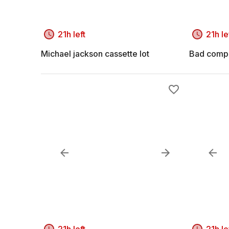
21h left
21h le
Michael jackson cassette lot
Bad compa
21h left
21h le