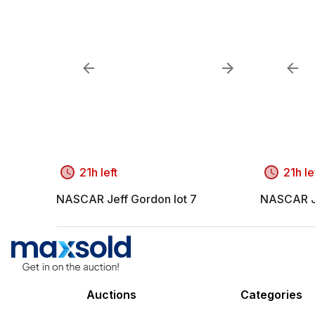
21h left
21h le
NASCAR Jeff Gordon lot 7
NASCAR Je
Auctions
Categories