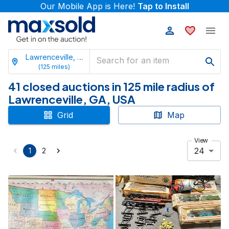
Our Mobile App is Here!
Tap to Install
Lawrenceville, Georgia
(
125
miles)
41 closed auctions in 125 mile radius of
Lawrenceville, GA, USA
Grid
Map
View
24
1
2