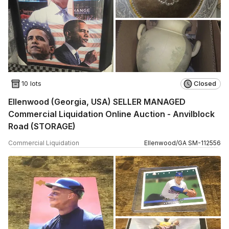
10 lots
Closed
Ellenwood (Georgia, USA) SELLER MANAGED
Commercial Liquidation Online Auction - Anvilblock
Road (STORAGE)
Commercial Liquidation
Ellenwood
/
GA
SM
-
112556