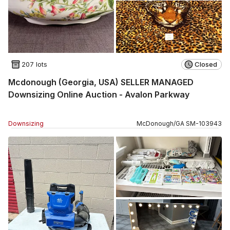
207 lots
Closed
Mcdonough (Georgia, USA) SELLER MANAGED
Downsizing Online Auction - Avalon Parkway
Downsizing
McDonough
/
GA
SM
-
103943