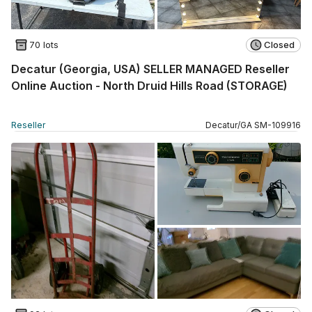
70 lots
Closed
Decatur (Georgia, USA) SELLER MANAGED Reseller
Online Auction - North Druid Hills Road (STORAGE)
Reseller
Decatur
/
GA
SM
-
109916