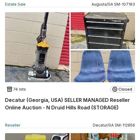
Estate Sale
Augusta
/
GA
SM
-
107183
74 lots
Closed
Decatur (Georgia, USA) SELLER MANAGED Reseller
Online Auction - N Druid Hills Road (STORAGE)
Reseller
Decatur
/
GA
SM
-
112856