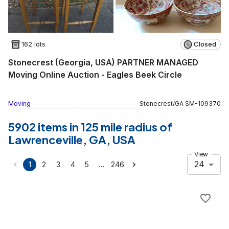
162 lots
Closed
Stonecrest (Georgia, USA) PARTNER MANAGED
Moving Online Auction - Eagles Beek Circle
Moving
Stonecrest
/
GA
SM
-
109370
5902 items in 125 mile radius of
Lawrenceville, GA, USA
View
24
…
1
2
3
4
5
246