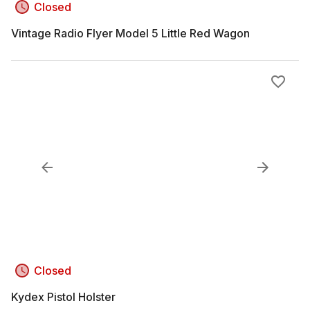
Closed
Vintage Radio Flyer Model 5 Little Red Wagon
Closed
Kydex Pistol Holster