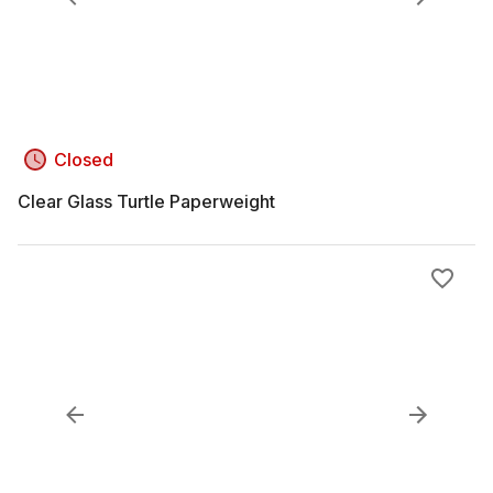
Closed
Clear Glass Turtle Paperweight