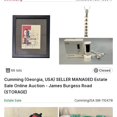
66 lots
Closed
Cumming (Georgia, USA) SELLER MANAGED Estate
Sale Online Auction - James Burgess Road
(STORAGE)
Estate Sale
Cumming
/
GA
SM
-
110478