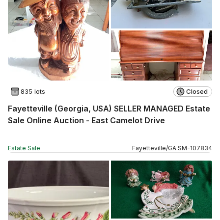
835 lots
Closed
Fayetteville (Georgia, USA) SELLER MANAGED Estate
Sale Online Auction - East Camelot Drive
Estate Sale
Fayetteville
/
GA
SM
-
107834