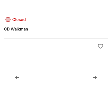
Closed
CD Walkman