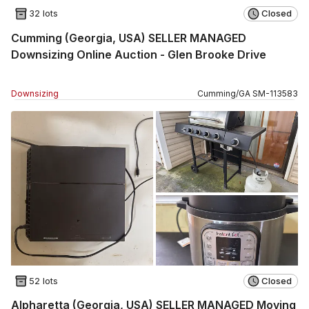
32 lots
Closed
Cumming (Georgia, USA) SELLER MANAGED
Downsizing Online Auction - Glen Brooke Drive
Downsizing
Cumming
/
GA
SM
-
113583
52 lots
Closed
Alpharetta (Georgia, USA) SELLER MANAGED Moving