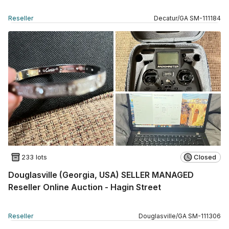
Reseller
Decatur
/
GA
SM
-
111184
233 lots
Closed
Douglasville (Georgia, USA) SELLER MANAGED
Reseller Online Auction - Hagin Street
Reseller
Douglasville
/
GA
SM
-
111306