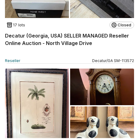
17 lots
Closed
Decatur (Georgia, USA) SELLER MANAGED Reseller
Online Auction - North Village Drive
Reseller
Decatur
/
GA
SM
-
113572