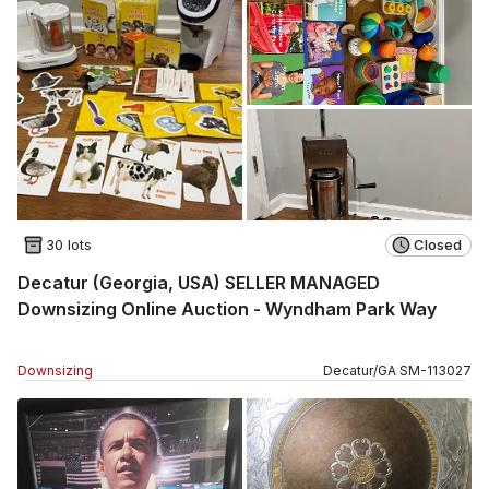
30 lots
Closed
Decatur (Georgia, USA) SELLER MANAGED
Downsizing Online Auction - Wyndham Park Way
Downsizing
Decatur
/
GA
SM
-
113027