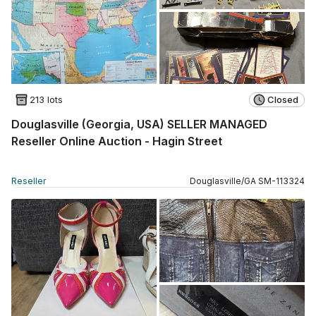
213 lots
Closed
Douglasville (Georgia, USA) SELLER MANAGED
Reseller Online Auction - Hagin Street
Reseller
Douglasville
/
GA
SM
-
113324