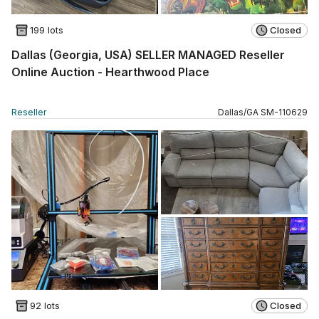
199 lots
Closed
Dallas (Georgia, USA) SELLER MANAGED Reseller
Online Auction - Hearthwood Place
Reseller
Dallas
/
GA
SM
-
110629
92 lots
Closed