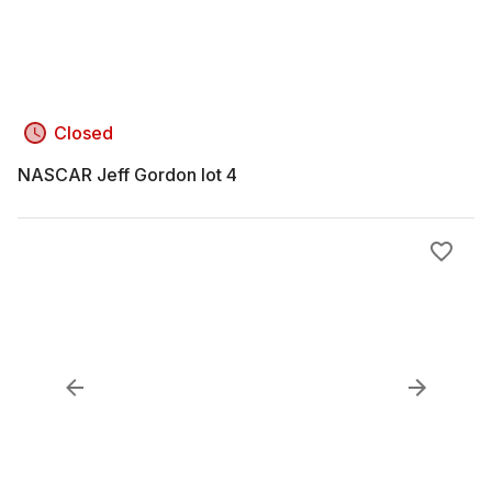
Closed
NASCAR Jeff Gordon lot 4