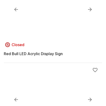
Closed
Red Bull LED Acrylic Display Sign