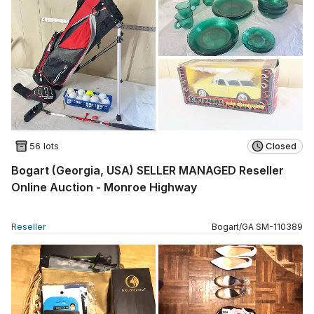
56 lots
Closed
Bogart (Georgia, USA) SELLER MANAGED Reseller
Online Auction - Monroe Highway
Reseller
Bogart
/
GA
SM
-
110389