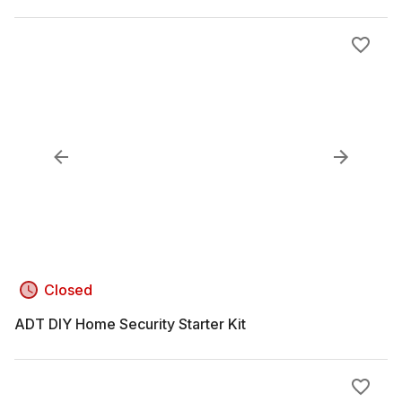
Closed
ADT DIY Home Security Starter Kit