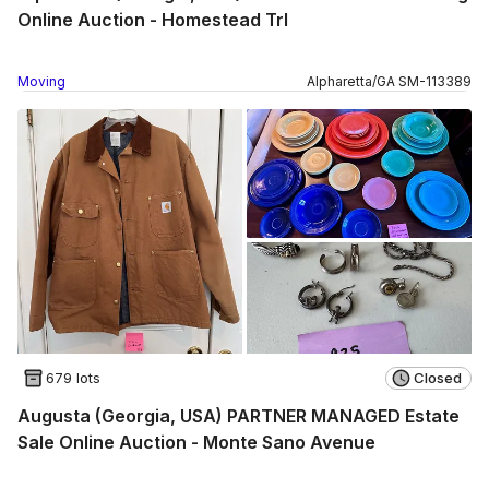
Online Auction - Homestead Trl
Moving
Alpharetta
/
GA
SM
-
113389
679 lots
Closed
Augusta (Georgia, USA) PARTNER MANAGED Estate
Sale Online Auction - Monte Sano Avenue