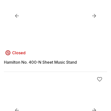
Closed
Hamilton No. 400-N Sheet Music Stand