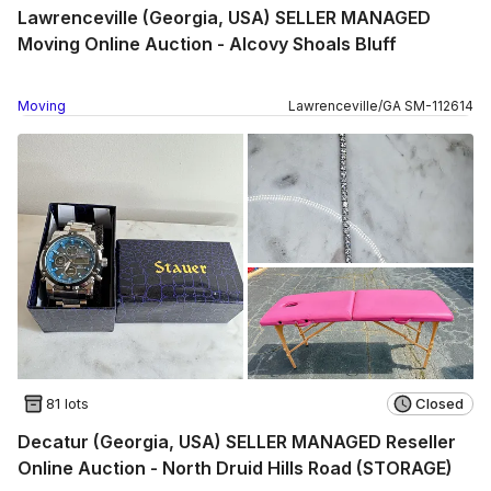
Lawrenceville (Georgia, USA) SELLER MANAGED
Moving Online Auction - Alcovy Shoals Bluff
Moving
Lawrenceville
/
GA
SM
-
112614
81 lots
Closed
Decatur (Georgia, USA) SELLER MANAGED Reseller
Online Auction - North Druid Hills Road (STORAGE)