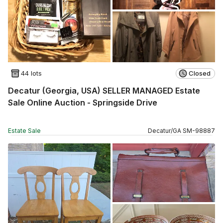
44 lots
Closed
Decatur (Georgia, USA) SELLER MANAGED Estate
Sale Online Auction - Springside Drive
Estate Sale
Decatur
/
GA
SM
-
98887