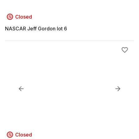
Closed
NASCAR Jeff Gordon lot 6
Closed