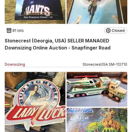
81 lots
Closed
Stonecrest (Georgia, USA) SELLER MANAGED
Downsizing Online Auction - Snapfinger Road
Downsizing
Stonecrest
/
GA
SM
-
112710