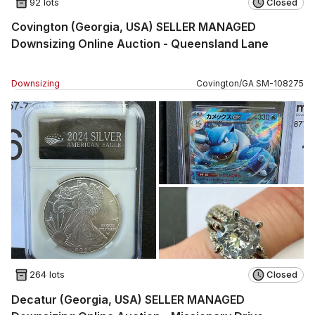
92 lots
Closed
Covington (Georgia, USA) SELLER MANAGED
Downsizing Online Auction - Queensland Lane
Downsizing
Covington
/
GA
SM
-
108275
264 lots
Closed
Decatur (Georgia, USA) SELLER MANAGED