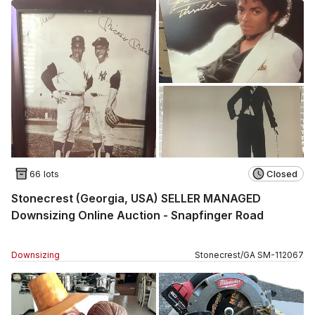
66 lots
Closed
Stonecrest (Georgia, USA) SELLER MANAGED
Downsizing Online Auction - Snapfinger Road
Downsizing
Stonecrest
/
GA
SM
-
112067