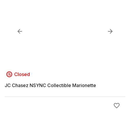
Closed
JC Chasez NSYNC Collectible Marionette