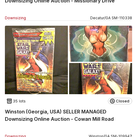
Downsizing Online Auction - Missionary Drive
Downsizing
Decatur
/
GA
SM
-
110338
35 lots
Closed
Winston (Georgia, USA) SELLER MANAGED
Downsizing Online Auction - Cowan Mill Road
Downsizing
Winston
/
GA
SM
-
109947