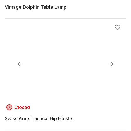
Vintage Dolphin Table Lamp
Closed
Swiss Arms Tactical Hip Holster