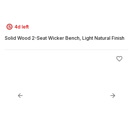
4d left
Solid Wood 2-Seat Wicker Bench, Light Natural Finish