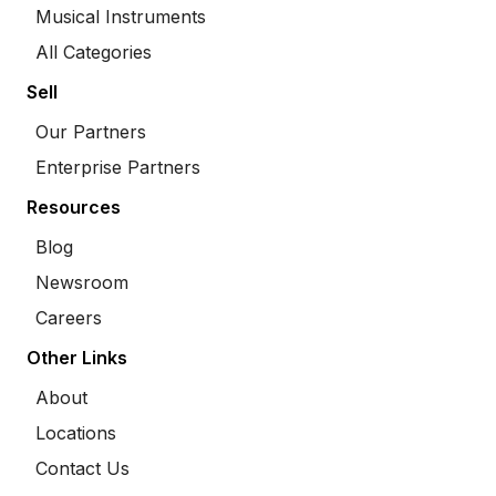
Musical Instruments
All Categories
Sell
Our Partners
Enterprise Partners
Resources
Blog
Newsroom
Careers
Other Links
About
Locations
Contact Us