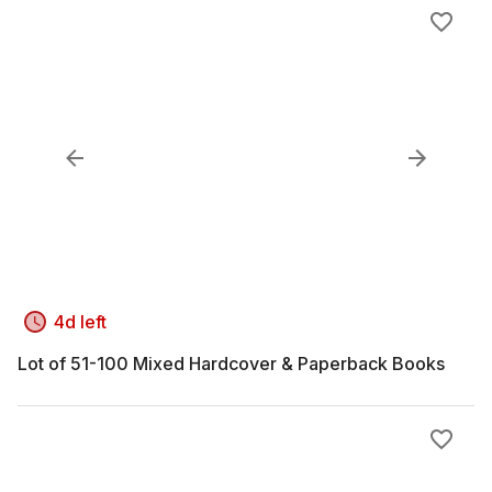
4d left
Lot of 51-100 Mixed Hardcover & Paperback Books