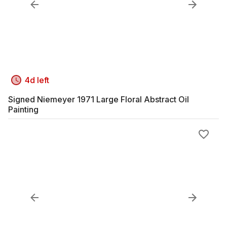
4d left
Signed Niemeyer 1971 Large Floral Abstract Oil
Painting