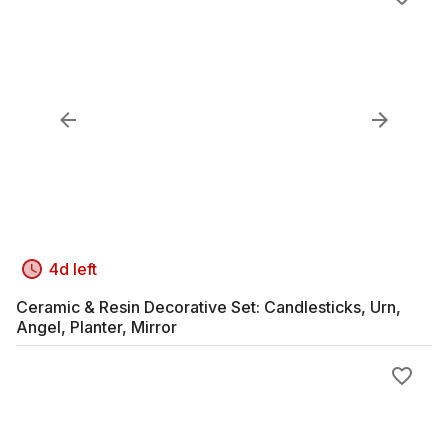
4d left
Ceramic & Resin Decorative Set: Candlesticks, Urn,
Angel, Planter, Mirror