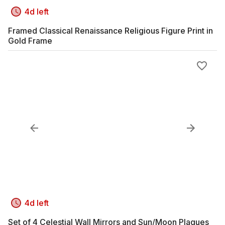
4d left
Framed Classical Renaissance Religious Figure Print in
Gold Frame
4d left
Set of 4 Celestial Wall Mirrors and Sun/Moon Plaques