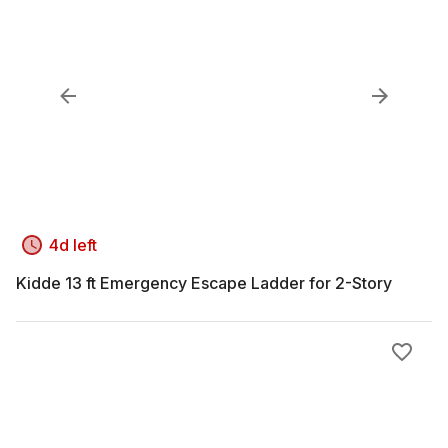
4d left
Kidde 13 ft Emergency Escape Ladder for 2-Story