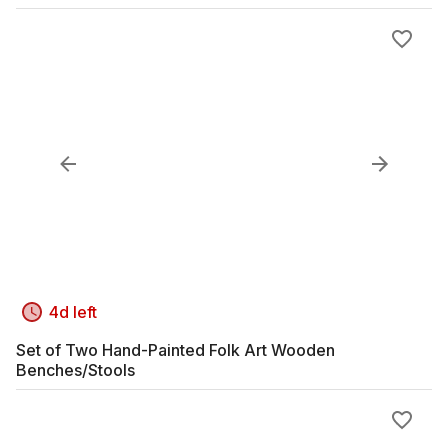
4d left
Set of Two Hand-Painted Folk Art Wooden
Benches/Stools