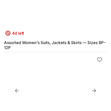
4d left
Assorted Women's Suits, Jackets & Skirts — Sizes 8P–
12P