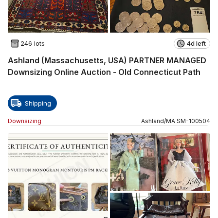
246 lots
4d left
Ashland (Massachusetts, USA) PARTNER MANAGED
Downsizing Online Auction - Old Connecticut Path
Shipping
Downsizing
Ashland
/
MA
SM
-
100504