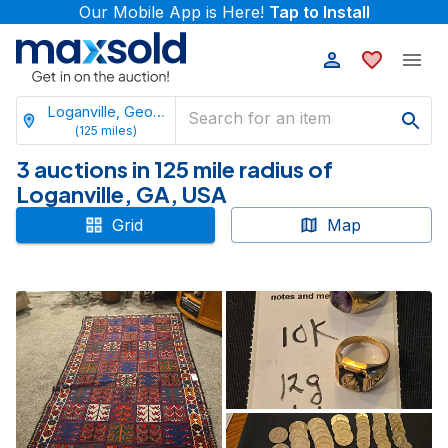
Our Mobile App is Here!
Tap to Install
Loganville, Georgia
(
125
miles)
3 auctions in 125 mile radius of
Loganville, GA, USA
Grid
Map