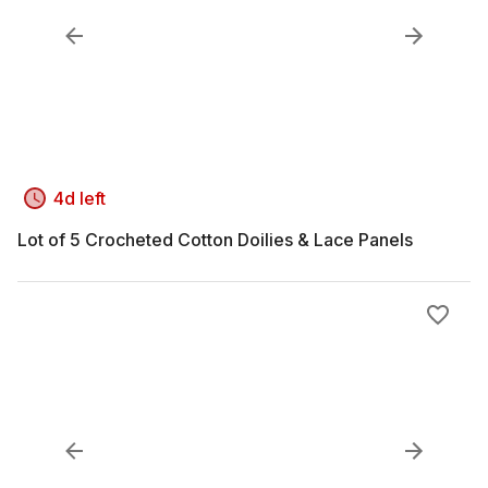
4d left
Lot of 5 Crocheted Cotton Doilies & Lace Panels