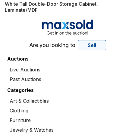
White Tall Double-Door Storage Cabinet,
Laminate/MDF
Are you looking to
Sell
Auctions
Live Auctions
Past Auctions
Categories
Art & Collectibles
Clothing
Furniture
Jewelry & Watches