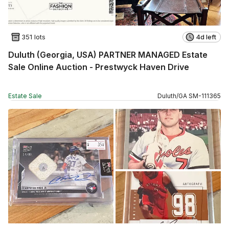
351 lots
4d left
Duluth (Georgia, USA) PARTNER MANAGED Estate
Sale Online Auction - Prestwyck Haven Drive
Estate Sale
Duluth
/
GA
SM
-
111365