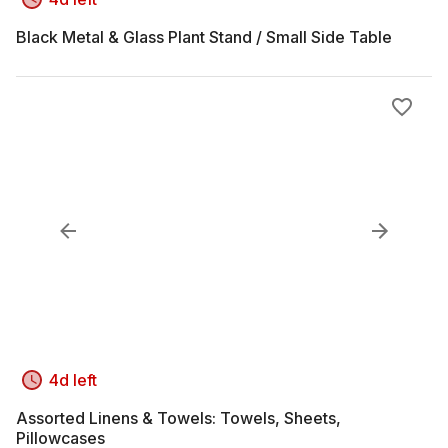
Black Metal & Glass Plant Stand / Small Side Table
4d left
Assorted Linens & Towels: Towels, Sheets,
Pillowcases