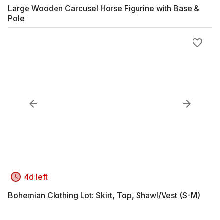
Large Wooden Carousel Horse Figurine with Base &
Pole
4d left
Bohemian Clothing Lot: Skirt, Top, Shawl/Vest (S-M)