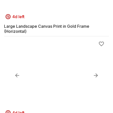
4d left
Large Landscape Canvas Print in Gold Frame
(Horizontal)
4d left