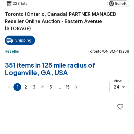
223 lots
5d left
Toronto (Ontario, Canada) PARTNER MANAGED
Reseller Online Auction - Eastern Avenue
(STORAGE)
Shipping
Reseller
Toronto
/
ON
SM
-
113268
351 items in 125 mile radius of
Loganville, GA, USA
View
24
…
1
2
3
4
5
15