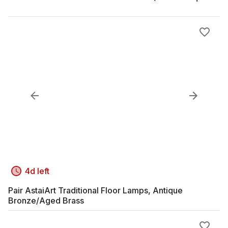
4d left
Pair AstaiArt Traditional Floor Lamps, Antique
Bronze/Aged Brass