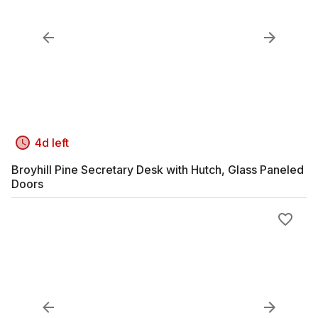
4d left
Broyhill Pine Secretary Desk with Hutch, Glass Paneled
Doors