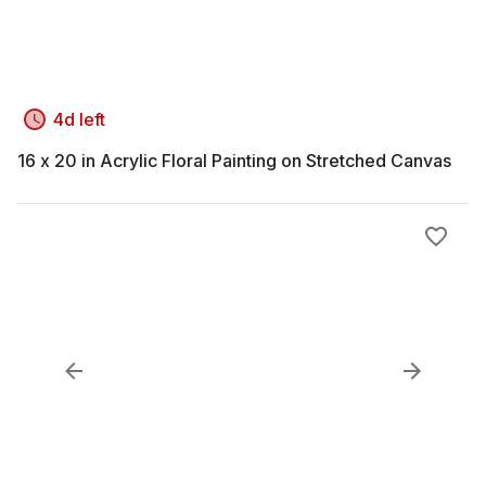
4d left
16 x 20 in Acrylic Floral Painting on Stretched Canvas