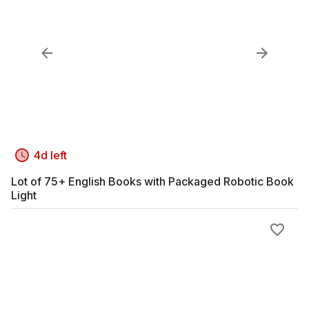
4d left
Lot of 75+ English Books with Packaged Robotic Book
Light