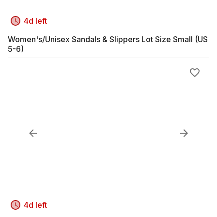
4d left
Women's/Unisex Sandals & Slippers Lot Size Small (US
5-6)
4d left