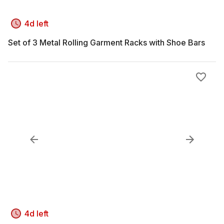
4d left
Set of 3 Metal Rolling Garment Racks with Shoe Bars
4d left