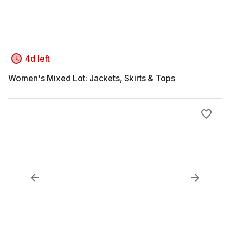
4d left
Women's Mixed Lot: Jackets, Skirts & Tops