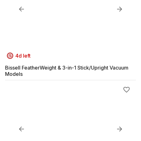
4d left
Bissell FeatherWeight & 3-in-1 Stick/Upright Vacuum
Models