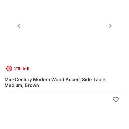
21h left
Mid-Century Modern Wood Accent Side Table,
Medium, Brown