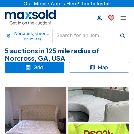
Our Mobile App is Here!
Tap to Install
Norcross, Georgia
(
125
miles)
5 auctions in 125 mile radius of
Norcross, GA, USA
Grid
Map