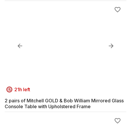
21h left
2 pairs of Mitchell GOLD & Bob William Mirrored Glass
Console Table with Upholstered Frame