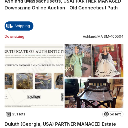
Ashland (Massachusetts, USA) PARTNER MANAGED
Downsizing Online Auction - Old Connecticut Path
Shipping
Downsizing
Ashland
/
MA
SM
-
100504
351 lots
5d left
Duluth (Georgia, USA) PARTNER MANAGED Estate