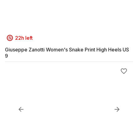
22h left
Giuseppe Zanotti Women's Snake Print High Heels US
9