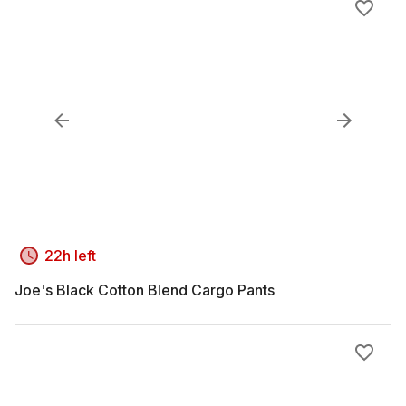
22h left
Joe's Black Cotton Blend Cargo Pants