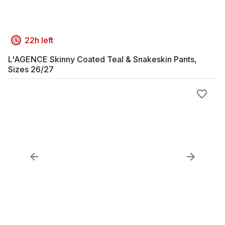
22h left
L'AGENCE Skinny Coated Teal & Snakeskin Pants,
Sizes 26/27