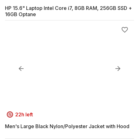
HP 15.6" Laptop Intel Core i7, 8GB RAM, 256GB SSD +
16GB Optane
22h left
Men's Large Black Nylon/Polyester Jacket with Hood