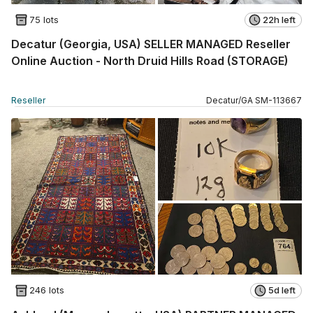
75 lots
22h left
Decatur (Georgia, USA) SELLER MANAGED Reseller
Online Auction - North Druid Hills Road (STORAGE)
Reseller
Decatur
/
GA
SM
-
113667
246 lots
5d left