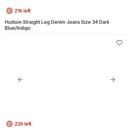
21h left
Hudson Straight Leg Denim Jeans Size 34 Dark
Blue/Indigo
22h left