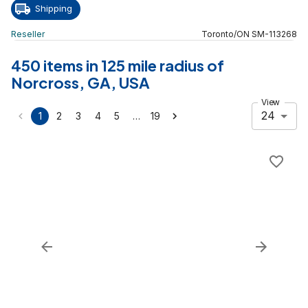
Shipping
Reseller
Toronto
/
ON
SM
-
113268
450 items in 125 mile radius of
Norcross, GA, USA
View
24
…
1
2
3
4
5
19