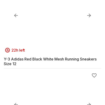
22h left
Y-3 Adidas Red Black White Mesh Running Sneakers
Size 12