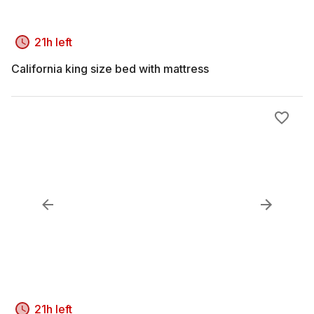
21h left
California king size bed with mattress
21h left