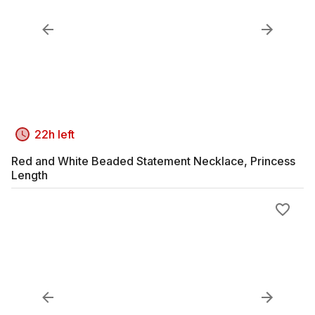
22h left
Red and White Beaded Statement Necklace, Princess
Length