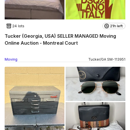
24 lots
21h left
Tucker (Georgia, USA) SELLER MANAGED Moving
Online Auction - Montreal Court
Moving
Tucker
/
GA
SM
-
113951