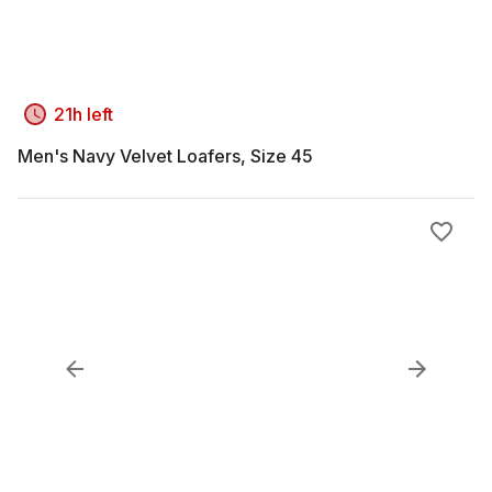
21h left
Men's Navy Velvet Loafers, Size 45