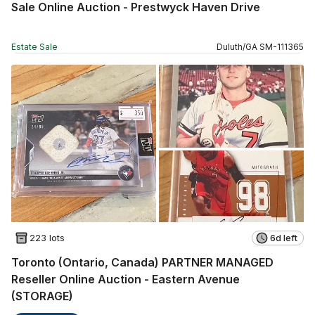
Sale Online Auction - Prestwyck Haven Drive
Estate Sale
Duluth
/
GA
SM
-
111365
223 lots
6d left
Toronto (Ontario, Canada) PARTNER MANAGED
Reseller Online Auction - Eastern Avenue
(STORAGE)