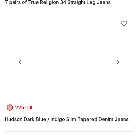
7 pairs of True Religion 34 Straight Leg Jeans
22h left
Hudson Dark Blue / Indigo Slim Tapered Denim Jeans