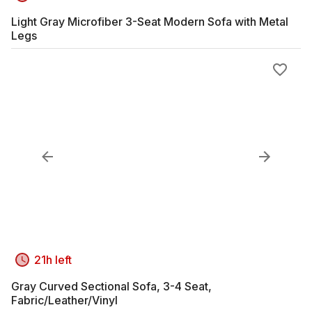
Light Gray Microfiber 3-Seat Modern Sofa with Metal
Legs
21h left
Gray Curved Sectional Sofa, 3-4 Seat,
Fabric/Leather/Vinyl