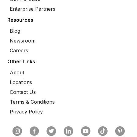
Enterprise Partners
Resources
Blog
Newsroom
Careers
Other Links
About
Locations
Contact Us
Terms & Conditions
Privacy Policy