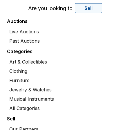
Are you looking to
Sell
Auctions
Live Auctions
Past Auctions
Categories
Art & Collectibles
Clothing
Furniture
Jewelry & Watches
Musical Instruments
All Categories
Sell
Our Partners