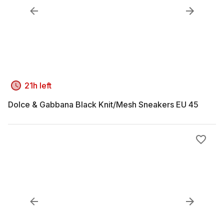
21h left
Dolce & Gabbana Black Knit/Mesh Sneakers EU 45