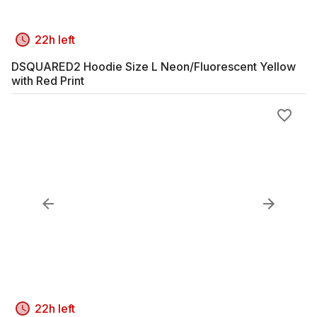
22h left
DSQUARED2 Hoodie Size L Neon/Fluorescent Yellow
with Red Print
22h left