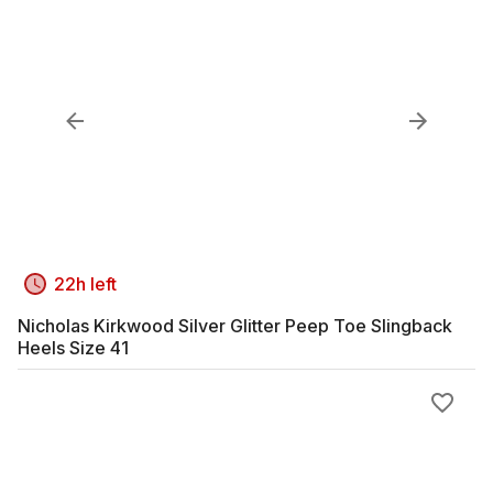
22h left
Nicholas Kirkwood Silver Glitter Peep Toe Slingback
Heels Size 41