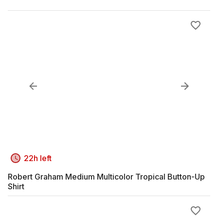
22h left
Robert Graham Medium Multicolor Tropical Button-Up
Shirt