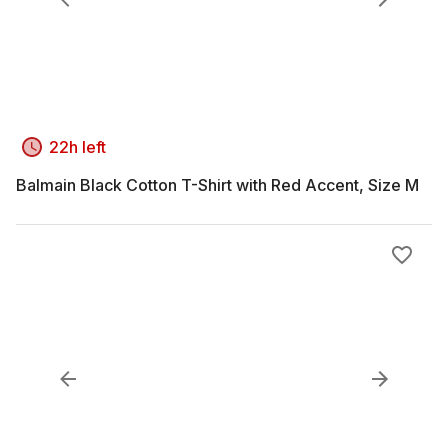
22h left
Balmain Black Cotton T-Shirt with Red Accent, Size M