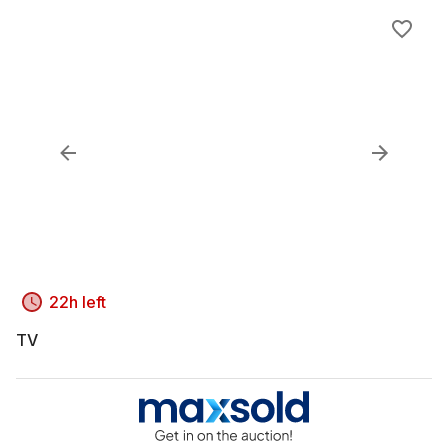
22h left
TV