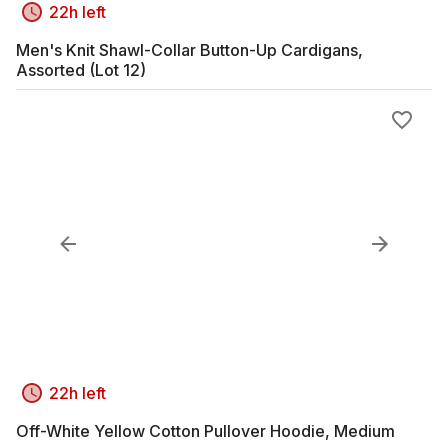
22h left
Men's Knit Shawl-Collar Button-Up Cardigans,
Assorted (Lot 12)
22h left
Off-White Yellow Cotton Pullover Hoodie, Medium