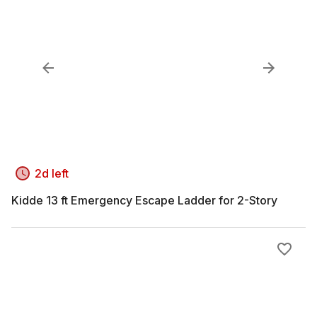
2d left
Kidde 13 ft Emergency Escape Ladder for 2-Story