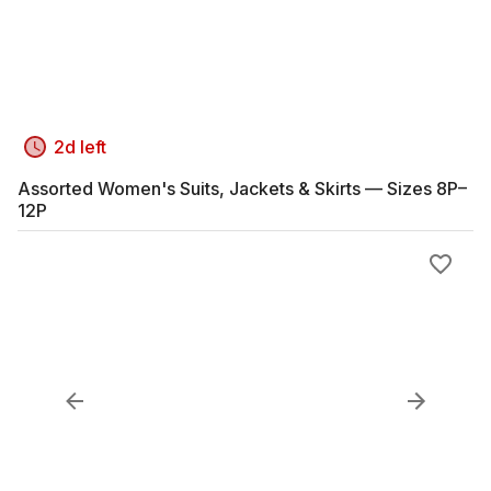
2d left
Assorted Women's Suits, Jackets & Skirts — Sizes 8P–
12P