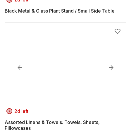
Black Metal & Glass Plant Stand / Small Side Table
2d left
Assorted Linens & Towels: Towels, Sheets,
Pillowcases