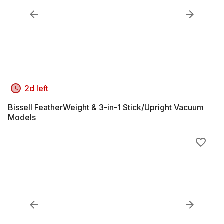
2d left
Bissell FeatherWeight & 3-in-1 Stick/Upright Vacuum
Models