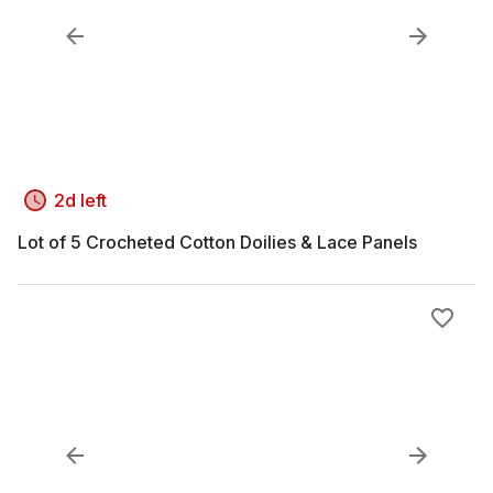
2d left
Lot of 5 Crocheted Cotton Doilies & Lace Panels