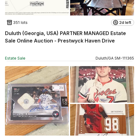
351 lots
2d left
Duluth (Georgia, USA) PARTNER MANAGED Estate
Sale Online Auction - Prestwyck Haven Drive
Estate Sale
Duluth
/
GA
SM
-
111365