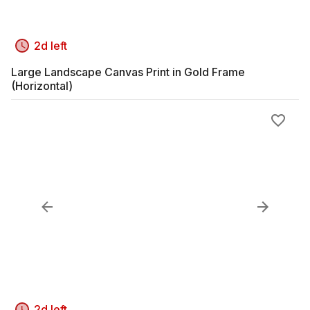
2d left
Large Landscape Canvas Print in Gold Frame
(Horizontal)
2d left