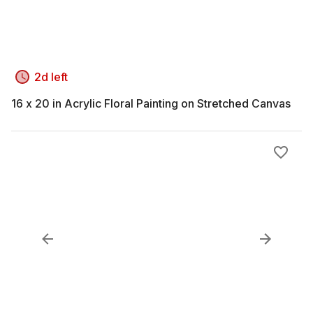
2d left
16 x 20 in Acrylic Floral Painting on Stretched Canvas