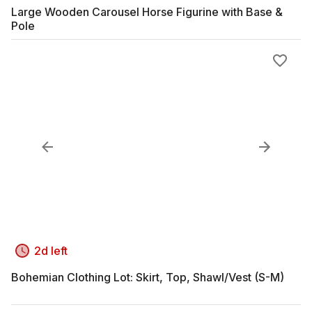
Large Wooden Carousel Horse Figurine with Base &
Pole
2d left
Bohemian Clothing Lot: Skirt, Top, Shawl/Vest (S-M)