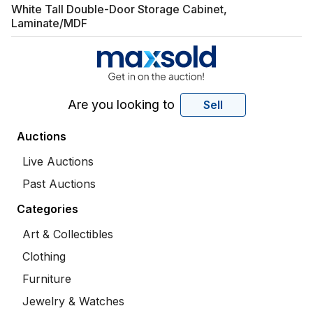
White Tall Double-Door Storage Cabinet,
Laminate/MDF
Are you looking to
Sell
Auctions
Live Auctions
Past Auctions
Categories
Art & Collectibles
Clothing
Furniture
Jewelry & Watches