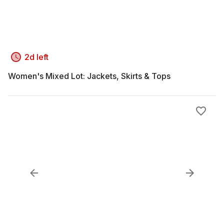
2d left
Women's Mixed Lot: Jackets, Skirts & Tops