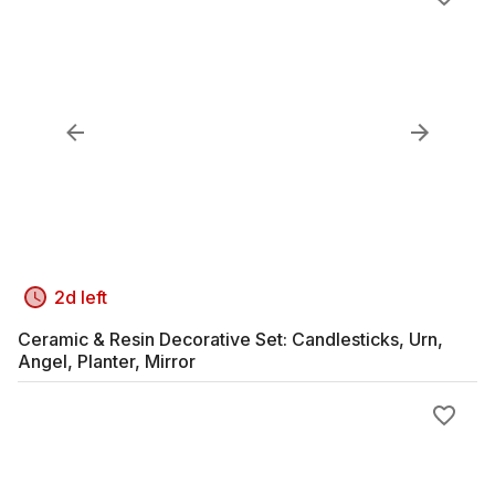
2d left
Ceramic & Resin Decorative Set: Candlesticks, Urn,
Angel, Planter, Mirror