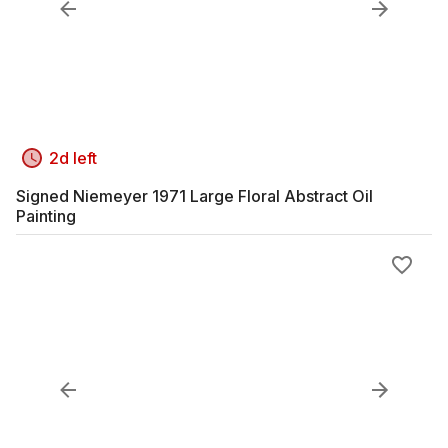
2d left
Signed Niemeyer 1971 Large Floral Abstract Oil
Painting