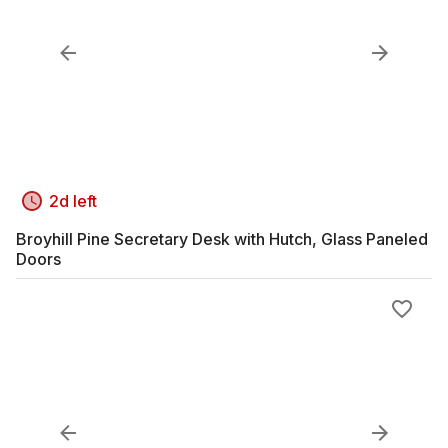
2d left
Broyhill Pine Secretary Desk with Hutch, Glass Paneled
Doors