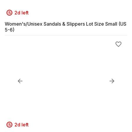
2d left
Women's/Unisex Sandals & Slippers Lot Size Small (US
5-6)
2d left