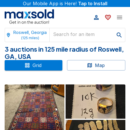
Our Mobile App is Here!
Tap to Install
Roswell, Georgia
(
125
miles)
3 auctions in 125 mile radius of Roswell,
GA, USA
Grid
Map