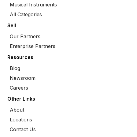
Musical Instruments
All Categories
Sell
Our Partners
Enterprise Partners
Resources
Blog
Newsroom
Careers
Other Links
About
Locations
Contact Us