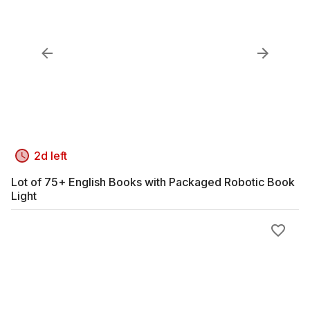
2d left
Lot of 75+ English Books with Packaged Robotic Book
Light