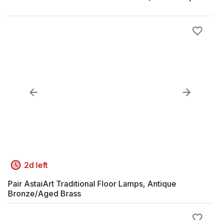
2d left
Pair AstaiArt Traditional Floor Lamps, Antique
Bronze/Aged Brass