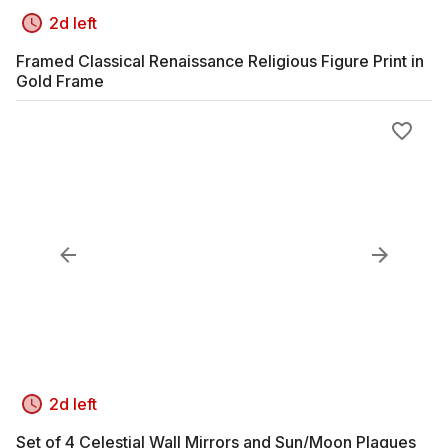
2d left
Framed Classical Renaissance Religious Figure Print in
Gold Frame
2d left
Set of 4 Celestial Wall Mirrors and Sun/Moon Plaques