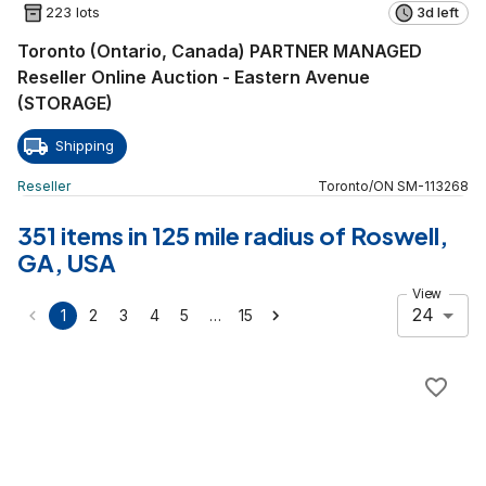
223 lots
3d left
Toronto (Ontario, Canada) PARTNER MANAGED
Reseller Online Auction - Eastern Avenue
(STORAGE)
Shipping
Reseller
Toronto
/
ON
SM
-
113268
351 items in 125 mile radius of Roswell,
GA, USA
View
24
…
1
2
3
4
5
15