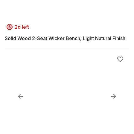
2d left
Solid Wood 2-Seat Wicker Bench, Light Natural Finish