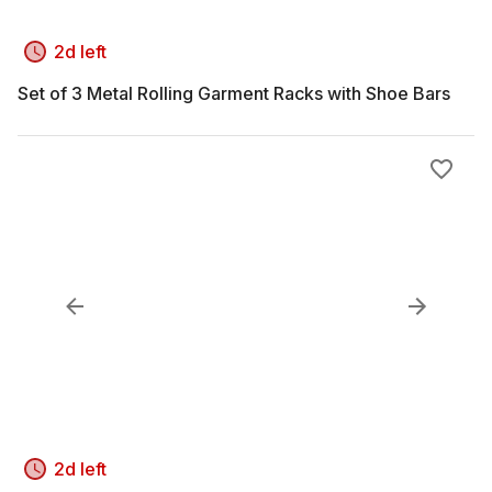
2d left
Set of 3 Metal Rolling Garment Racks with Shoe Bars
2d left