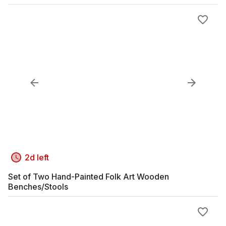
2d left
Set of Two Hand-Painted Folk Art Wooden
Benches/Stools