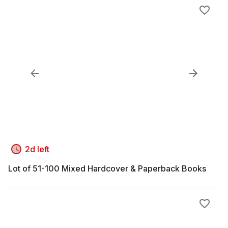
2d left
Lot of 51-100 Mixed Hardcover & Paperback Books