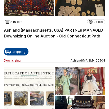
246 lots
2d left
Ashland (Massachusetts, USA) PARTNER MANAGED
Downsizing Online Auction - Old Connecticut Path
Shipping
Downsizing
Ashland
/
MA
SM
-
100504