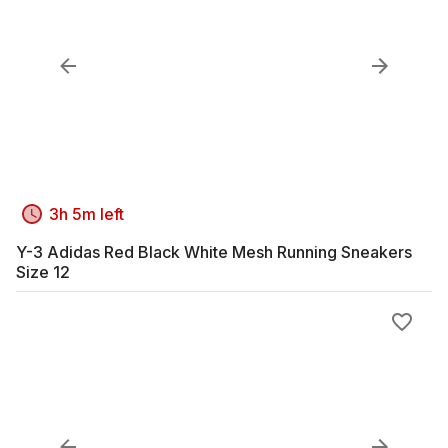
3h 5m left
Y-3 Adidas Red Black White Mesh Running Sneakers
Size 12