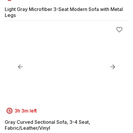
Light Gray Microfiber 3-Seat Modern Sofa with Metal
Legs
3h 3m left
Gray Curved Sectional Sofa, 3-4 Seat,
Fabric/Leather/Vinyl