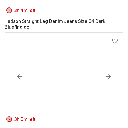
3h 4m left
Hudson Straight Leg Denim Jeans Size 34 Dark
Blue/Indigo
3h 5m left