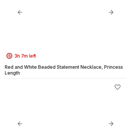
3h 7m left
Red and White Beaded Statement Necklace, Princess
Length