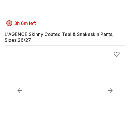
3h 6m left
L'AGENCE Skinny Coated Teal & Snakeskin Pants,
Sizes 26/27