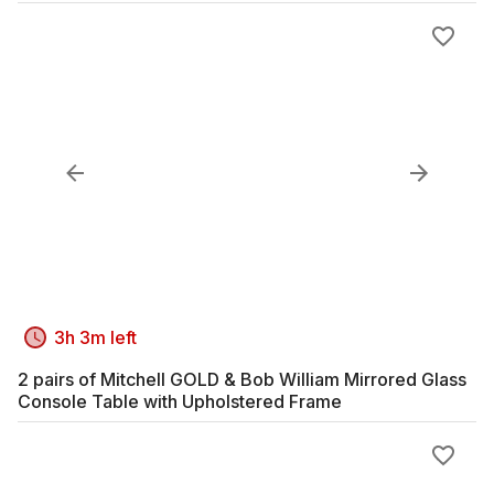
3h 3m left
2 pairs of Mitchell GOLD & Bob William Mirrored Glass
Console Table with Upholstered Frame