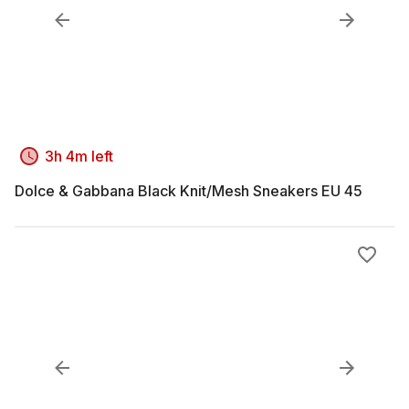
3h 4m left
Dolce & Gabbana Black Knit/Mesh Sneakers EU 45