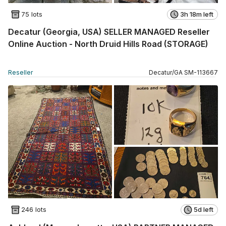
75 lots
3h 18m left
Decatur (Georgia, USA) SELLER MANAGED Reseller
Online Auction - North Druid Hills Road (STORAGE)
Reseller
Decatur
/
GA
SM
-
113667
246 lots
5d left