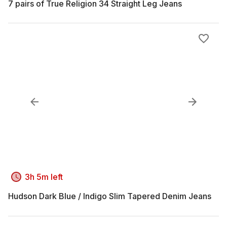
7 pairs of True Religion 34 Straight Leg Jeans
3h 5m left
Hudson Dark Blue / Indigo Slim Tapered Denim Jeans