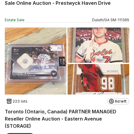
Sale Online Auction - Prestwyck Haven Drive
Estate Sale
Duluth
/
GA
SM
-
111365
223 lots
6d left
Toronto (Ontario, Canada) PARTNER MANAGED
Reseller Online Auction - Eastern Avenue
(STORAGE)