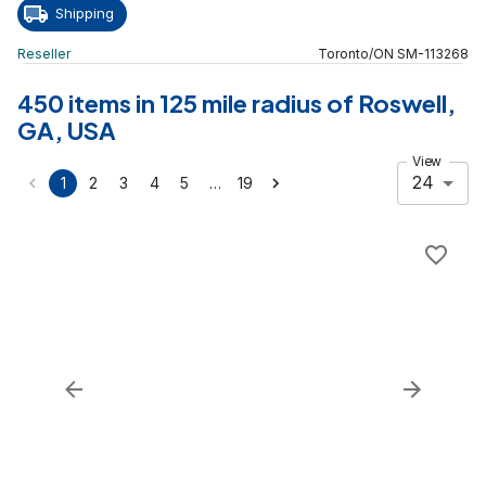
Shipping
Reseller
Toronto
/
ON
SM
-
113268
450 items in 125 mile radius of Roswell,
GA, USA
View
24
…
1
2
3
4
5
19