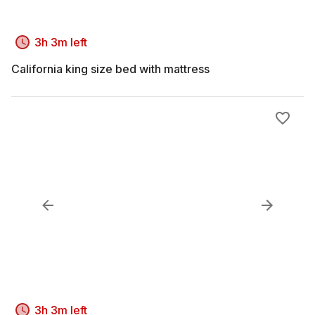
3h 3m left
California king size bed with mattress
3h 3m left