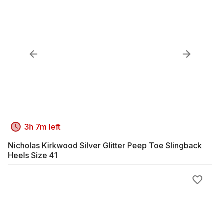
3h 7m left
Nicholas Kirkwood Silver Glitter Peep Toe Slingback
Heels Size 41