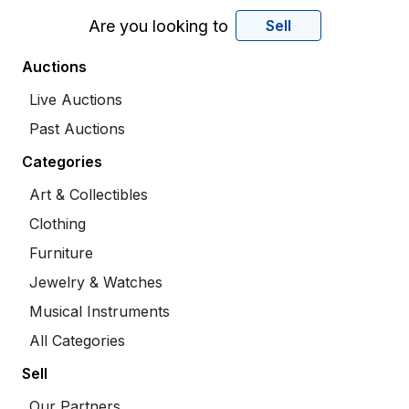
Are you looking to
Sell
Auctions
Live Auctions
Past Auctions
Categories
Art & Collectibles
Clothing
Furniture
Jewelry & Watches
Musical Instruments
All Categories
Sell
Our Partners