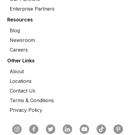
Enterprise Partners
Resources
Blog
Newsroom
Careers
Other Links
About
Locations
Contact Us
Terms & Conditions
Privacy Policy