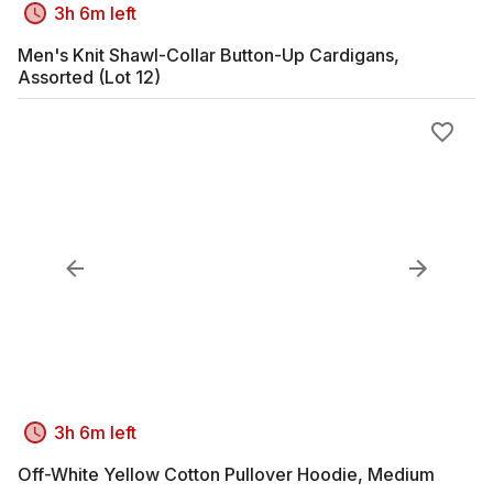
3h 6m left
Men's Knit Shawl-Collar Button-Up Cardigans,
Assorted (Lot 12)
3h 6m left
Off-White Yellow Cotton Pullover Hoodie, Medium