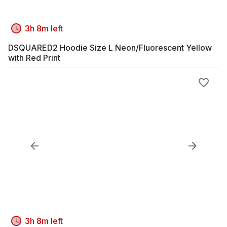
3h 8m left
DSQUARED2 Hoodie Size L Neon/Fluorescent Yellow
with Red Print
3h 8m left