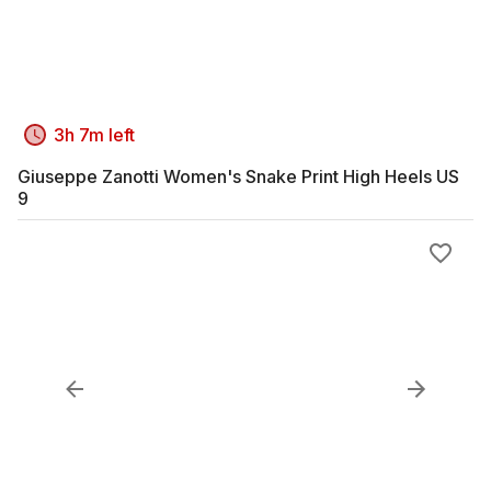
3h 7m left
Giuseppe Zanotti Women's Snake Print High Heels US
9