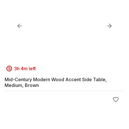
3h 4m left
Mid-Century Modern Wood Accent Side Table,
Medium, Brown