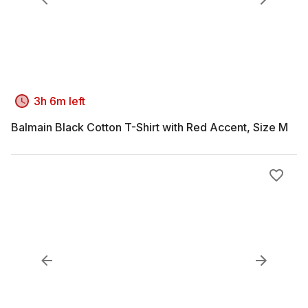
3h 6m left
Balmain Black Cotton T-Shirt with Red Accent, Size M