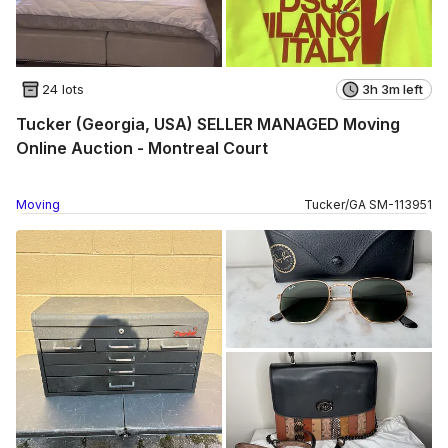
24 lots
3h 3m left
Tucker (Georgia, USA) SELLER MANAGED Moving
Online Auction - Montreal Court
Moving
Tucker
/
GA
SM
-
113951