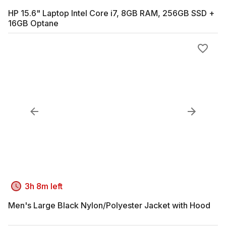
HP 15.6" Laptop Intel Core i7, 8GB RAM, 256GB SSD +
16GB Optane
3h 8m left
Men's Large Black Nylon/Polyester Jacket with Hood