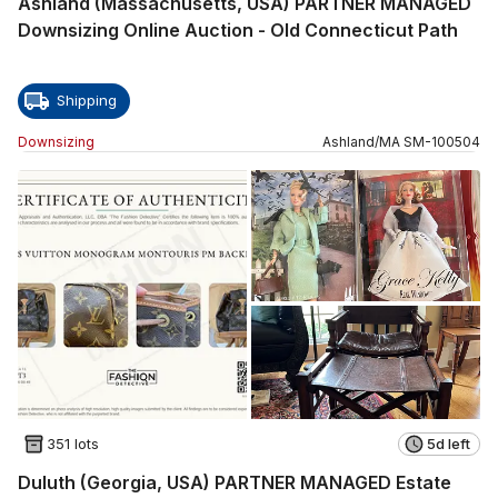
Ashland (Massachusetts, USA) PARTNER MANAGED
Downsizing Online Auction - Old Connecticut Path
Shipping
Downsizing
Ashland
/
MA
SM
-
100504
351 lots
5d left
Duluth (Georgia, USA) PARTNER MANAGED Estate