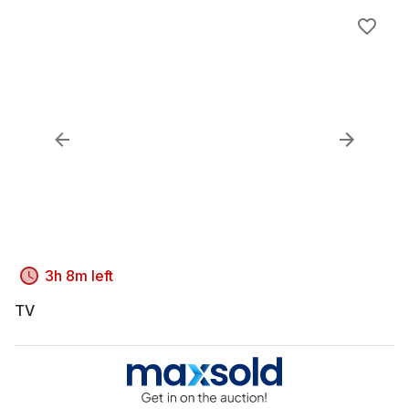
3h 8m left
TV