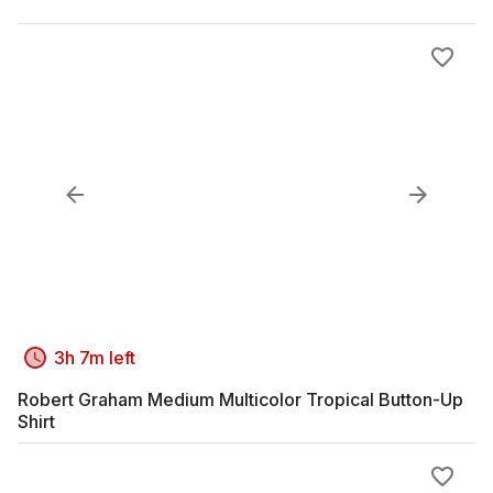
3h 7m left
Robert Graham Medium Multicolor Tropical Button-Up
Shirt