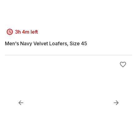
3h 4m left
Men's Navy Velvet Loafers, Size 45