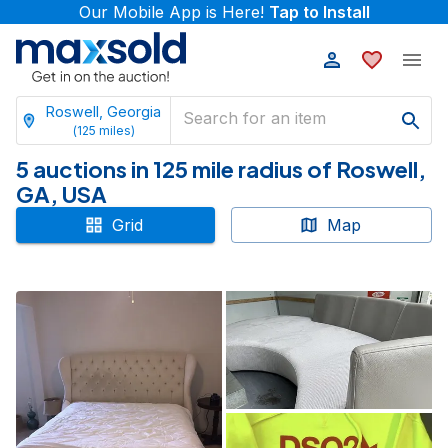
Our Mobile App is Here!
Tap to Install
Roswell, Georgia
(
125
miles)
5 auctions in 125 mile radius of Roswell,
GA, USA
Grid
Map