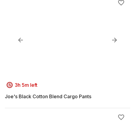
3h 5m left
Joe's Black Cotton Blend Cargo Pants