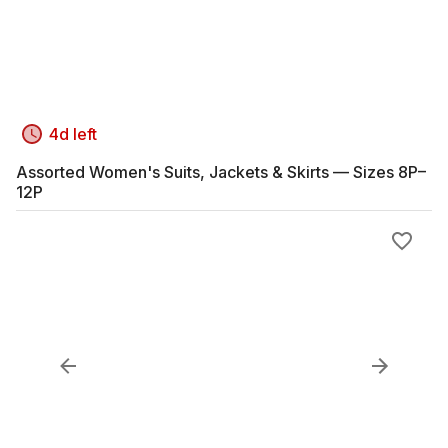
4d left
Assorted Women's Suits, Jackets & Skirts — Sizes 8P–
12P