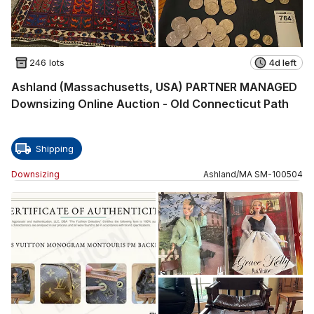
246 lots
4d left
Ashland (Massachusetts, USA) PARTNER MANAGED
Downsizing Online Auction - Old Connecticut Path
Shipping
Downsizing
Ashland
/
MA
SM
-
100504