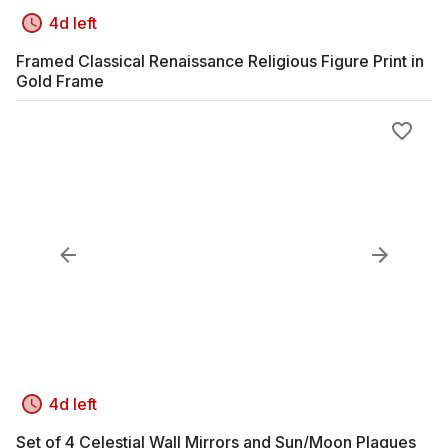
4d left
Framed Classical Renaissance Religious Figure Print in
Gold Frame
4d left
Set of 4 Celestial Wall Mirrors and Sun/Moon Plaques