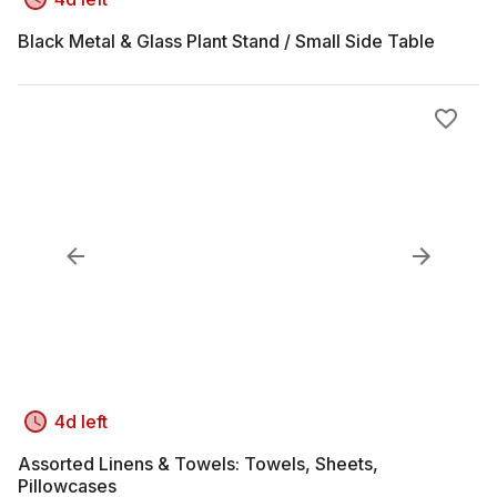
Black Metal & Glass Plant Stand / Small Side Table
4d left
Assorted Linens & Towels: Towels, Sheets,
Pillowcases