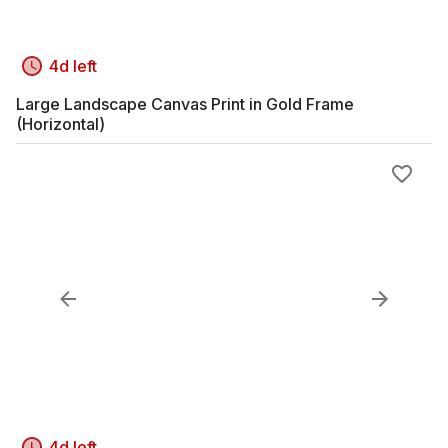
4d left
Large Landscape Canvas Print in Gold Frame
(Horizontal)
4d left