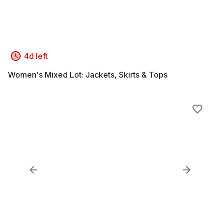
4d left
Women's Mixed Lot: Jackets, Skirts & Tops