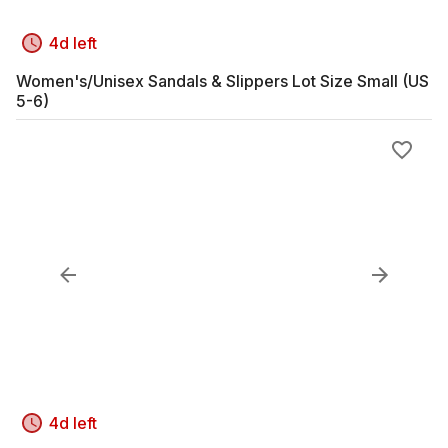
4d left
Women's/Unisex Sandals & Slippers Lot Size Small (US
5-6)
4d left