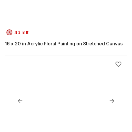
4d left
16 x 20 in Acrylic Floral Painting on Stretched Canvas