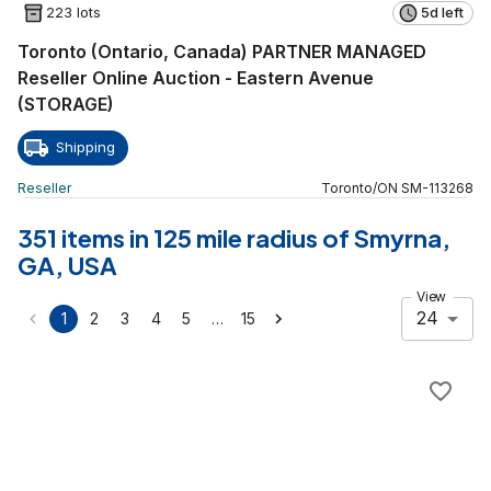
223 lots
5d left
Toronto (Ontario, Canada) PARTNER MANAGED
Reseller Online Auction - Eastern Avenue
(STORAGE)
Shipping
Reseller
Toronto
/
ON
SM
-
113268
351 items in 125 mile radius of Smyrna,
GA, USA
View
24
…
1
2
3
4
5
15