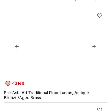
4d left
Pair AstaiArt Traditional Floor Lamps, Antique
Bronze/Aged Brass