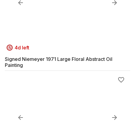
4d left
Signed Niemeyer 1971 Large Floral Abstract Oil
Painting