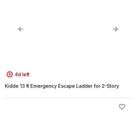
4d left
Kidde 13 ft Emergency Escape Ladder for 2-Story