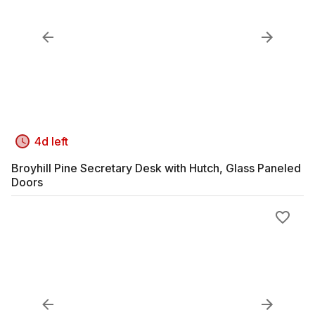
4d left
Broyhill Pine Secretary Desk with Hutch, Glass Paneled
Doors