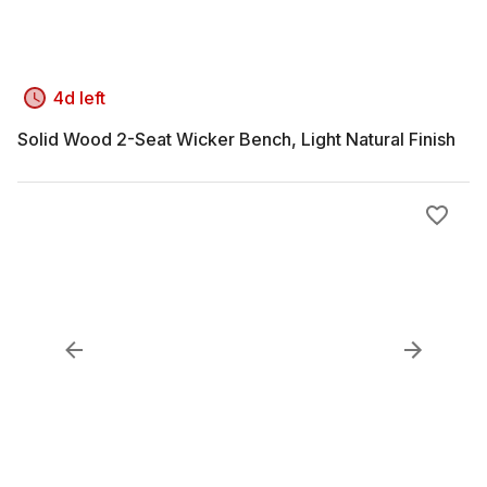
4d left
Solid Wood 2-Seat Wicker Bench, Light Natural Finish