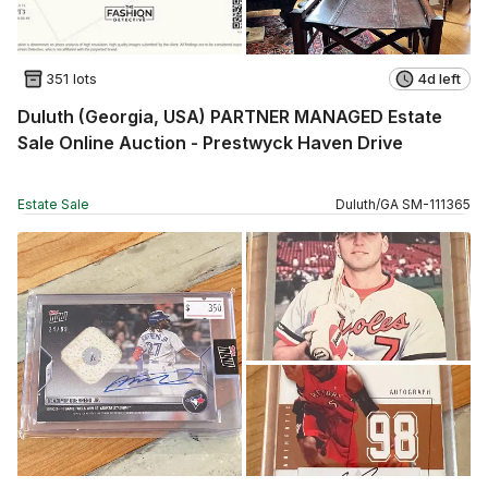
351 lots
4d left
Duluth (Georgia, USA) PARTNER MANAGED Estate
Sale Online Auction - Prestwyck Haven Drive
Estate Sale
Duluth
/
GA
SM
-
111365