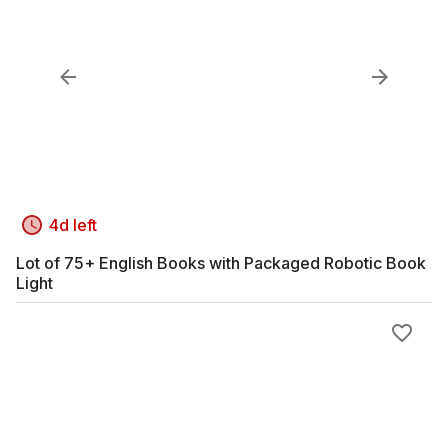
4d left
Lot of 75+ English Books with Packaged Robotic Book
Light