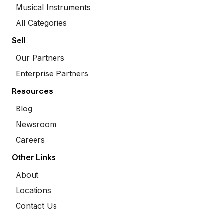
Musical Instruments
All Categories
Sell
Our Partners
Enterprise Partners
Resources
Blog
Newsroom
Careers
Other Links
About
Locations
Contact Us