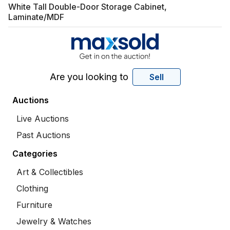
White Tall Double-Door Storage Cabinet,
Laminate/MDF
Are you looking to
Sell
Auctions
Live Auctions
Past Auctions
Categories
Art & Collectibles
Clothing
Furniture
Jewelry & Watches