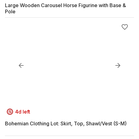
Large Wooden Carousel Horse Figurine with Base &
Pole
4d left
Bohemian Clothing Lot: Skirt, Top, Shawl/Vest (S-M)