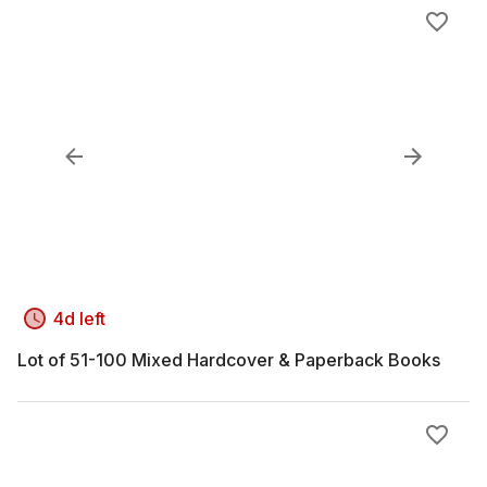
4d left
Lot of 51-100 Mixed Hardcover & Paperback Books