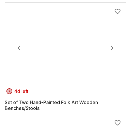
4d left
Set of Two Hand-Painted Folk Art Wooden
Benches/Stools