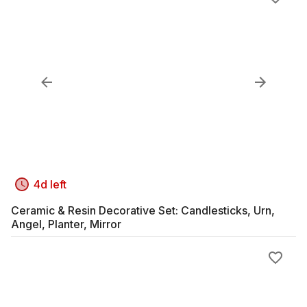
4d left
Ceramic & Resin Decorative Set: Candlesticks, Urn,
Angel, Planter, Mirror