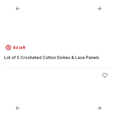
4d left
Lot of 5 Crocheted Cotton Doilies & Lace Panels