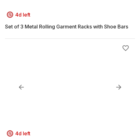
4d left
Set of 3 Metal Rolling Garment Racks with Shoe Bars
4d left