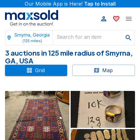
Our Mobile App is Here!
Tap to Install
Smyrna, Georgia
(
125
miles)
3 auctions in 125 mile radius of Smyrna,
GA, USA
Grid
Map