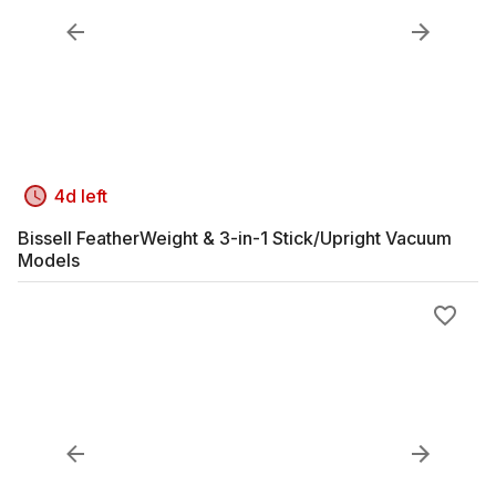
4d left
Bissell FeatherWeight & 3-in-1 Stick/Upright Vacuum
Models