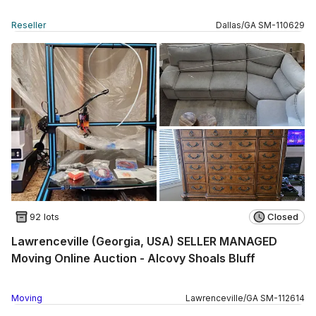
Reseller
Dallas
/
GA
SM
-
110629
92 lots
Closed
Lawrenceville (Georgia, USA) SELLER MANAGED
Moving Online Auction - Alcovy Shoals Bluff
Moving
Lawrenceville
/
GA
SM
-
112614