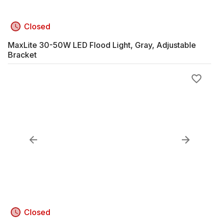
Closed
MaxLite 30-50W LED Flood Light, Gray, Adjustable
Bracket
Closed