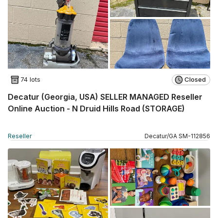
74 lots
Closed
Decatur (Georgia, USA) SELLER MANAGED Reseller
Online Auction - N Druid Hills Road (STORAGE)
Reseller
Decatur
/
GA
SM
-
112856