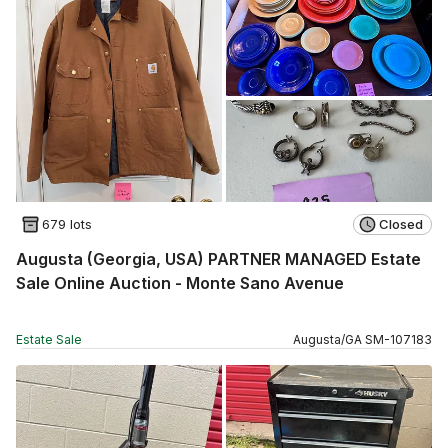
679 lots
Closed
Augusta (Georgia, USA) PARTNER MANAGED Estate
Sale Online Auction - Monte Sano Avenue
Estate Sale
Augusta
/
GA
SM
-
107183