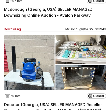
207 lots
Closed
Mcdonough (Georgia, USA) SELLER MANAGED
Downsizing Online Auction - Avalon Parkway
Downsizing
McDonough
/
GA
SM
-
103943
70 lots
Closed
Decatur (Georgia, USA) SELLER MANAGED Reseller