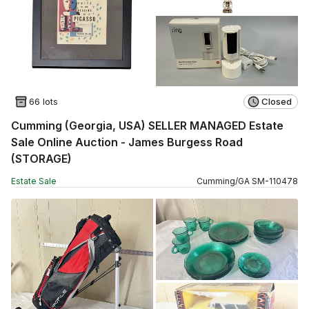
66 lots
Closed
Cumming (Georgia, USA) SELLER MANAGED Estate
Sale Online Auction - James Burgess Road
(STORAGE)
Estate Sale
Cumming
/
GA
SM
-
110478