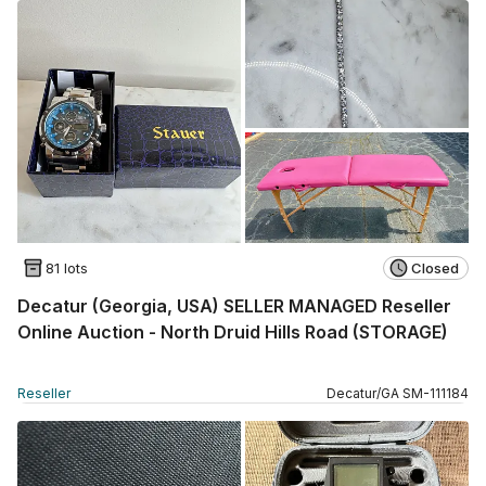
81 lots
Closed
Decatur (Georgia, USA) SELLER MANAGED Reseller
Online Auction - North Druid Hills Road (STORAGE)
Reseller
Decatur
/
GA
SM
-
111184