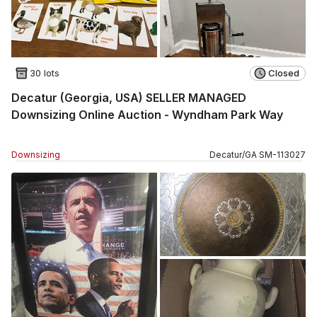
30 lots
Closed
Decatur (Georgia, USA) SELLER MANAGED
Downsizing Online Auction - Wyndham Park Way
Downsizing
Decatur
/
GA
SM
-
113027