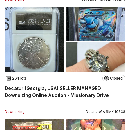
264 lots
Closed
Decatur (Georgia, USA) SELLER MANAGED
Downsizing Online Auction - Missionary Drive
Downsizing
Decatur
/
GA
SM
-
110338