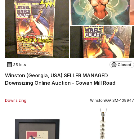
35 lots
Closed
Winston (Georgia, USA) SELLER MANAGED
Downsizing Online Auction - Cowan Mill Road
Downsizing
Winston
/
GA
SM
-
109947