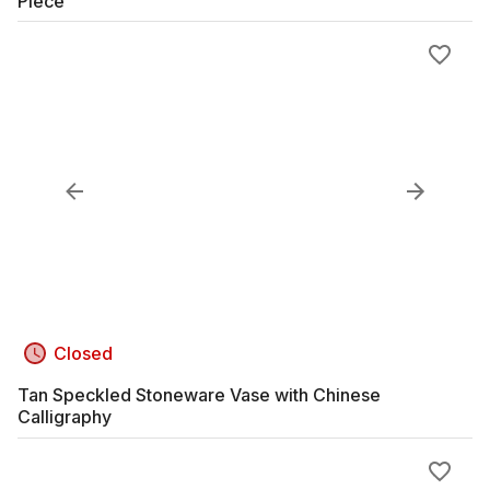
Piece
Closed
Tan Speckled Stoneware Vase with Chinese
Calligraphy