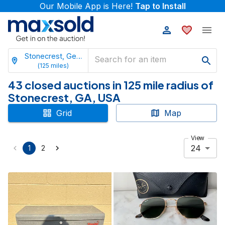
Our Mobile App is Here!
Tap to Install
Stonecrest, Georgia
(
125
miles)
43 closed auctions in 125 mile radius of
Stonecrest, GA, USA
Grid
Map
View
24
1
2