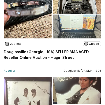
233 lots
Closed
Douglasville (Georgia, USA) SELLER MANAGED
Reseller Online Auction - Hagin Street
Reseller
Douglasville
/
GA
SM
-
111306