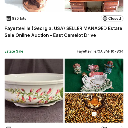
835 lots
Closed
Fayetteville (Georgia, USA) SELLER MANAGED Estate
Sale Online Auction - East Camelot Drive
Estate Sale
Fayetteville
/
GA
SM
-
107834