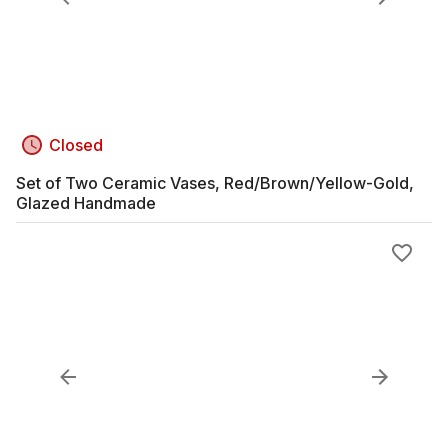
Closed
Set of Two Ceramic Vases, Red/Brown/Yellow-Gold,
Glazed Handmade