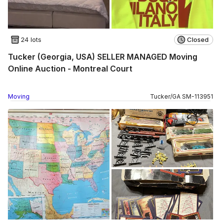
24 lots
Closed
Tucker (Georgia, USA) SELLER MANAGED Moving
Online Auction - Montreal Court
Moving
Tucker
/
GA
SM
-
113951