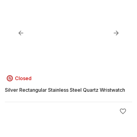
Closed
Silver Rectangular Stainless Steel Quartz Wristwatch