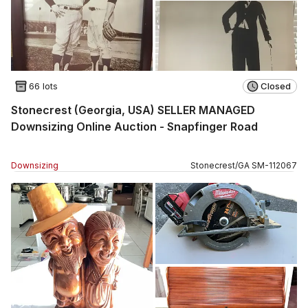
66 lots
Closed
Stonecrest (Georgia, USA) SELLER MANAGED
Downsizing Online Auction - Snapfinger Road
Downsizing
Stonecrest
/
GA
SM
-
112067