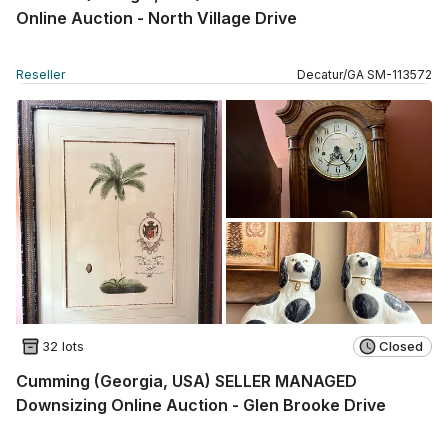
Online Auction - North Village Drive
Reseller
Decatur
/
GA
SM
-
113572
32 lots
Closed
Cumming (Georgia, USA) SELLER MANAGED
Downsizing Online Auction - Glen Brooke Drive