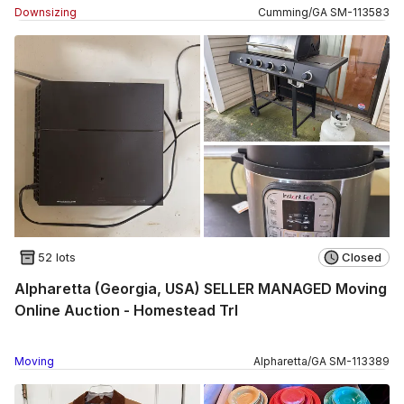
Downsizing
Cumming
/
GA
SM
-
113583
52 lots
Closed
Alpharetta (Georgia, USA) SELLER MANAGED Moving
Online Auction - Homestead Trl
Moving
Alpharetta
/
GA
SM
-
113389