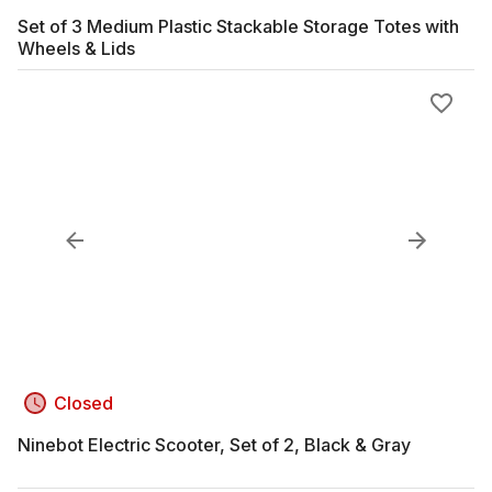
Set of 3 Medium Plastic Stackable Storage Totes with
Wheels & Lids
Closed
Ninebot Electric Scooter, Set of 2, Black & Gray