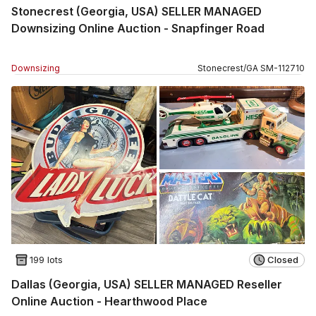
Stonecrest (Georgia, USA) SELLER MANAGED
Downsizing Online Auction - Snapfinger Road
Downsizing
Stonecrest
/
GA
SM
-
112710
199 lots
Closed
Dallas (Georgia, USA) SELLER MANAGED Reseller
Online Auction - Hearthwood Place