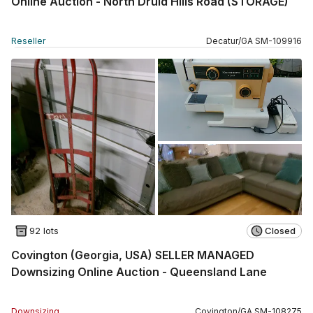
Online Auction - North Druid Hills Road (STORAGE)
Reseller
Decatur
/
GA
SM
-
109916
92 lots
Closed
Covington (Georgia, USA) SELLER MANAGED
Downsizing Online Auction - Queensland Lane
Downsizing
Covington
/
GA
SM
-
108275