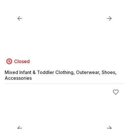
Closed
Mixed Infant & Toddler Clothing, Outerwear, Shoes,
Accessories