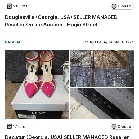
213 lots
Closed
Douglasville (Georgia, USA) SELLER MANAGED
Reseller Online Auction - Hagin Street
Reseller
Douglasville
/
GA
SM
-
113324
17 lots
Closed
Decatur (Georgia, USA) SELLER MANAGED Reseller