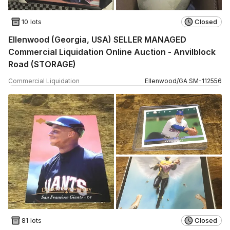
10 lots
Closed
Ellenwood (Georgia, USA) SELLER MANAGED
Commercial Liquidation Online Auction - Anvilblock
Road (STORAGE)
Commercial Liquidation
Ellenwood
/
GA
SM
-
112556
81 lots
Closed