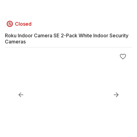
Closed
Roku Indoor Camera SE 2-Pack White Indoor Security
Cameras