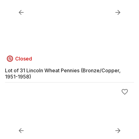
Closed
Lot of 31 Lincoln Wheat Pennies (Bronze/Copper,
1951-1958)