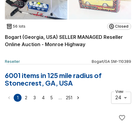
56 lots
Closed
Bogart (Georgia, USA) SELLER MANAGED Reseller
Online Auction - Monroe Highway
Reseller
Bogart
/
GA
SM
-
110389
6001 items in 125 mile radius of
Stonecrest, GA, USA
View
24
…
1
2
3
4
5
251