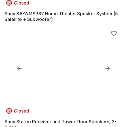
Closed
Sony SA-WMSP87 Home Theater Speaker System (5
Satellite + Subwoofer)
Closed
Sony Stereo Receiver and Tower Floor Speakers, 3-