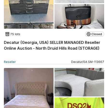
75 lots
Closed
Decatur (Georgia, USA) SELLER MANAGED Reseller
Online Auction - North Druid Hills Road (STORAGE)
Reseller
Decatur
/
GA
SM
-
113667