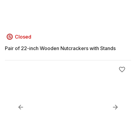
Closed
Pair of 22-inch Wooden Nutcrackers with Stands