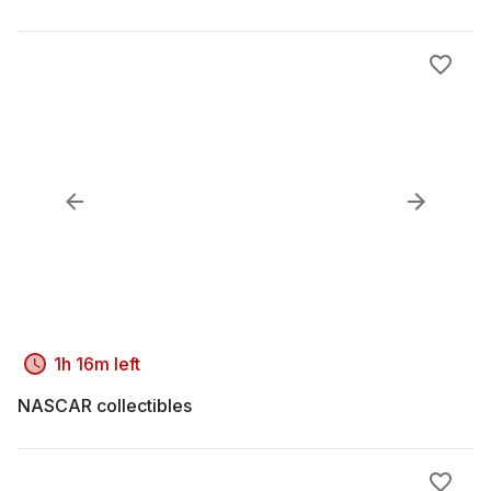
1h 16m left
NASCAR collectibles