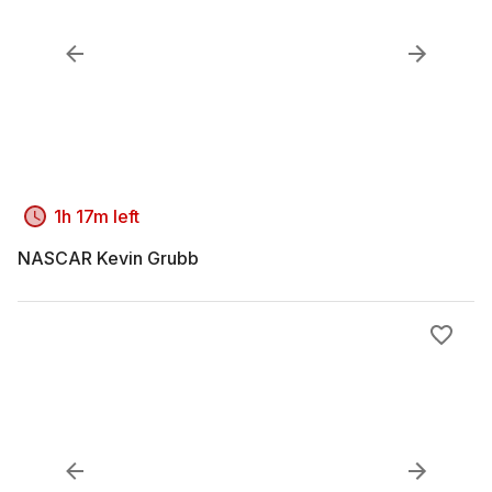
1h 17m left
NASCAR Kevin Grubb