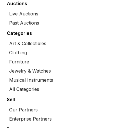
Auctions
Live Auctions
Past Auctions
Categories
Art & Collectibles
Clothing
Furniture
Jewelry & Watches
Musical Instruments
All Categories
Sell
Our Partners
Enterprise Partners