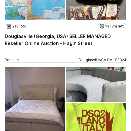
213 lots
1h 13m left
Douglasville (Georgia, USA) SELLER MANAGED
Reseller Online Auction - Hagin Street
Reseller
Douglasville
/
GA
SM
-
113324