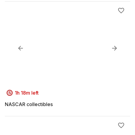
1h 18m left
NASCAR collectibles