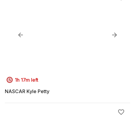
1h 17m left
NASCAR Kyle Petty