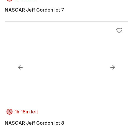
NASCAR Jeff Gordon lot 7
1h 18m left
NASCAR Jeff Gordon lot 8