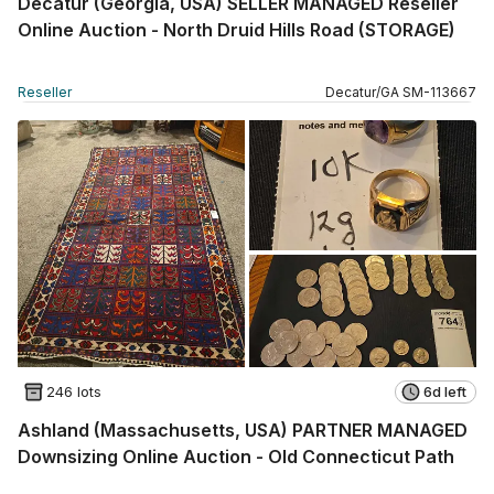
Decatur (Georgia, USA) SELLER MANAGED Reseller
Online Auction - North Druid Hills Road (STORAGE)
Reseller
Decatur
/
GA
SM
-
113667
246 lots
6d left
Ashland (Massachusetts, USA) PARTNER MANAGED
Downsizing Online Auction - Old Connecticut Path