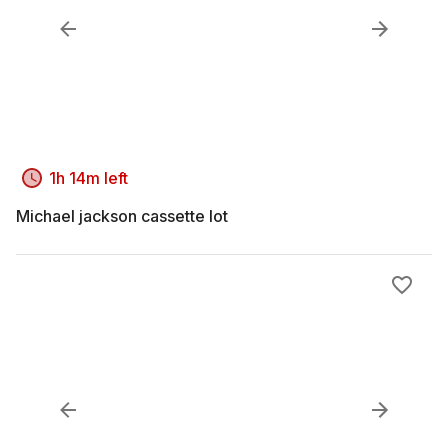
1h 14m left
Michael jackson cassette lot