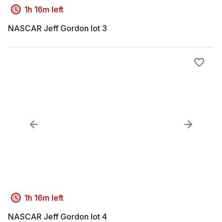
1h 16m left
NASCAR Jeff Gordon lot 3
1h 16m left
NASCAR Jeff Gordon lot 4