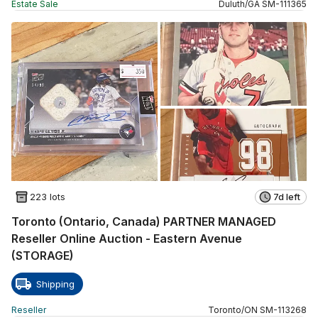
Estate Sale
Duluth
/
GA
SM
-
111365
223 lots
7d left
Toronto (Ontario, Canada) PARTNER MANAGED
Reseller Online Auction - Eastern Avenue
(STORAGE)
Shipping
Reseller
Toronto
/
ON
SM
-
113268