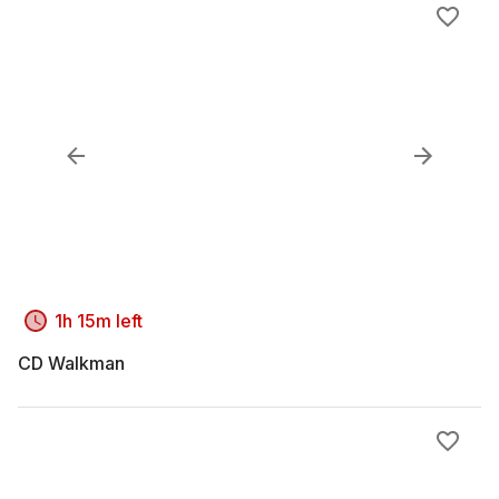
1h 15m left
CD Walkman