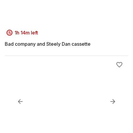
1h 14m left
Bad company and Steely Dan cassette