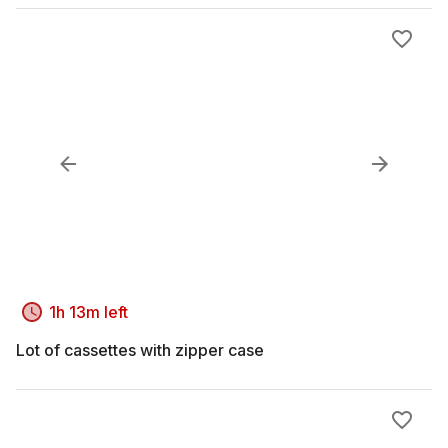
1h 13m left
Lot of cassettes with zipper case