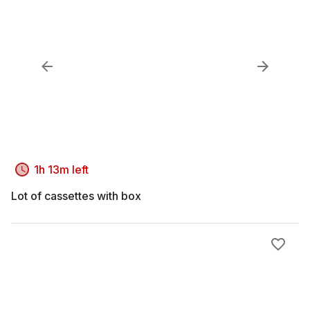
1h 13m left
Lot of cassettes with box