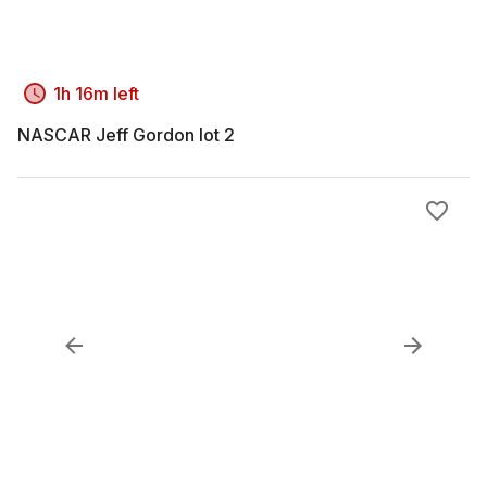
1h 16m left
NASCAR Jeff Gordon lot 2