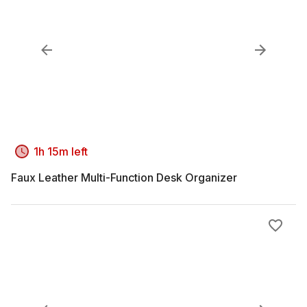
1h 15m left
Faux Leather Multi-Function Desk Organizer