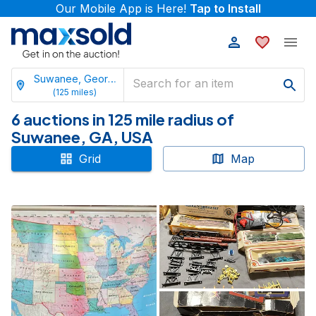
Our Mobile App is Here!
Tap to Install
Suwanee, Georgia
(
125
miles)
6 auctions in 125 mile radius of
Suwanee, GA, USA
Grid
Map