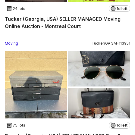
24 lots
1d left
Tucker (Georgia, USA) SELLER MANAGED Moving
Online Auction - Montreal Court
Moving
Tucker
/
GA
SM
-
113951
75 lots
1d left