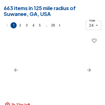
663 items in 125 mile radius of
Suwanee, GA, USA
View
24
…
1
2
3
4
5
28
1h 13m left