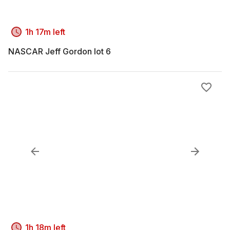
1h 17m left
NASCAR Jeff Gordon lot 6
1h 18m left