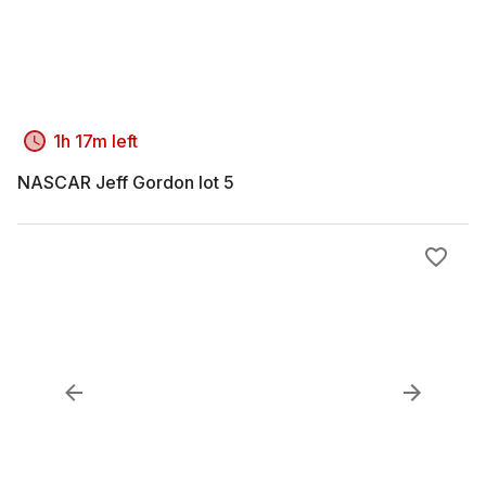
1h 17m left
NASCAR Jeff Gordon lot 5