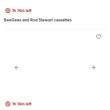
1h 14m left
BeeGees and Rod Stewart cassettes
1h 14m left