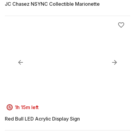
JC Chasez NSYNC Collectible Marionette
1h 15m left
Red Bull LED Acrylic Display Sign