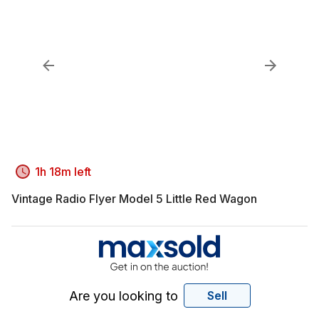
1h 18m left
Vintage Radio Flyer Model 5 Little Red Wagon
Are you looking to
Sell