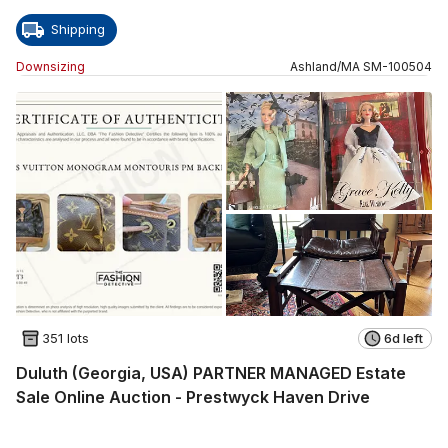
Shipping
Downsizing
Ashland
/
MA
SM
-
100504
351 lots
6d left
Duluth (Georgia, USA) PARTNER MANAGED Estate
Sale Online Auction - Prestwyck Haven Drive