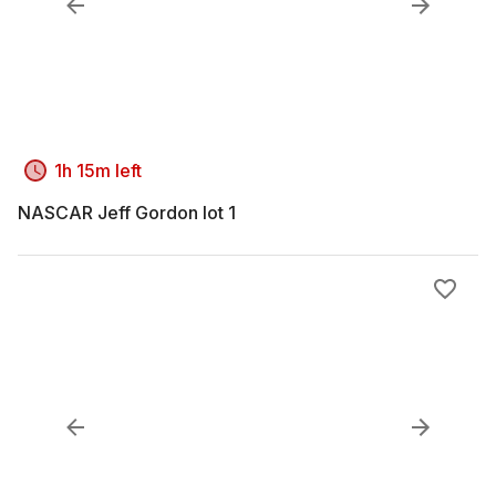
1h 15m left
NASCAR Jeff Gordon lot 1