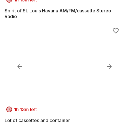
Spirit of St. Louis Havana AM/FM/cassette Stereo
Radio
1h 13m left
Lot of cassettes and container