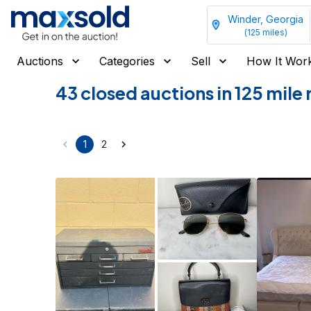
Winder, Georgia
(
125
miles)
Auctions
Categories
Sell
How It Wor
43 closed auctions in 125 mile
1
2