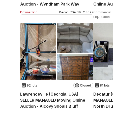
Auction - Wyndham Park Way
Online Au
(STORAG
Downsizing
Decatur
/
GA
SM
-
113027
Commercial
Liquidation
92 lots
Closed
81 lots
Lawrenceville (Georgia, USA)
Decatur (
SELLER MANAGED Moving Online
MANAGED R
Auction - Alcovy Shoals Bluff
North Dru