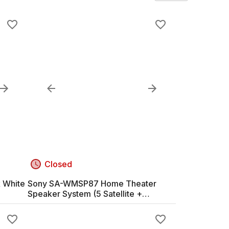
Closed
 White
Sony SA-WMSP87 Home Theater
Speaker System (5 Satellite +
Subwoofer)