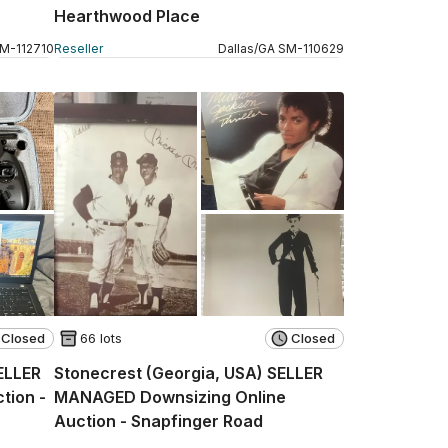
Hearthwood Place
SM
-
112710
Reseller
Dallas
/
GA
SM
-
110629
Closed
66 lots
Closed
SELLER
Stonecrest (Georgia, USA) SELLER
tion -
MANAGED Downsizing Online
Auction - Snapfinger Road