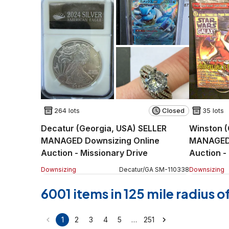
264 lots
Closed
35 lots
Decatur (Georgia, USA) SELLER
Winston (
MANAGED Downsizing Online
MANAGED 
Auction - Missionary Drive
Auction -
Downsizing
Decatur
/
GA
SM
-
110338
Downsizing
6001 items in 125 mile radius 
…
1
2
3
4
5
251