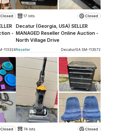
Closed
17 lots
Closed
SELLER
Decatur (Georgia, USA) SELLER
tion -
MANAGED Reseller Online Auction -
North Village Drive
M
-
113324
Reseller
Decatur
/
GA
SM
-
113572
Closed
74 lots
Closed