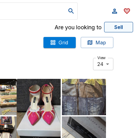
Are you looking to
Sell
Grid
Map
View
24