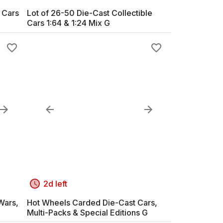
 Cars
Lot of 26-50 Die-Cast Collectible
Cars 1:64 & 1:24 Mix G
2d left
Wars,
Hot Wheels Carded Die-Cast Cars,
Multi-Packs & Special Editions G