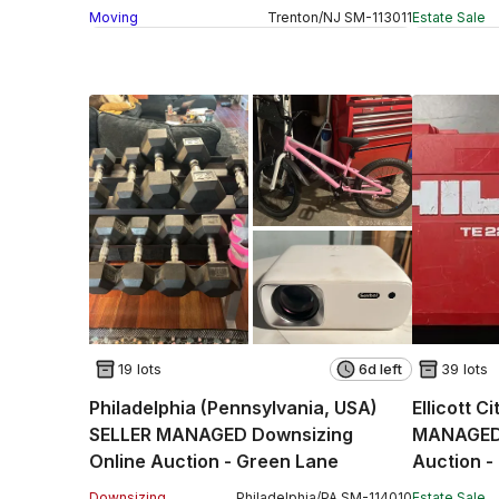
Moving
Trenton
/
NJ
SM
-
113011
Estate Sale
19 lots
6d left
39 lots
Philadelphia (Pennsylvania, USA)
Ellicott C
SELLER MANAGED Downsizing
MANAGED 
Online Auction - Green Lane
Auction -
(STORAG
Downsizing
Philadelphia
/
PA
SM
-
114010
Estate Sale