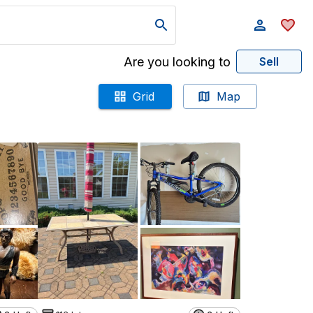
Are you looking to
Sell
Grid
Map