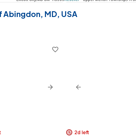
 of Abingdon, MD, USA
t
2d left