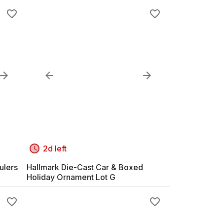
2d left
ulers
Hallmark Die-Cast Car & Boxed
Holiday Ornament Lot G