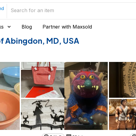
nd
ks
Blog
Partner with Maxsold
s of Abingdon, MD, USA