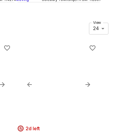
View
24
2d left