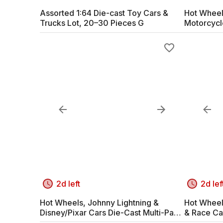
Assorted 1:64 Die-cast Toy Cars &
Hot Wheel
Trucks Lot, 20–30 Pieces G
Motorcycl
2d left
2d lef
Hot Wheels, Johnny Lightning &
Hot Wheel
Disney/Pixar Cars Die-Cast Multi-Pack
& Race Ca
G