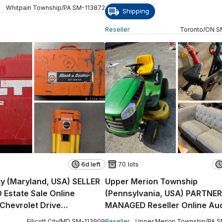
Whitpain Township
/
PA
SM
-
113872
Shipping
Reseller
Toronto
/
ON
S
6d left
70 lots
ity (Maryland, USA) SELLER
Upper Merion Township
Estate Sale Online
(Pennsylvania, USA) PARTNER
 Chevrolet Drive
MANAGED Reseller Online Auc
E)
East Church Road King
Ellicott City
/
MD
SM
-
113909
Reseller
Upper Merion Township
/
PA
S