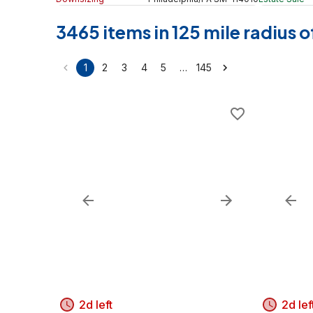
3465 items in 125 mile radius
…
1
2
3
4
5
145
2d left
2d lef