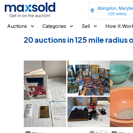
Abingdon, Maryla
(
125
miles)
Auctions
Categories
Sell
How It Wor
20 auctions in 125 mile radiu