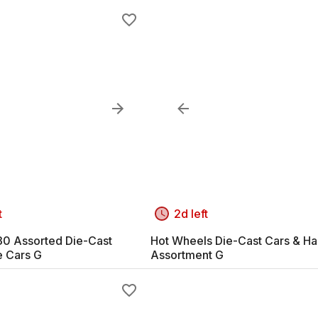
t
2d left
-30 Assorted Die-Cast
Hot Wheels Die-Cast Cars & Ha
e Cars G
Assortment G