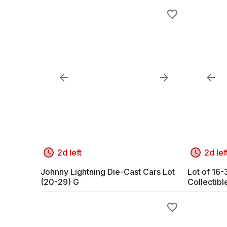
2d left
2d lef
Johnny Lightning Die-Cast Cars Lot
Lot of 16
(20-29) G
Collectibl