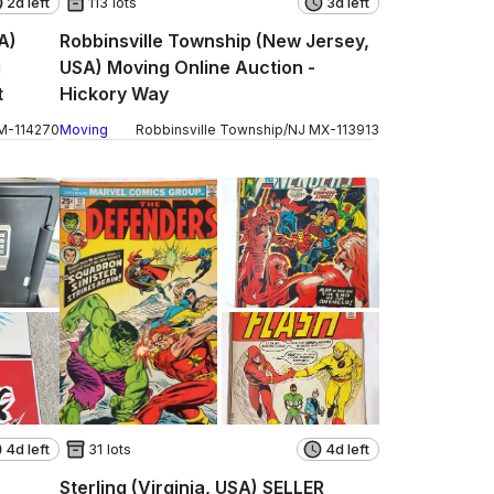
2d left
113 lots
3d left
A)
Robbinsville Township (New Jersey,
g
USA) Moving Online Auction -
t
Hickory Way
M
-
114270
Moving
Robbinsville Township
/
NJ
MX
-
113913
4d left
31 lots
4d left
Sterling (Virginia, USA) SELLER