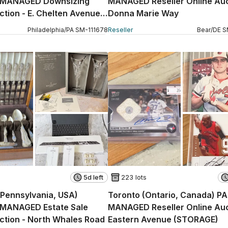
 MANAGED Downsizing
MANAGED Reseller Online Auc
ction - E. Chelten Avenue
Donna Marie Way
Philadelphia
/
PA
SM
-
111678
Reseller
Bear
/
DE
S
5d left
223 lots
 (Pennsylvania, USA)
Toronto (Ontario, Canada) P
MANAGED Estate Sale
MANAGED Reseller Online Auc
ction - North Whales Road
Eastern Avenue (STORAGE)