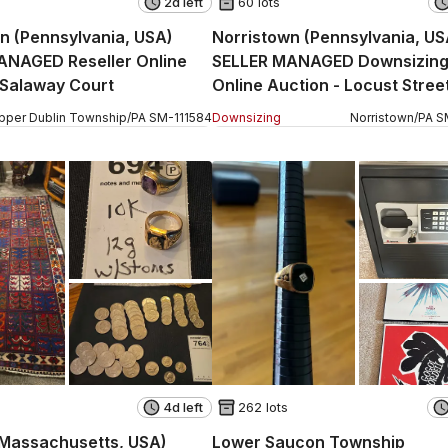
2d left
60 lots
n (Pennsylvania, USA)
Norristown (Pennsylvania, US
ANAGED Reseller Online
SELLER MANAGED Downsizin
 Salaway Court
Online Auction - Locust Stree
pper Dublin Township
/
PA
SM
-
111584
Downsizing
Norristown
/
PA
S
4d left
262 lots
(Massachusetts, USA)
Lower Saucon Township