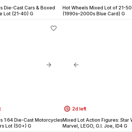
s Die-Cast Cars & Boxed
Hot Wheels Mixed Lot of 21-50
e Lot (21-40) G
(1990s–2000s Blue Card) G
t
2d left
s 1:64 Die-Cast Motorcycles
Mixed Lot Action Figures: Star 
rs Lot (50+) G
Marvel, LEGO, G.I. Joe, ID4 G