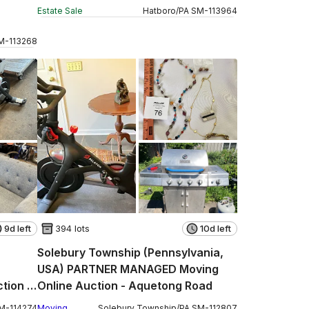
Estate Sale
Hatboro
/
PA
SM
-
113964
M
-
113268
9d left
394 lots
10d left
Solebury Township (Pennsylvania,
USA) PARTNER MANAGED Moving
tion -
Online Auction - Aquetong Road
M
-
114274
Moving
Solebury Township
/
PA
SM
-
112807