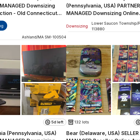
 MANAGED Downsizing
(Pennsylvania, USA) PARTNER
ction - Old Connecticut
MANAGED Downsizing Online
Auction - Surrey Road
Lower Saucon Township
/
ng
Downsizing
113880
Ashland
/
MA
SM
-
100504
5d left
132 lots
hia (Pennsylvania, USA)
Bear (Delaware, USA) SELLER