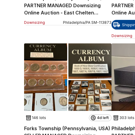
PARTNER MANAGED Downsizing
PARTNER
Online Auction - East Chelten
Online Au
Avenue Part 1
Path
Downsizing
Philadelphia
/
PA
SM
-
113873
Shippi
Downsizing
146 lots
4d left
303 lots
Forks Township (Pennsylvania, USA)
Philadelp