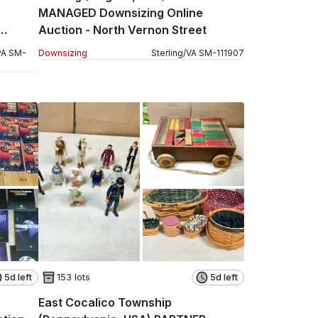
MANAGED Downsizing Online
Auction - North Vernon Street
PA
SM
-
Downsizing
Sterling
/
VA
SM
-
111907
5d left
153 lots
5d left
East Cocalico Township