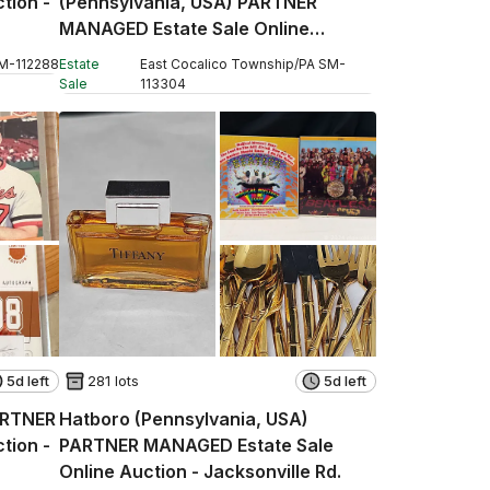
tion -
(Pennsylvania, USA) PARTNER
MANAGED Estate Sale Online
Auction - W Church Street
M
-
112288
Estate
East Cocalico Township
/
PA
SM
-
Sale
113304
5d left
281 lots
5d left
ARTNER
Hatboro (Pennsylvania, USA)
tion -
PARTNER MANAGED Estate Sale
Online Auction - Jacksonville Rd.