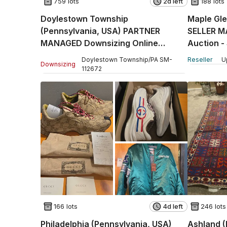
759 lots
2d left
188 lots
Doylestown Township
Maple Gle
(Pennsylvania, USA) PARTNER
SELLER M
MANAGED Downsizing Online
Auction -
Auction - Country Brook Drive
Doylestown Township
/
PA
SM
-
Reseller
U
Downsizing
112672
166 lots
4d left
246 lots
Philadelphia (Pennsylvania, USA)
Ashland 