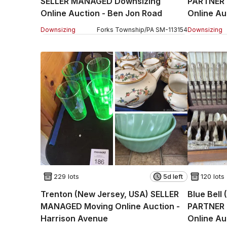
SELLER MANAGED Downsizing
PARTNER
Online Auction - Ben Jon Road
Online Au
Part 2
Downsizing
Forks Township
/
PA
SM
-
113154
Downsizing
229 lots
5d left
120 lots
Trenton (New Jersey, USA) SELLER
Blue Bell
MANAGED Moving Online Auction -
PARTNER 
Harrison Avenue
Online Au