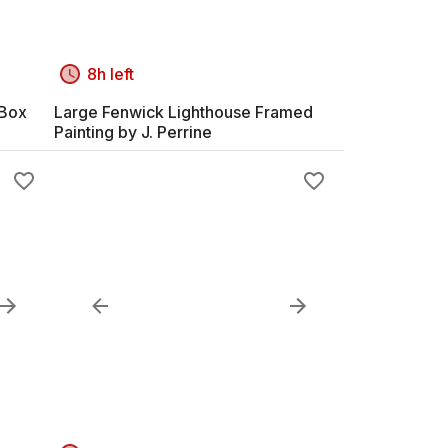
8h left
 Box
Large Fenwick Lighthouse Framed
Painting by J. Perrine