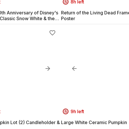
t
8h left
th Anniversary of Disney's
Return of the Living Dead Fra
Classic Snow White & the
Poster
arves #2
t
9h left
pkin Lot (2) Candleholder &
Large White Ceramic Pumpkin