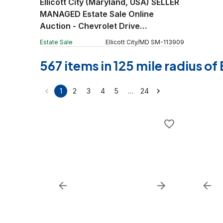
Ellicott City (Maryland, USA) SELLER
MANAGED Estate Sale Online
Auction - Chevrolet Drive
(STORAGE)
Estate Sale
Ellicott City
/
MD
SM
-
113909
567 items in 125 mile radius o
…
1
2
3
4
5
24