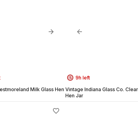
t
9h left
estmoreland Milk Glass Hen
Vintage Indiana Glass Co. Clear
Hen Jar