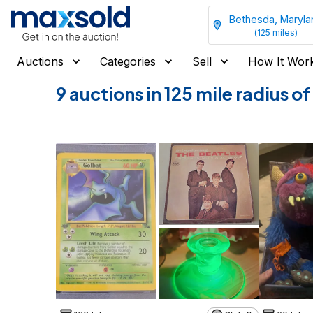
Bethesda, Maryla
(
125
miles)
Auctions
Categories
Sell
How It Wor
9 auctions in 125 mile radius 