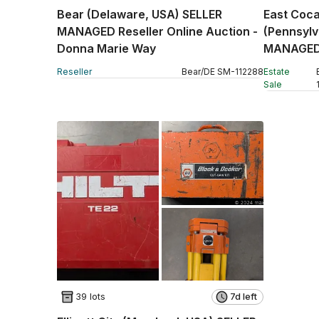
Bear (Delaware, USA) SELLER
East Coca
MANAGED Reseller Online Auction -
(Pennsyl
Donna Marie Way
MANAGED 
Auction -
Reseller
Bear
/
DE
SM
-
112288
Estate
Sale
39 lots
7d left