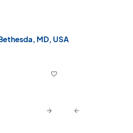
f Bethesda, MD, USA