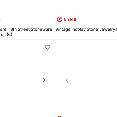
t
8h left
rrel 18th Street Stoneware
Vintage Incolay Stone Jewelry
tes (6)