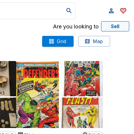
Are you looking to
Sell
Grid
Map