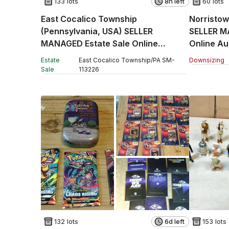
133 lots
8h left
60 lots
East Cocalico Township
Norristow
(Pennsylvania, USA) SELLER
SELLER M
MANAGED Estate Sale Online
Auction - Stevens Road
Estate
East Cocalico Township
/
PA
SM
-
Downsizing
Sale
113226
132 lots
6d left
153 lots