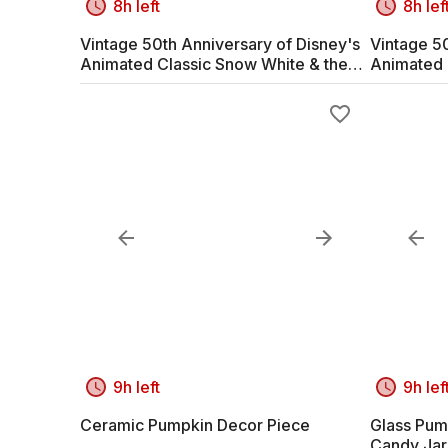
8h left
8h lef
Vintage 50th Anniversary of Disney's
Vintage 50
Animated Classic Snow White & the
Animated 
Seven Dwarves #1
Seven Dw
9h left
9h lef
Ceramic Pumpkin Decor Piece
Glass Pum
Candy Jar