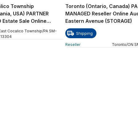
lico Township
Toronto (Ontario, Canada) P
vania, USA) PARTNER
MANAGED Reseller Online Auc
Estate Sale Online
Eastern Avenue (STORAGE)
 W Church Street
East Cocalico Township
/
PA
SM
-
Shipping
113304
Reseller
Toronto
/
ON
S