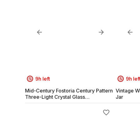
9h left
9h lef
Mid-Century Fostoria Century Pattern
Vintage W
Three-Light Crystal Glass
Jar
Candelabras