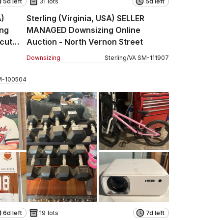
5d left
31 lots
5d left
A)
Sterling (Virginia, USA) SELLER
ng
MANAGED Downsizing Online
icut
Auction - North Vernon Street
Downsizing
Sterling
/
VA
SM
-
111907
M
-
100504
6d left
19 lots
7d left