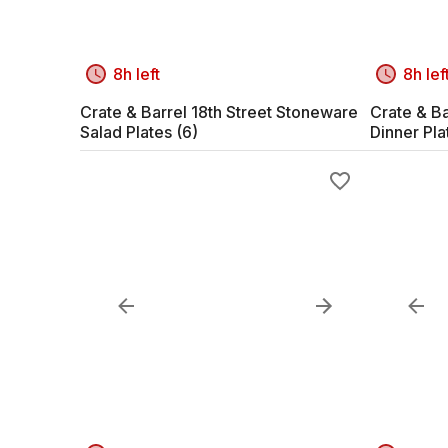
8h left
8h lef
Crate & Barrel 18th Street Stoneware
Crate & Ba
Salad Plates (6)
Dinner Pla