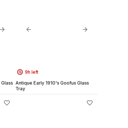
9h left
 Glass
Antique Early 1910's Goofus Glass
Tray