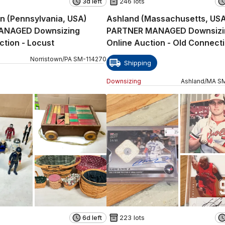
3d left
246 lots
n (Pennsylvania, USA)
Ashland (Massachusetts, US
ANAGED Downsizing
PARTNER MANAGED Downsizi
Online Auction - Locust
Online Auction - Old Connect
Path
Norristown
/
PA
SM
-
114270
Shipping
Downsizing
Ashland
/
MA
S
6d left
223 lots