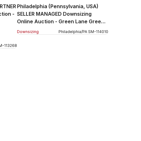
ARTNER
Philadelphia (Pennsylvania, USA)
tion -
SELLER MANAGED Downsizing
Online Auction - Green Lane Green
Lane
Downsizing
Philadelphia
/
PA
SM
-
114010
M
-
113268