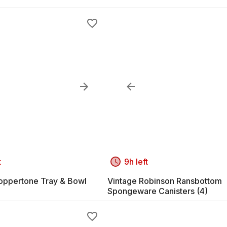
t
9h left
oppertone Tray & Bowl
Vintage Robinson Ransbottom
Spongeware Canisters (4)