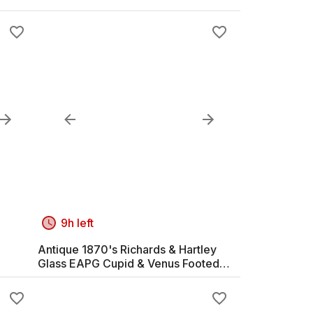
9h left
Antique 1870's Richards & Hartley
Glass EAPG Cupid & Venus Footed
Compote Bowl