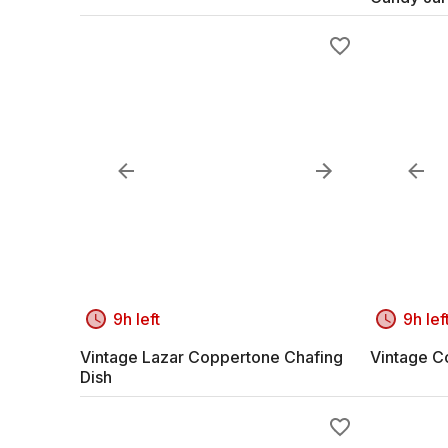
9h left
9h lef
Vintage Lazar Coppertone Chafing
Vintage C
Dish