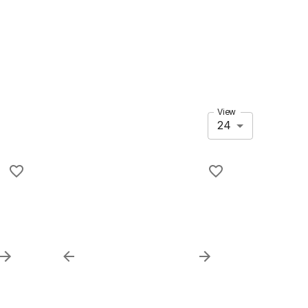
View
24