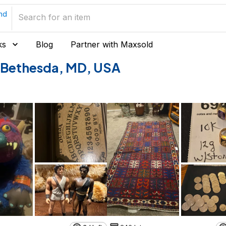
nd
ks
Blog
Partner with Maxsold
of Bethesda, MD, USA