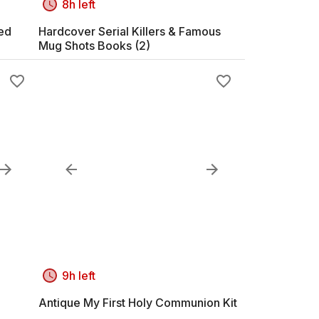
8h left
med
Hardcover Serial Killers & Famous
Mug Shots Books (2)
9h left
Antique My First Holy Communion Kit