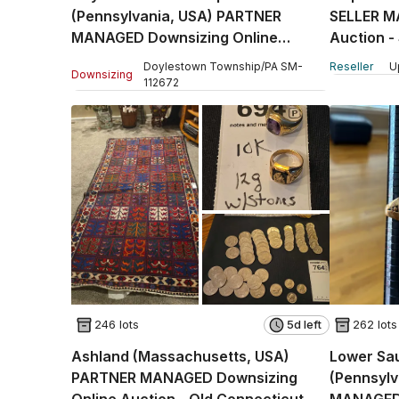
(Pennsylvania, USA) PARTNER
SELLER M
MANAGED Downsizing Online
Auction -
Auction - Country Brook Drive
Doylestown Township
/
PA
SM
-
Reseller
U
Downsizing
112672
246 lots
5d left
262 lots
Ashland (Massachusetts, USA)
Lower Sa
PARTNER MANAGED Downsizing
(Pennsyl
Online Auction - Old Connecticut
MANAGED 