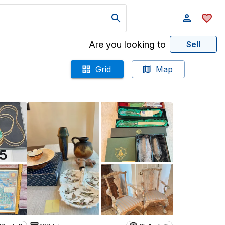
Are you looking to
Sell
Grid
Map