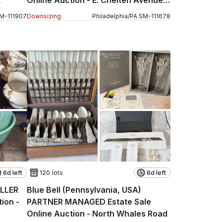
Part 2
M
-
111907
Downsizing
Philadelphia
/
PA
SM
-
111678
6d left
120 lots
6d left
ELLER
Blue Bell (Pennsylvania, USA)
ion -
PARTNER MANAGED Estate Sale
Online Auction - North Whales Road