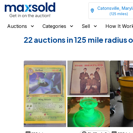
Catonsville, Mary
(
125
miles)
Auctions
Categories
Sell
How It Wor
22 auctions in 125 mile radius