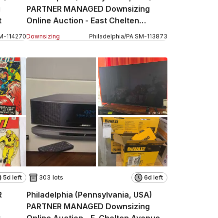
g
PARTNER MANAGED Downsizing
t
Online Auction - East Chelten
Avenue Part 1
M
-
114270
Downsizing
Philadelphia
/
PA
SM
-
113873
5d left
303 lots
6d left
R
Philadelphia (Pennsylvania, USA)
PARTNER MANAGED Downsizing
t
Online Auction - E. Chelten Avenue