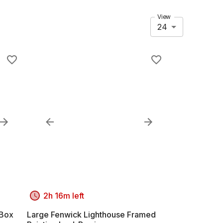
View
24
2h 16m left
 Box
Large Fenwick Lighthouse Framed