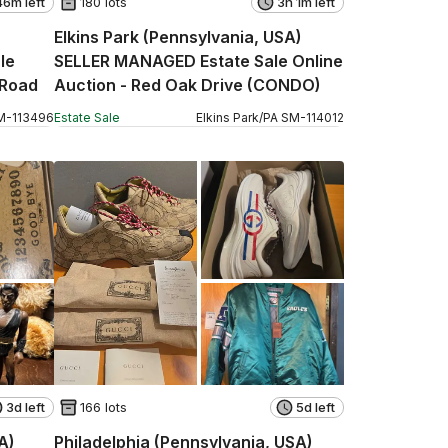
46m left
180 lots
3h 1m left
Elkins Park (Pennsylvania, USA)
le
SELLER MANAGED Estate Sale Online
 Road
Auction - Red Oak Drive (CONDO)
M
-
113496
Estate Sale
Elkins Park
/
PA
SM
-
114012
3d left
166 lots
5d left
A)
Philadelphia (Pennsylvania, USA)