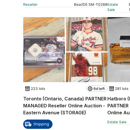
Auction -
Reseller
Bear
/
DE
SM
-
112288
Estate
Sale
223 lots
6d left
281 lots
Toronto (Ontario, Canada) PARTNER
Hatboro (
MANAGED Reseller Online Auction -
PARTNER 
Eastern Avenue (STORAGE)
Estate Sale
Shipping