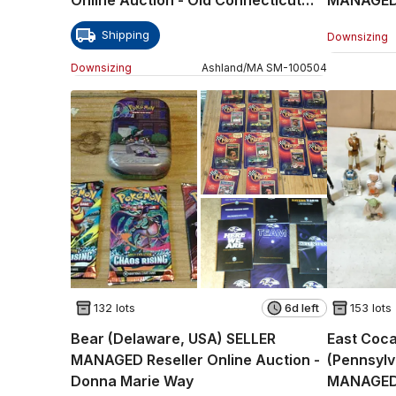
Path
Auction -
Shipping
Downsizing
Downsizing
Ashland
/
MA
SM
-
100504
132 lots
6d left
153 lots
Bear (Delaware, USA) SELLER
East Coca
MANAGED Reseller Online Auction -
(Pennsyl
Donna Marie Way
MANAGED 