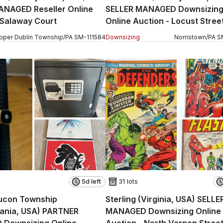
ANAGED Reseller Online
SELLER MANAGED Downsizin
 Salaway Court
Online Auction - Locust Stree
pper Dublin Township
/
PA
SM
-
111584
Downsizing
Norristown
/
PA
S
5d left
31 lots
ucon Township
Sterling (Virginia, USA) SELLE
vania, USA) PARTNER
MANAGED Downsizing Online
Downsizing Online
Auction - North Vernon Stree