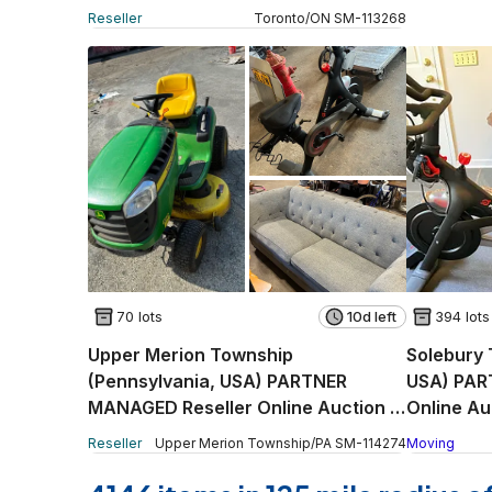
Reseller
Toronto
/
ON
SM
-
113268
70 lots
10d left
394 lots
Upper Merion Township
Solebury 
(Pennsylvania, USA) PARTNER
USA) PAR
MANAGED Reseller Online Auction -
Online Au
East Church Road King
Reseller
Upper Merion Township
/
PA
SM
-
114274
Moving