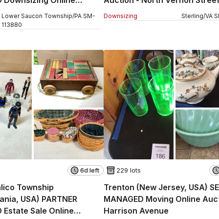
 Surrey Road
Lower Saucon Township
/
PA
SM
-
Downsizing
Sterling
/
VA
S
113880
6d left
229 lots
lico Township
Trenton (New Jersey, USA) S
vania, USA) PARTNER
MANAGED Moving Online Auct
Estate Sale Online
Harrison Avenue