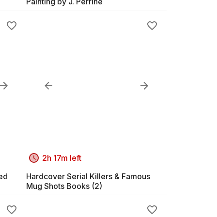
Painting by J. Perrine
2h 17m left
med
Hardcover Serial Killers & Famous
Mug Shots Books (2)