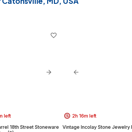
of Catonsville, MD, USA
 left
2h 16m left
rrel 18th Street Stoneware
Vintage Incolay Stone Jewelry