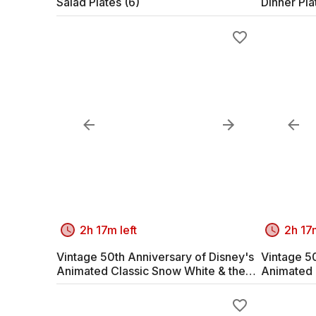
Salad Plates (6)
Dinner Pla
2h 17m left
2h 17m
Vintage 50th Anniversary of Disney's
Vintage 50
Animated Classic Snow White & the
Animated 
Seven Dwarves #1
Seven Dw