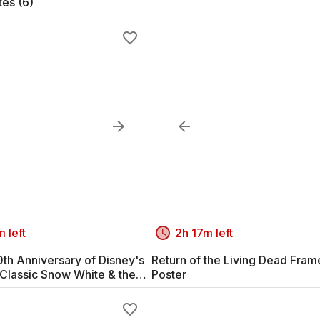
tes (6)
 left
2h 17m left
th Anniversary of Disney's
Return of the Living Dead Fra
Classic Snow White & the
Poster
arves #2