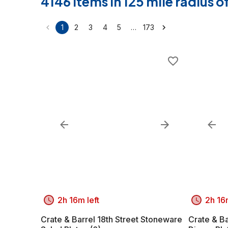
4146 items in 125 mile radius 
…
1
2
3
4
5
173
2h 16m left
2h 16m
Crate & Barrel 18th Street Stoneware
Crate & Ba