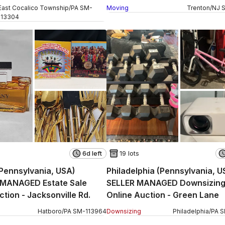
 W Church Street
East Cocalico Township
/
PA
SM
-
Moving
Trenton
/
NJ
113304
6d left
19 lots
Pennsylvania, USA)
Philadelphia (Pennsylvania, U
MANAGED Estate Sale
SELLER MANAGED Downsizin
Online Auction - Jacksonville Rd.
Online Auction - Green Lane
Hatboro
/
PA
SM
-
113964
Downsizing
Philadelphia
/
PA
S