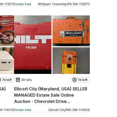
SM
-
113011
Estate Sale
Whitpain Township
/
PA
SM
-
113872
7d left
39 lots
7d left
SA)
Ellicott City (Maryland, USA) SELLER
g
MANAGED Estate Sale Online
Auction - Chevrolet Drive
(STORAGE)
M
-
114010
Estate Sale
Ellicott City
/
MD
SM
-
113909