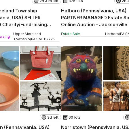
2h 31m left
375 lots
2h 
reland Township
Hatboro (Pennsylvania, USA)
ania, USA) SELLER
PARTNER MANAGED Estate Sa
Charity/Fundraising
Online Auction - Jacksonville
ction - Davisville Road
Upper Moreland
Estate Sale
Hatboro
/
PA
S
aising
Township
/
PA
SM
-
112725
3d left
60 lots
n (Pennsylvania, USA)
Norristown (Pennsylvania, US