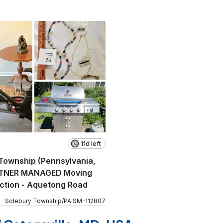
11d left
Township (Pennsylvania,
TNER MANAGED Moving
ction - Aquetong Road
Solebury Township
/
PA
SM
-
112807