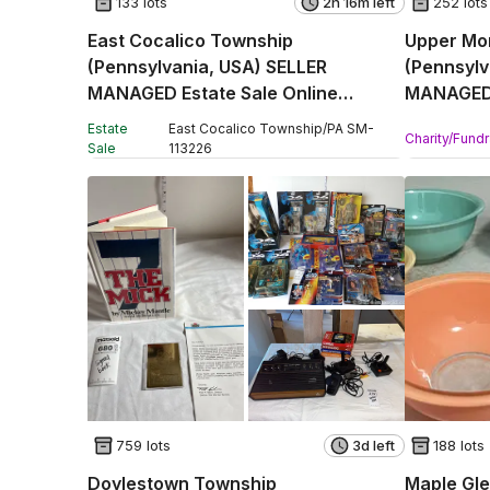
133 lots
2h 16m left
252 lots
East Cocalico Township
Upper Mo
(Pennsylvania, USA) SELLER
(Pennsylv
MANAGED Estate Sale Online
MANAGED 
Auction - Stevens Road
Online Au
Estate
East Cocalico Township
/
PA
SM
-
Charity/Fundr
Sale
113226
759 lots
3d left
188 lots
Doylestown Township
Maple Gle