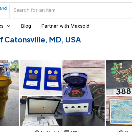
land
ks
Blog
Partner with Maxsold
 of Catonsville, MD, USA