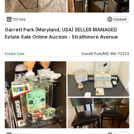
113 lots
Closed
Garrett Park (Maryland, USA) SELLER MANAGED
Estate Sale Online Auction - Strathmore Avenue
Estate Sale
Garrett Park
/
MD
SM
-
112224