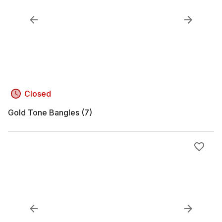
Closed
Gold Tone Bangles (7)