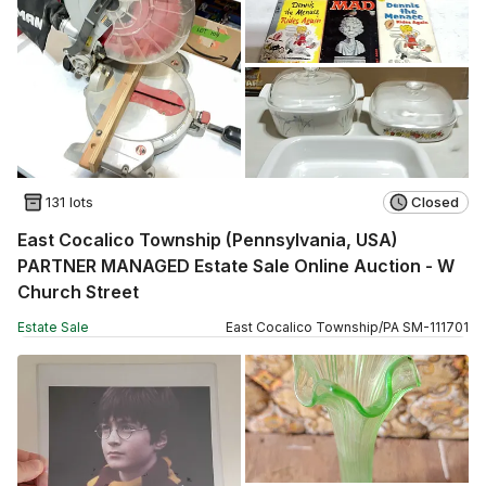
131 lots
Closed
East Cocalico Township (Pennsylvania, USA)
PARTNER MANAGED Estate Sale Online Auction - W
Church Street
Estate Sale
East Cocalico Township
/
PA
SM
-
111701