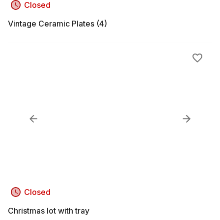
Closed
Vintage Ceramic Plates (4)
Closed
Christmas lot with tray