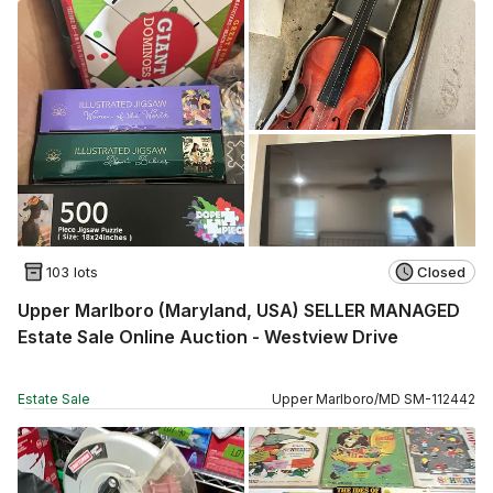
103 lots
Closed
Upper Marlboro (Maryland, USA) SELLER MANAGED
Estate Sale Online Auction - Westview Drive
Estate Sale
Upper Marlboro
/
MD
SM
-
112442