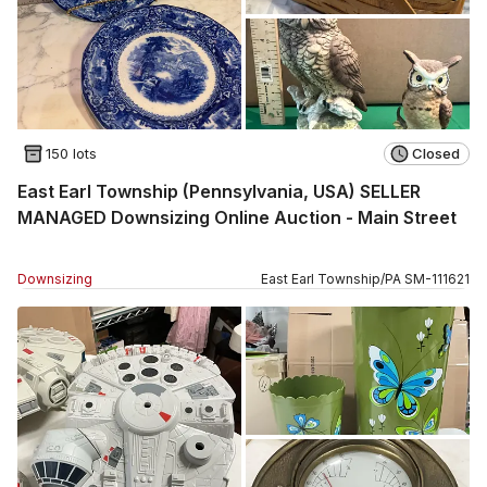
150 lots
Closed
East Earl Township (Pennsylvania, USA) SELLER
MANAGED Downsizing Online Auction - Main Street
Downsizing
East Earl Township
/
PA
SM
-
111621