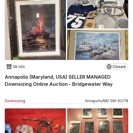
38 lots
Closed
Annapolis (Maryland, USA) SELLER MANAGED
Downsizing Online Auction - Bridgewater Way
Downsizing
Annapolis
/
MD
SM
-
92178