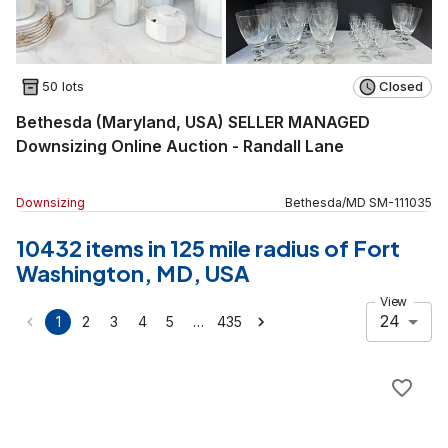
50 lots
Closed
Bethesda (Maryland, USA) SELLER MANAGED
Downsizing Online Auction - Randall Lane
Downsizing
Bethesda
/
MD
SM
-
111035
10432 items in 125 mile radius of Fort
Washington, MD, USA
View
24
…
1
2
3
4
5
435