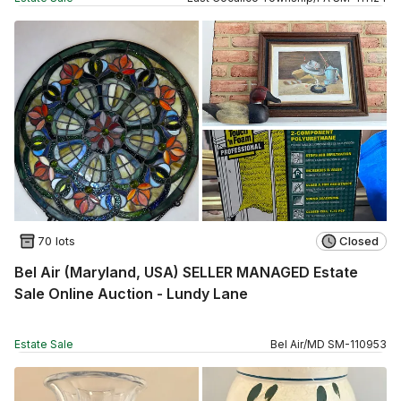
70 lots
Closed
Bel Air (Maryland, USA) SELLER MANAGED Estate
Sale Online Auction - Lundy Lane
Estate Sale
Bel Air
/
MD
SM
-
110953