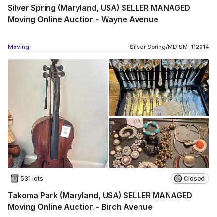
Silver Spring (Maryland, USA) SELLER MANAGED
Moving Online Auction - Wayne Avenue
Moving
Silver Spring
/
MD
SM
-
112014
531 lots
Closed
Takoma Park (Maryland, USA) SELLER MANAGED
Moving Online Auction - Birch Avenue