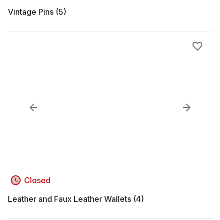
Vintage Pins (5)
Closed
Leather and Faux Leather Wallets (4)