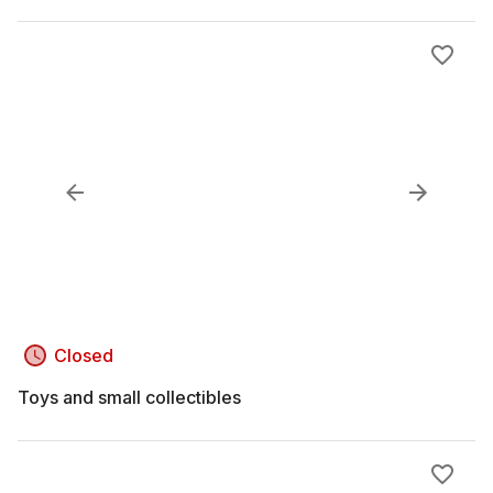
Closed
Toys and small collectibles