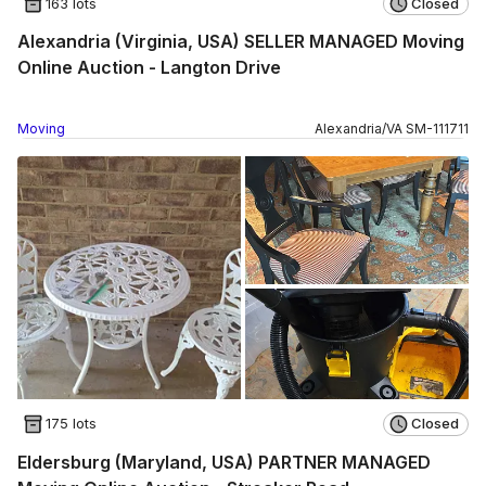
163 lots
Closed
Alexandria (Virginia, USA) SELLER MANAGED Moving
Online Auction - Langton Drive
Moving
Alexandria
/
VA
SM
-
111711
175 lots
Closed
Eldersburg (Maryland, USA) PARTNER MANAGED