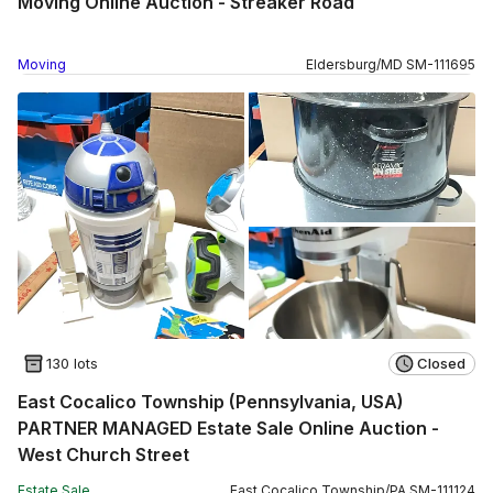
Moving Online Auction - Streaker Road
Moving
Eldersburg
/
MD
SM
-
111695
130 lots
Closed
East Cocalico Township (Pennsylvania, USA)
PARTNER MANAGED Estate Sale Online Auction -
West Church Street
Estate Sale
East Cocalico Township
/
PA
SM
-
111124