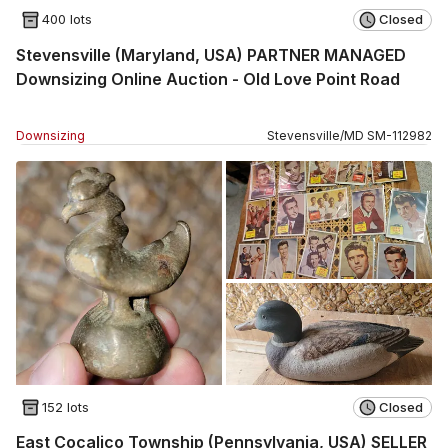
400 lots
Closed
Stevensville (Maryland, USA) PARTNER MANAGED
Downsizing Online Auction - Old Love Point Road
Downsizing
Stevensville
/
MD
SM
-
112982
152 lots
Closed
East Cocalico Township (Pennsylvania, USA) SELLER