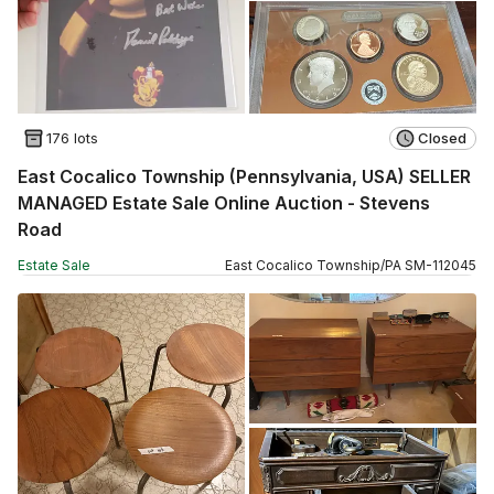
176 lots
Closed
East Cocalico Township (Pennsylvania, USA) SELLER
MANAGED Estate Sale Online Auction - Stevens
Road
Estate Sale
East Cocalico Township
/
PA
SM
-
112045