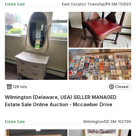
Estate Sale
East Cocalico Township
/
PA
SM
-
112593
128 lots
Closed
Wilmington (Delaware, USA) SELLER MANAGED
Estate Sale Online Auction - Mccawber Drive
Estate Sale
Wilmington
/
DE
SM
-
102796