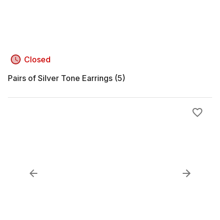
Closed
Pairs of Silver Tone Earrings (5)