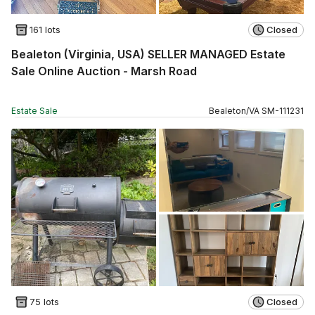
161 lots
Closed
Bealeton (Virginia, USA) SELLER MANAGED Estate
Sale Online Auction - Marsh Road
Estate Sale
Bealeton
/
VA
SM
-
111231
75 lots
Closed