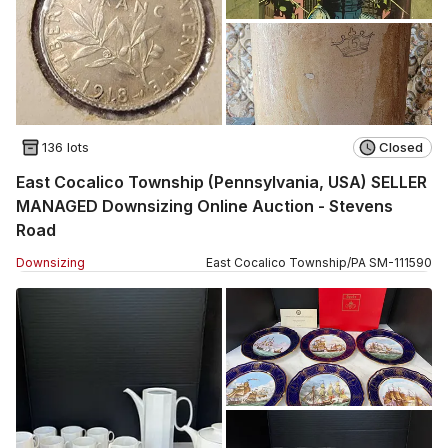
136 lots
Closed
East Cocalico Township (Pennsylvania, USA) SELLER
MANAGED Downsizing Online Auction - Stevens
Road
Downsizing
East Cocalico Township
/
PA
SM
-
111590