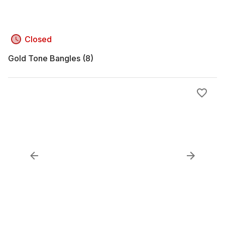
Closed
Gold Tone Bangles (8)