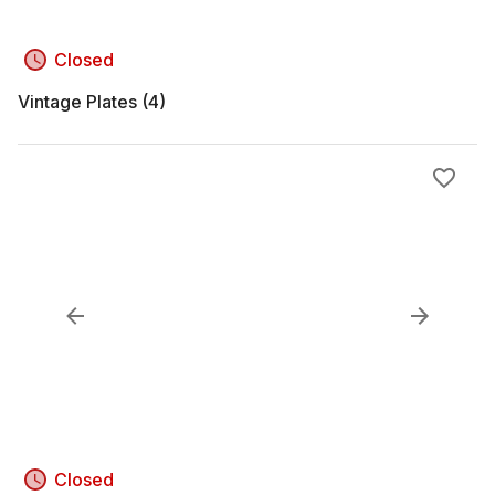
Closed
Vintage Plates (4)
Closed