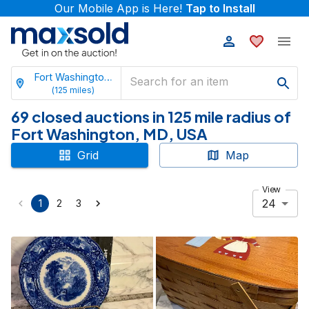
Our Mobile App is Here!
Tap to Install
Fort Washington, Maryland
(
125
miles)
69 closed auctions in 125 mile radius of
Fort Washington, MD, USA
Grid
Map
View
24
1
2
3