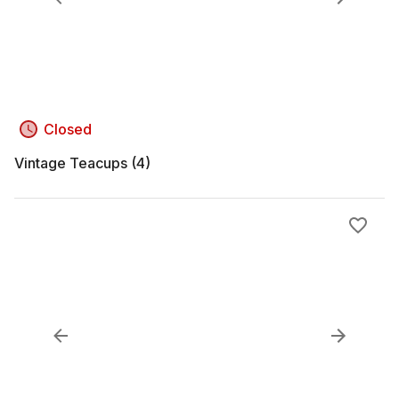
Closed
Vintage Teacups (4)