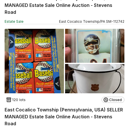
MANAGED Estate Sale Online Auction - Stevens
Road
Estate Sale
East Cocalico Township
/
PA
SM
-
112742
120 lots
Closed
East Cocalico Township (Pennsylvania, USA) SELLER
MANAGED Estate Sale Online Auction - Stevens
Road