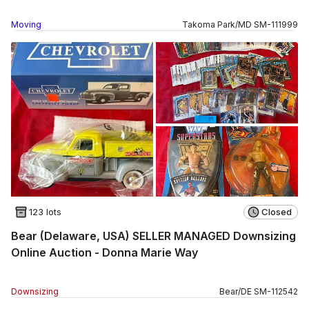
Moving
Takoma Park
/
MD
SM
-
111999
123 lots
Closed
Bear (Delaware, USA) SELLER MANAGED Downsizing
Online Auction - Donna Marie Way
Downsizing
Bear
/
DE
SM
-
112542