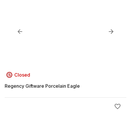
Closed
Regency Giftware Porcelain Eagle