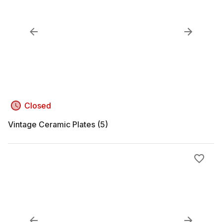
Closed
Vintage Ceramic Plates (5)