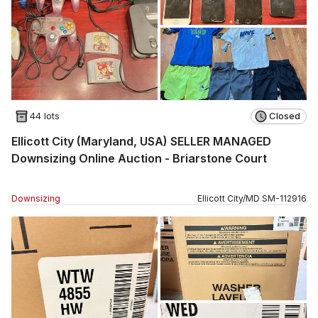
44 lots
Closed
Ellicott City (Maryland, USA) SELLER MANAGED
Downsizing Online Auction - Briarstone Court
Downsizing
Ellicott City
/
MD
SM
-
112916