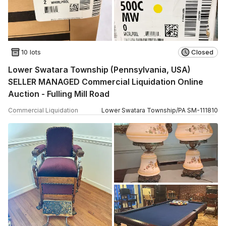
10 lots
Closed
Lower Swatara Township (Pennsylvania, USA)
SELLER MANAGED Commercial Liquidation Online
Auction - Fulling Mill Road
Commercial Liquidation
Lower Swatara Township
/
PA
SM
-
111810