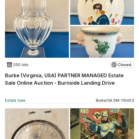
250 lots
Closed
Burke (Virginia, USA) PARTNER MANAGED Estate
Sale Online Auction - Burnside Landing Drive
Estate Sale
Burke
/
VA
SM
-
110403