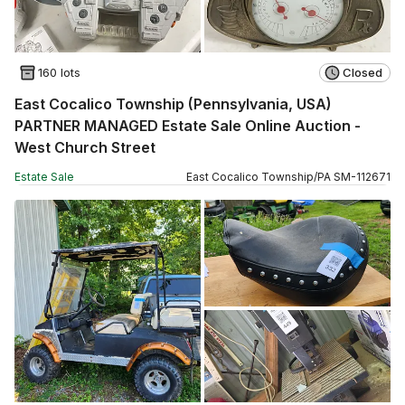
160 lots
Closed
East Cocalico Township (Pennsylvania, USA)
PARTNER MANAGED Estate Sale Online Auction -
West Church Street
Estate Sale
East Cocalico Township
/
PA
SM
-
112671