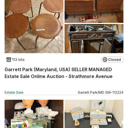
113 lots
Closed
Garrett Park (Maryland, USA) SELLER MANAGED
Estate Sale Online Auction - Strathmore Avenue
Estate Sale
Garrett Park
/
MD
SM
-
112224