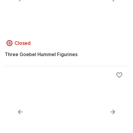
Closed
Three Goebel Hummel Figurines