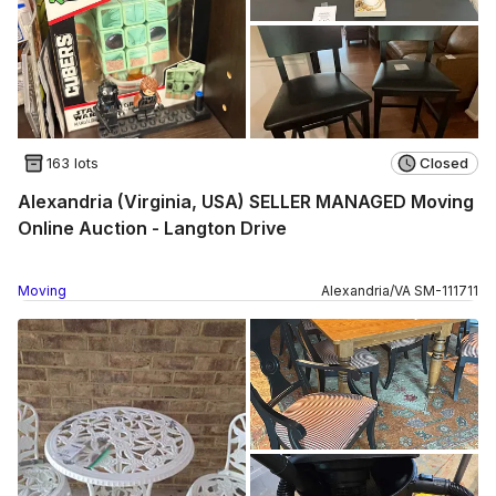
163 lots
Closed
Alexandria (Virginia, USA) SELLER MANAGED Moving
Online Auction - Langton Drive
Moving
Alexandria
/
VA
SM
-
111711