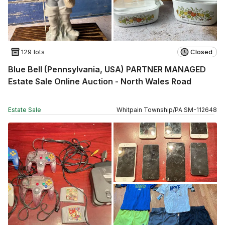
129 lots
Closed
Blue Bell (Pennsylvania, USA) PARTNER MANAGED
Estate Sale Online Auction - North Wales Road
Estate Sale
Whitpain Township
/
PA
SM
-
112648