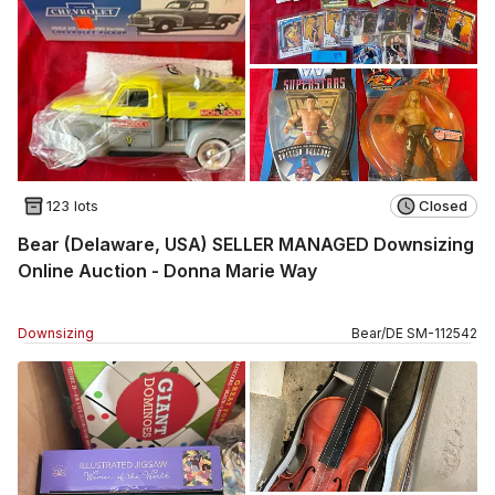
123 lots
Closed
Bear (Delaware, USA) SELLER MANAGED Downsizing
Online Auction - Donna Marie Way
Downsizing
Bear
/
DE
SM
-
112542