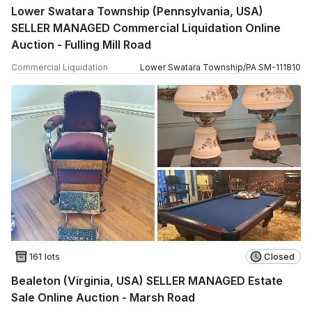
Lower Swatara Township (Pennsylvania, USA)
SELLER MANAGED Commercial Liquidation Online
Auction - Fulling Mill Road
Commercial Liquidation
Lower Swatara Township
/
PA
SM
-
111810
161 lots
Closed
Bealeton (Virginia, USA) SELLER MANAGED Estate
Sale Online Auction - Marsh Road