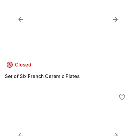
Closed
Set of Six French Ceramic Plates