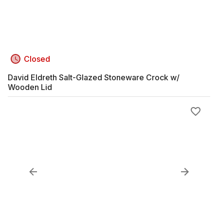
Closed
David Eldreth Salt-Glazed Stoneware Crock w/
Wooden Lid