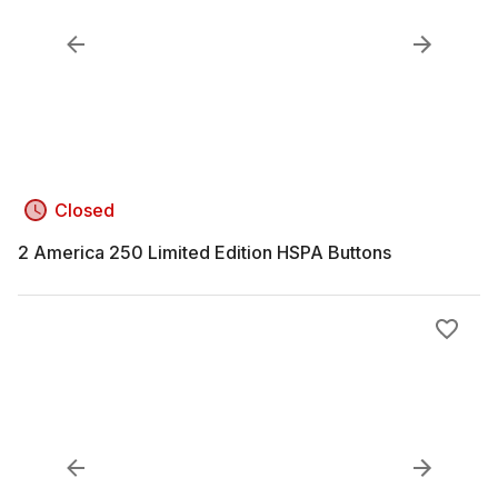
Closed
2 America 250 Limited Edition HSPA Buttons