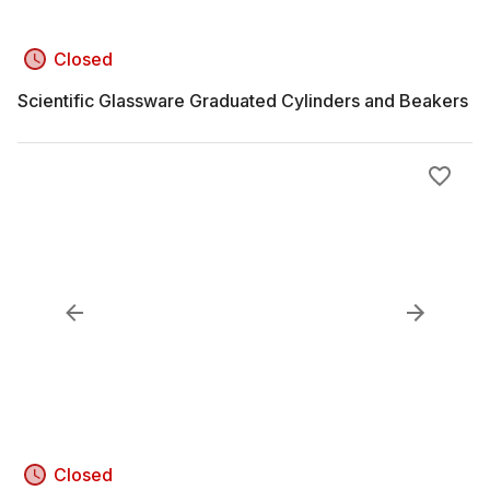
Closed
Scientific Glassware Graduated Cylinders and Beakers
Closed