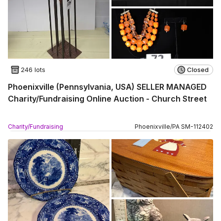
246 lots
Closed
Phoenixville (Pennsylvania, USA) SELLER MANAGED
Charity/Fundraising Online Auction - Church Street
Charity/Fundraising
Phoenixville
/
PA
SM
-
112402