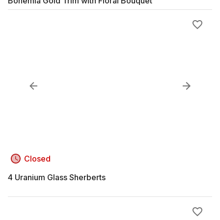
Bohemia Gold Trim with Floral Bouquet
Closed
4 Uranium Glass Sherberts