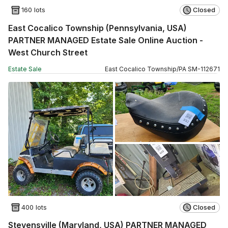
160 lots
Closed
East Cocalico Township (Pennsylvania, USA)
PARTNER MANAGED Estate Sale Online Auction -
West Church Street
Estate Sale
East Cocalico Township
/
PA
SM
-
112671
400 lots
Closed
Stevensville (Maryland, USA) PARTNER MANAGED