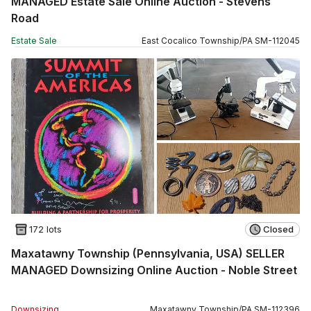
MANAGED Estate Sale Online Auction - Stevens
Road
Estate Sale
East Cocalico Township
/
PA
SM
-
112045
172 lots
Closed
Maxatawny Township (Pennsylvania, USA) SELLER
MANAGED Downsizing Online Auction - Noble Street
Downsizing
Maxatawny Township
/
PA
SM
-
112396