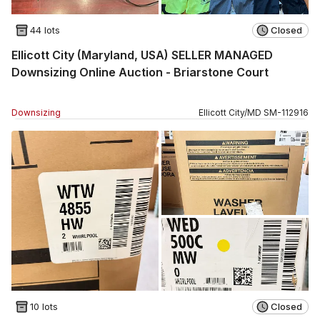
44 lots
Closed
Ellicott City (Maryland, USA) SELLER MANAGED
Downsizing Online Auction - Briarstone Court
Downsizing
Ellicott City
/
MD
SM
-
112916
10 lots
Closed