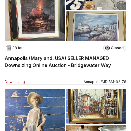
38 lots
Closed
Annapolis (Maryland, USA) SELLER MANAGED
Downsizing Online Auction - Bridgewater Way
Downsizing
Annapolis
/
MD
SM
-
92178