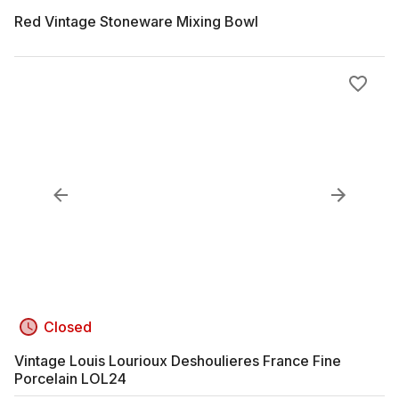
Red Vintage Stoneware Mixing Bowl
Closed
Vintage Louis Lourioux Deshoulieres France Fine
Porcelain LOL24