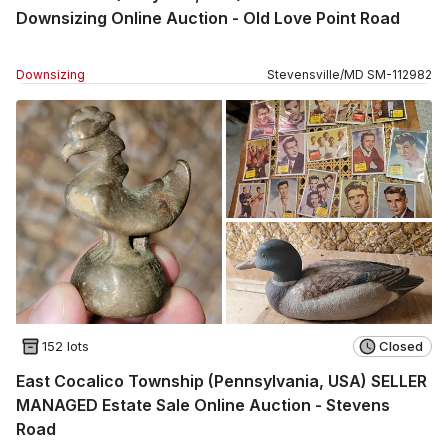
Downsizing Online Auction - Old Love Point Road
Downsizing
Stevensville
/
MD
SM
-
112982
152 lots
Closed
East Cocalico Township (Pennsylvania, USA) SELLER
MANAGED Estate Sale Online Auction - Stevens
Road