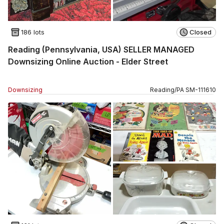
186 lots
Closed
Reading (Pennsylvania, USA) SELLER MANAGED
Downsizing Online Auction - Elder Street
Downsizing
Reading
/
PA
SM
-
111610