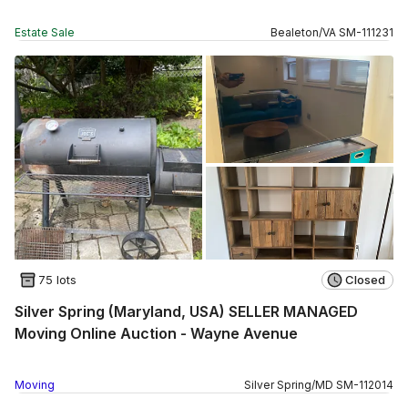
Estate Sale
Bealeton
/
VA
SM
-
111231
75 lots
Closed
Silver Spring (Maryland, USA) SELLER MANAGED
Moving Online Auction - Wayne Avenue
Moving
Silver Spring
/
MD
SM
-
112014