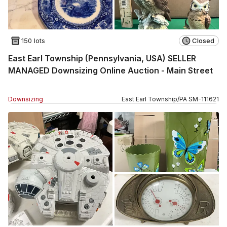
150 lots
Closed
East Earl Township (Pennsylvania, USA) SELLER
MANAGED Downsizing Online Auction - Main Street
Downsizing
East Earl Township
/
PA
SM
-
111621