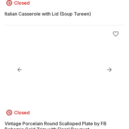
Closed
Italian Casserole with Lid (Soup Tureen)
Closed
Vintage Porcelain Round Scalloped Plate by FB