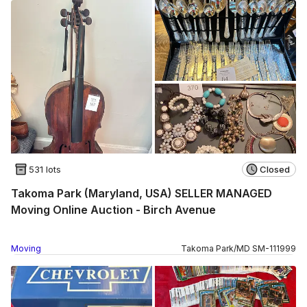
531 lots
Closed
Takoma Park (Maryland, USA) SELLER MANAGED
Moving Online Auction - Birch Avenue
Moving
Takoma Park
/
MD
SM
-
111999