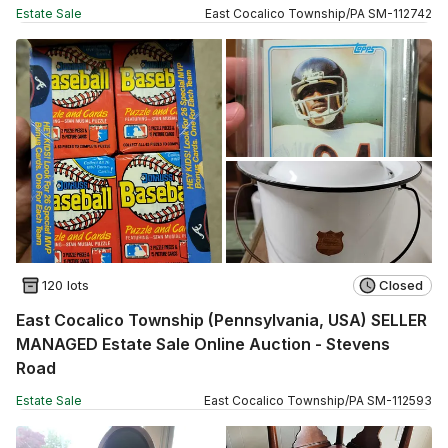
Estate Sale
East Cocalico Township
/
PA
SM
-
112742
120 lots
Closed
East Cocalico Township (Pennsylvania, USA) SELLER
MANAGED Estate Sale Online Auction - Stevens
Road
Estate Sale
East Cocalico Township
/
PA
SM
-
112593