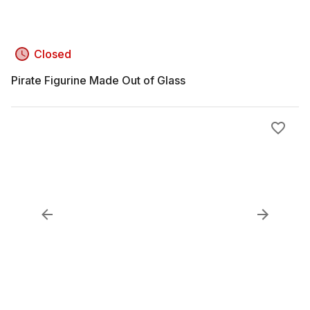
Closed
Pirate Figurine Made Out of Glass