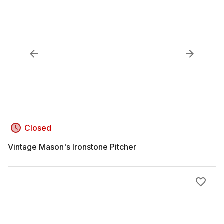
Closed
Vintage Mason's Ironstone Pitcher