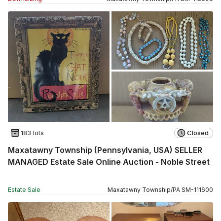
183 lots
Closed
Maxatawny Township (Pennsylvania, USA) SELLER
MANAGED Estate Sale Online Auction - Noble Street
Estate Sale
Maxatawny Township
/
PA
SM
-
111600