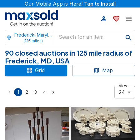
Our Mobile App is Here!
Tap to Install
Frederick, Maryland
(
125
miles)
90 closed auctions in 125 mile radius of
Frederick, MD, USA
Grid
Map
View
24
1
2
3
4