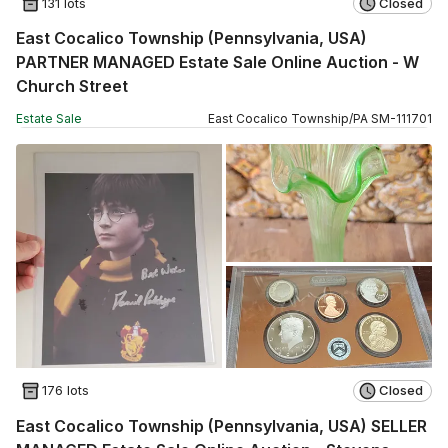
131 lots
Closed
East Cocalico Township (Pennsylvania, USA)
PARTNER MANAGED Estate Sale Online Auction - W
Church Street
Estate Sale
East Cocalico Township
/
PA
SM
-
111701
176 lots
Closed
East Cocalico Township (Pennsylvania, USA) SELLER