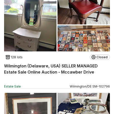
128 lots
Closed
Wilmington (Delaware, USA) SELLER MANAGED
Estate Sale Online Auction - Mccawber Drive
Estate Sale
Wilmington
/
DE
SM
-
102796