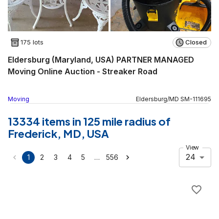
175 lots
Closed
Eldersburg (Maryland, USA) PARTNER MANAGED
Moving Online Auction - Streaker Road
Moving
Eldersburg
/
MD
SM
-
111695
13334 items in 125 mile radius of
Frederick, MD, USA
View
24
…
1
2
3
4
5
556