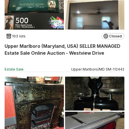
103 lots
Closed
Upper Marlboro (Maryland, USA) SELLER MANAGED
Estate Sale Online Auction - Westview Drive
Estate Sale
Upper Marlboro
/
MD
SM
-
112442