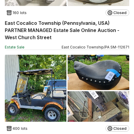
160 lots
Closed
East Cocalico Township (Pennsylvania, USA)
PARTNER MANAGED Estate Sale Online Auction -
West Church Street
Estate Sale
East Cocalico Township
/
PA
SM
-
112671
400 lots
Closed