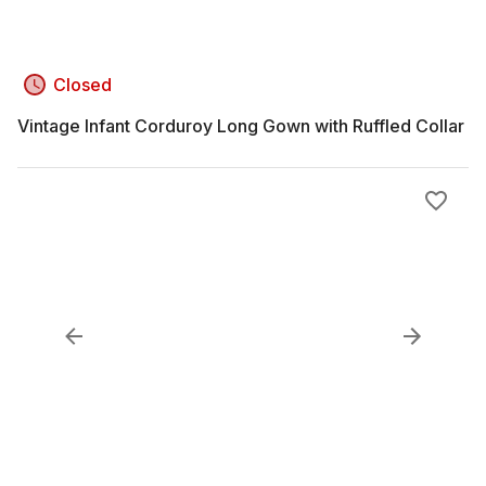
Closed
Vintage Infant Corduroy Long Gown with Ruffled Collar