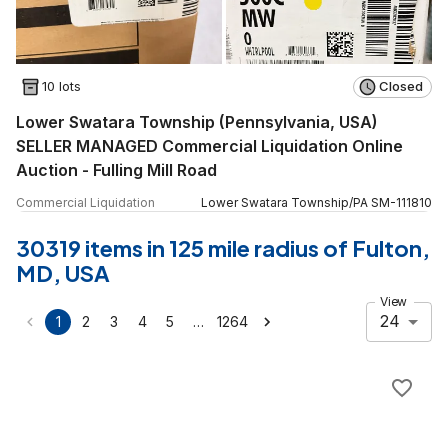
10 lots
Closed
Lower Swatara Township (Pennsylvania, USA)
SELLER MANAGED Commercial Liquidation Online
Auction - Fulling Mill Road
Commercial Liquidation
Lower Swatara Township
/
PA
SM
-
111810
30319 items in 125 mile radius of Fulton,
MD, USA
View
24
…
1
2
3
4
5
1264