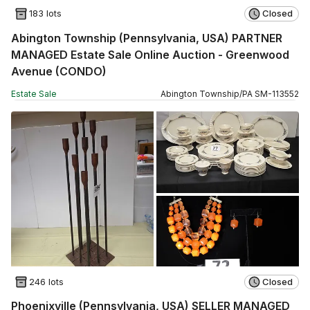
183 lots
Closed
Abington Township (Pennsylvania, USA) PARTNER
MANAGED Estate Sale Online Auction - Greenwood
Avenue (CONDO)
Estate Sale
Abington Township
/
PA
SM
-
113552
246 lots
Closed
Phoenixville (Pennsylvania, USA) SELLER MANAGED