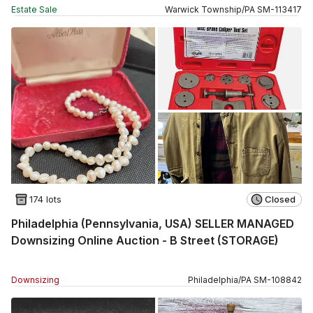
Estate Sale
Warwick Township
/
PA
SM
-
113417
174 lots
Closed
Philadelphia (Pennsylvania, USA) SELLER MANAGED
Downsizing Online Auction - B Street (STORAGE)
Downsizing
Philadelphia
/
PA
SM
-
108842