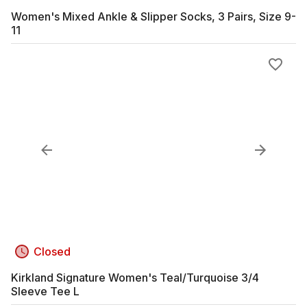
Women's Mixed Ankle & Slipper Socks, 3 Pairs, Size 9-
11
Closed
Kirkland Signature Women's Teal/Turquoise 3/4
Sleeve Tee L