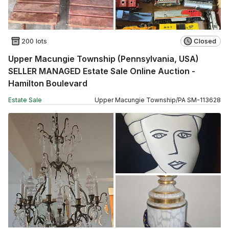
200 lots
Closed
Upper Macungie Township (Pennsylvania, USA)
SELLER MANAGED Estate Sale Online Auction -
Hamilton Boulevard
Estate Sale
Upper Macungie Township
/
PA
SM
-
113628