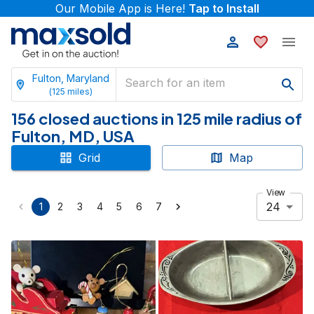
Our Mobile App is Here!
Tap to Install
Fulton, Maryland
(
125
miles)
156 closed auctions in 125 mile radius of
Fulton, MD, USA
Grid
Map
View
24
1
2
3
4
5
6
7