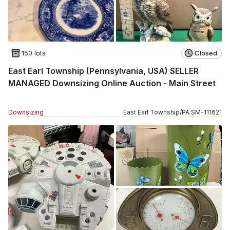
150 lots
Closed
East Earl Township (Pennsylvania, USA) SELLER
MANAGED Downsizing Online Auction - Main Street
Downsizing
East Earl Township
/
PA
SM
-
111621