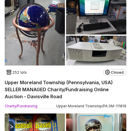
252 lots
Closed
Upper Moreland Township (Pennsylvania, USA)
SELLER MANAGED Charity/Fundraising Online
Auction - Davisville Road
Charity/Fundraising
Upper Moreland Township
/
PA
SM
-
111819