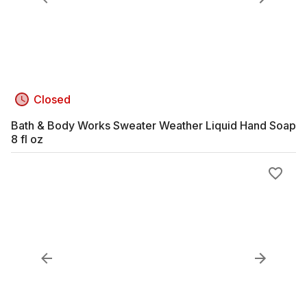
Closed
Bath & Body Works Sweater Weather Liquid Hand Soap
8 fl oz