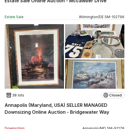
Estate Sale Online Auction - Mccawber Drive
Estate Sale
Wilmington
/
DE
SM
-
102796
38 lots
Closed
Annapolis (Maryland, USA) SELLER MANAGED
Downsizing Online Auction - Bridgewater Way
Downsizing
Annapolis
/
MD
SM
-
92178