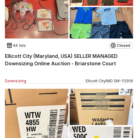
44 lots
Closed
Ellicott City (Maryland, USA) SELLER MANAGED
Downsizing Online Auction - Briarstone Court
Downsizing
Ellicott City
/
MD
SM
-
112916