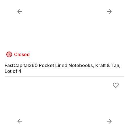
Closed
FastCapital360 Pocket Lined Notebooks, Kraft & Tan,
Lot of 4