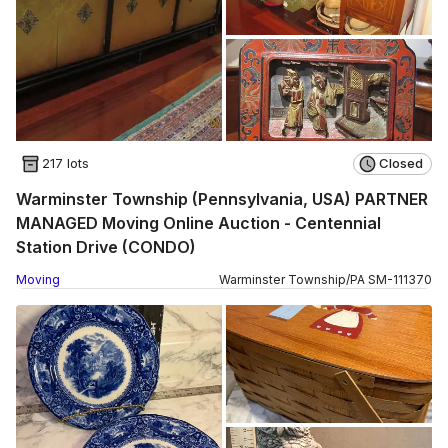
217 lots
Closed
Warminster Township (Pennsylvania, USA) PARTNER
MANAGED Moving Online Auction - Centennial
Station Drive (CONDO)
Moving
Warminster Township
/
PA
SM
-
111370