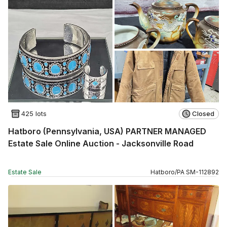
425 lots
Closed
Hatboro (Pennsylvania, USA) PARTNER MANAGED
Estate Sale Online Auction - Jacksonville Road
Estate Sale
Hatboro
/
PA
SM
-
112892