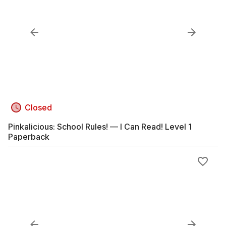
Closed
Pinkalicious: School Rules! — I Can Read! Level 1
Paperback