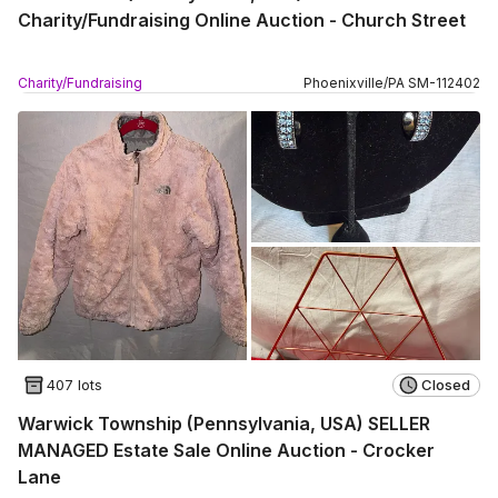
Charity/Fundraising Online Auction - Church Street
Charity/Fundraising
Phoenixville
/
PA
SM
-
112402
407 lots
Closed
Warwick Township (Pennsylvania, USA) SELLER
MANAGED Estate Sale Online Auction - Crocker
Lane