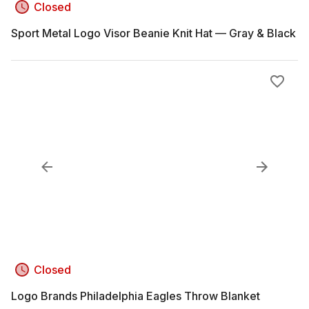
Closed
Sport Metal Logo Visor Beanie Knit Hat — Gray & Black
Closed
Logo Brands Philadelphia Eagles Throw Blanket