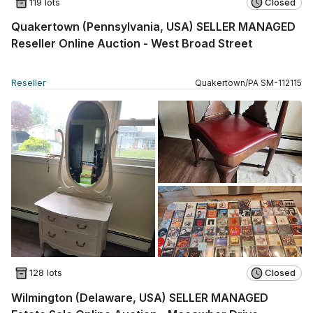
119 lots
Closed
Quakertown (Pennsylvania, USA) SELLER MANAGED
Reseller Online Auction - West Broad Street
Reseller
Quakertown
/
PA
SM
-
112115
128 lots
Closed
Wilmington (Delaware, USA) SELLER MANAGED