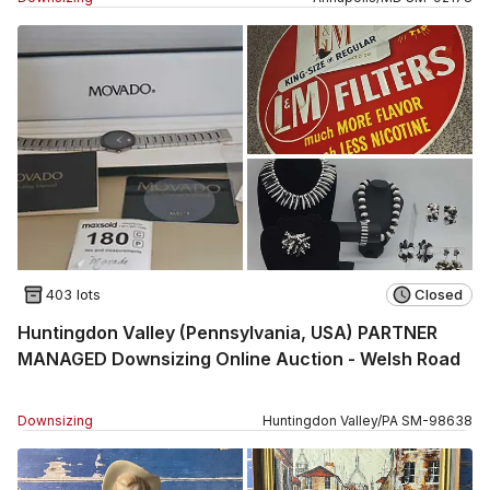
403 lots
Closed
Huntingdon Valley (Pennsylvania, USA) PARTNER
MANAGED Downsizing Online Auction - Welsh Road
Downsizing
Huntingdon Valley
/
PA
SM
-
98638