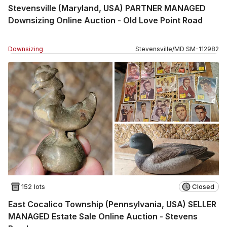
Stevensville (Maryland, USA) PARTNER MANAGED
Downsizing Online Auction - Old Love Point Road
Downsizing
Stevensville
/
MD
SM
-
112982
152 lots
Closed
East Cocalico Township (Pennsylvania, USA) SELLER
MANAGED Estate Sale Online Auction - Stevens