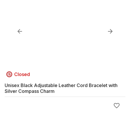
Closed
Unisex Black Adjustable Leather Cord Bracelet with
Silver Compass Charm