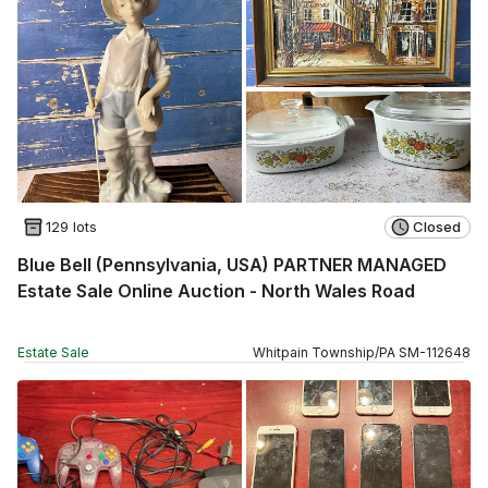
129 lots
Closed
Blue Bell (Pennsylvania, USA) PARTNER MANAGED
Estate Sale Online Auction - North Wales Road
Estate Sale
Whitpain Township
/
PA
SM
-
112648