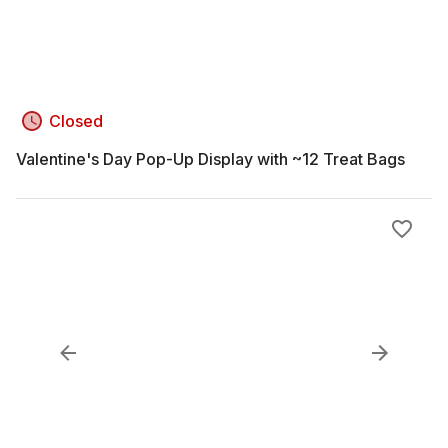
Closed
Valentine's Day Pop-Up Display with ~12 Treat Bags