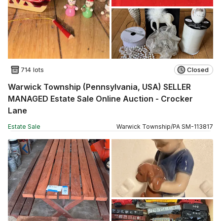
714 lots
Closed
Warwick Township (Pennsylvania, USA) SELLER
MANAGED Estate Sale Online Auction - Crocker
Lane
Estate Sale
Warwick Township
/
PA
SM
-
113817