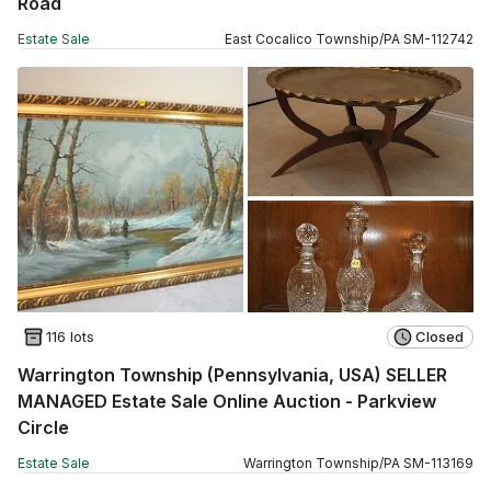
Road
Estate Sale
East Cocalico Township
/
PA
SM
-
112742
116 lots
Closed
Warrington Township (Pennsylvania, USA) SELLER
MANAGED Estate Sale Online Auction - Parkview
Circle
Estate Sale
Warrington Township
/
PA
SM
-
113169