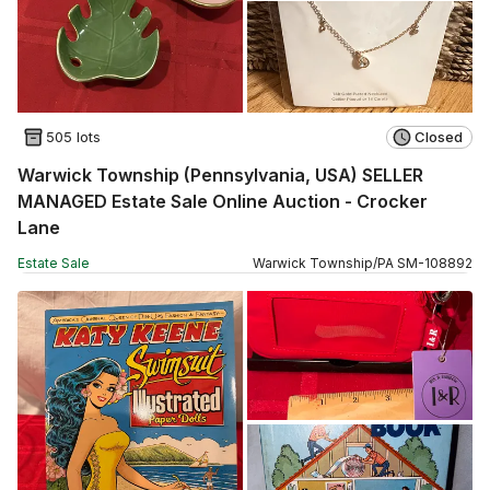
505 lots
Closed
Warwick Township (Pennsylvania, USA) SELLER
MANAGED Estate Sale Online Auction - Crocker
Lane
Estate Sale
Warwick Township
/
PA
SM
-
108892