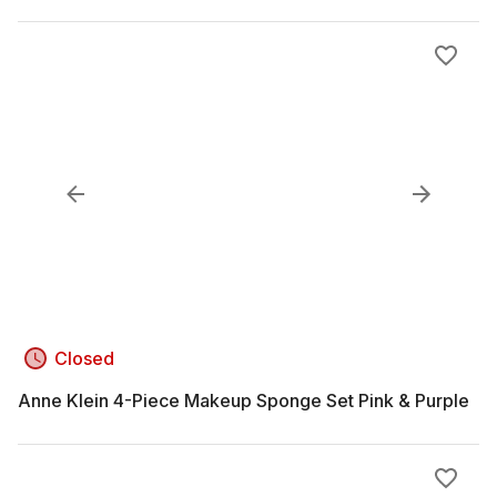
Closed
Anne Klein 4-Piece Makeup Sponge Set Pink & Purple