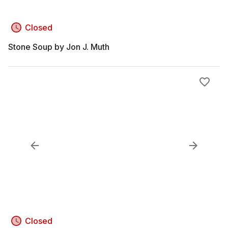
Closed
Stone Soup by Jon J. Muth
Closed