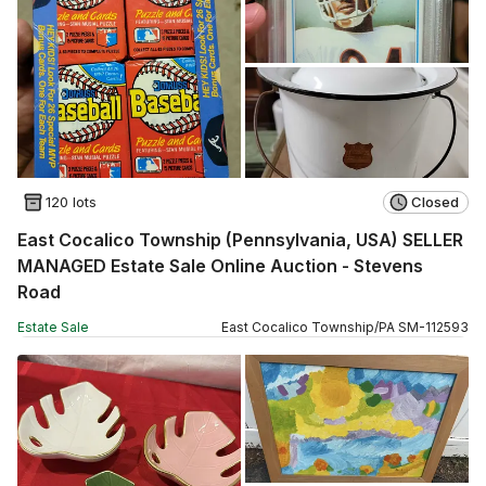
120 lots
Closed
East Cocalico Township (Pennsylvania, USA) SELLER
MANAGED Estate Sale Online Auction - Stevens
Road
Estate Sale
East Cocalico Township
/
PA
SM
-
112593