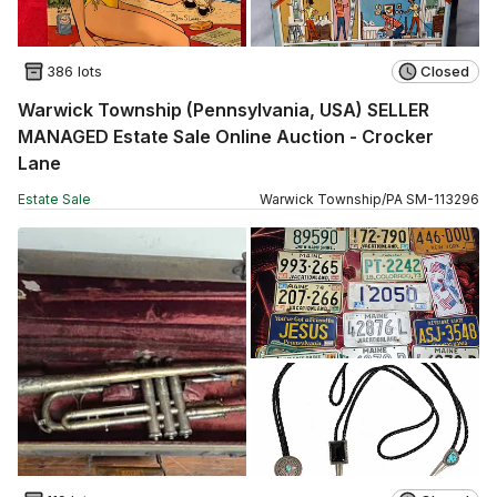
386 lots
Closed
Warwick Township (Pennsylvania, USA) SELLER
MANAGED Estate Sale Online Auction - Crocker
Lane
Estate Sale
Warwick Township
/
PA
SM
-
113296