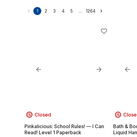
…
1
2
3
4
5
1264
Closed
Close
Pinkalicious: School Rules! — I Can
Bath & Bo
Read! Level 1 Paperback
Liquid Han