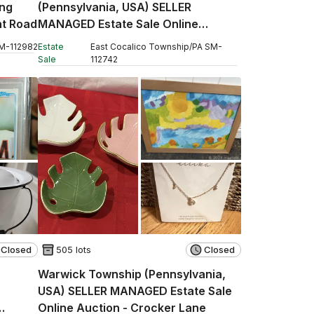
ng
(Pennsylvania, USA) SELLER
nt Road
MANAGED Estate Sale Online
Auction - Stevens Road
M
-
112982
Estate
East Cocalico Township
/
PA
SM
-
Sale
112742
Closed
505 lots
Closed
Warwick Township (Pennsylvania,
USA) SELLER MANAGED Estate Sale
Online Auction - Crocker Lane