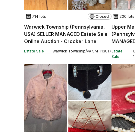
714 lots
Closed
200 lots
Warwick Township (Pennsylvania,
Upper Ma
USA) SELLER MANAGED Estate Sale
(Pennsylv
Online Auction - Crocker Lane
MANAGED 
Auction -
Estate Sale
Warwick Township
/
PA
SM
-
113817
Estate
U
Sale
1