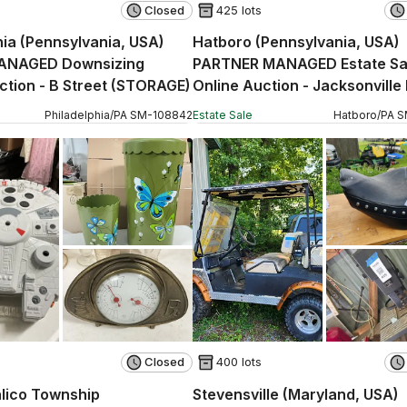
Closed
425 lots
hia (Pennsylvania, USA)
Hatboro (Pennsylvania, USA)
ANAGED Downsizing
PARTNER MANAGED Estate Sa
ction - B Street (STORAGE)
Online Auction - Jacksonville
Philadelphia
/
PA
SM
-
108842
Estate Sale
Hatboro
/
PA
S
Closed
400 lots
lico Township
Stevensville (Maryland, USA)