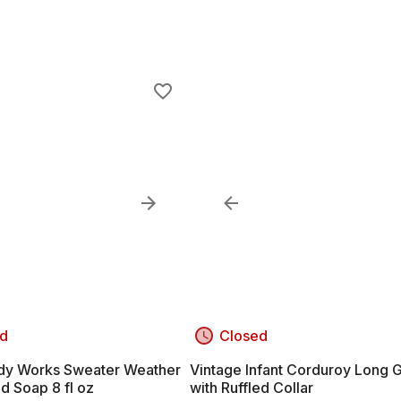
d
Closed
dy Works Sweater Weather
Vintage Infant Corduroy Long
d Soap 8 fl oz
with Ruffled Collar