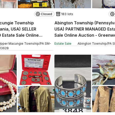
Closed
183 lots
cungie Township
Abington Township (Pennsylv
ania, USA) SELLER
USA) PARTNER MANAGED Est
Estate Sale Online
Sale Online Auction - Green
 Hamilton Boulevard
Avenue (CONDO)
pper Macungie Township
/
PA
SM
-
Estate Sale
Abington Township
/
PA
S
13628