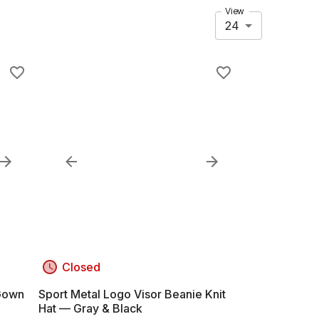
View
24
Closed
 Gown
Sport Metal Logo Visor Beanie Knit
Hat — Gray & Black