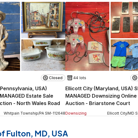
Closed
44 lots
 (Pennsylvania, USA)
Ellicott City (Maryland, USA) 
MANAGED Estate Sale
MANAGED Downsizing Online
ction - North Wales Road
Auction - Briarstone Court
Whitpain Township
/
PA
SM
-
112648
Downsizing
Ellicott City
/
MD
 of Fulton, MD, USA