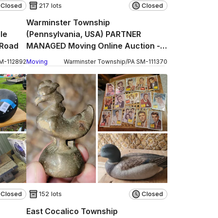
Closed
217 lots
Closed
Warminster Township
le
(Pennsylvania, USA) PARTNER
 Road
MANAGED Moving Online Auction -
Centennial Station Drive (CONDO)
M
-
112892
Moving
Warminster Township
/
PA
SM
-
111370
Closed
152 lots
Closed
East Cocalico Township