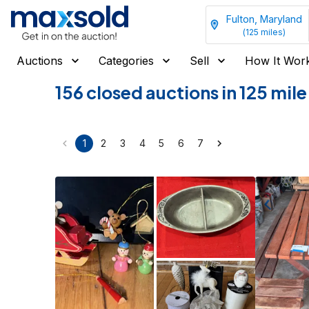
Fulton, Maryland
(
125
miles)
Auctions
Categories
Sell
How It Wor
156 closed auctions in 125 mil
1
2
3
4
5
6
7