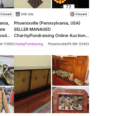
Closed
246 lots
Closed
ania,
Phoenixville (Pennsylvania, USA)
ate
SELLER MANAGED
wood
Charity/Fundraising Online Auction -
Church Street
M
-
113552
Charity/Fundraising
Phoenixville
/
PA
SM
-
112402