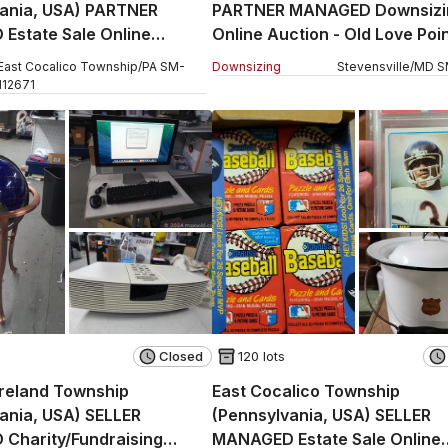
vania, USA) PARTNER
PARTNER MANAGED Downsizi
Estate Sale Online
Online Auction - Old Love Poi
 West Church Street
East Cocalico Township
/
PA
SM
-
Downsizing
Stevensville
/
MD
S
112671
Closed
120 lots
reland Township
East Cocalico Township
ania, USA) SELLER
(Pennsylvania, USA) SELLER
Charity/Fundraising
MANAGED Estate Sale Online