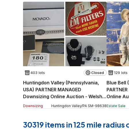
403 lots
Closed
129 lots
Huntingdon Valley (Pennsylvania,
Blue Bell
USA) PARTNER MANAGED
PARTNER 
Downsizing Online Auction - Welsh
Online Au
Road
Downsizing
Huntingdon Valley
/
PA
SM
-
98638
Estate Sale
30319 items in 125 mile radius