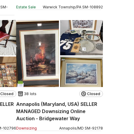
SM
-
Estate Sale
Warwick Township
/
PA
SM
-
108892
Closed
38 lots
Closed
SELLER
Annapolis (Maryland, USA) SELLER
MANAGED Downsizing Online
Auction - Bridgewater Way
M
-
102796
Downsizing
Annapolis
/
MD
SM
-
92178