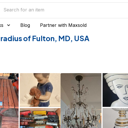
ks
Blog
Partner with Maxsold
e radius of Fulton, MD, USA