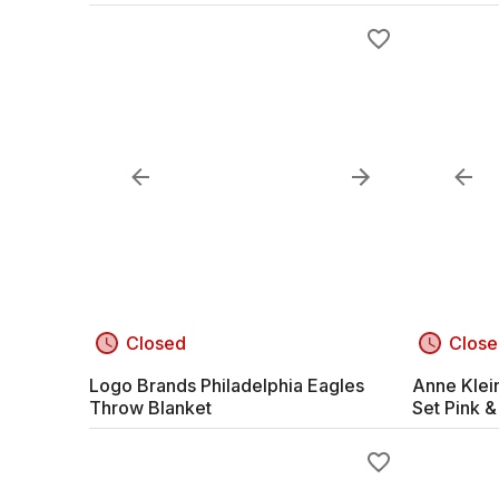
Closed
Close
Logo Brands Philadelphia Eagles
Anne Klei
Throw Blanket
Set Pink &