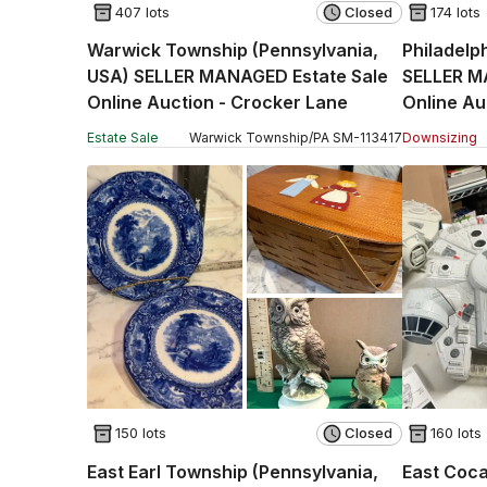
407 lots
Closed
174 lots
Warwick Township (Pennsylvania,
Philadelp
USA) SELLER MANAGED Estate Sale
SELLER M
Online Auction - Crocker Lane
Online Au
Estate Sale
Warwick Township
/
PA
SM
-
113417
Downsizing
150 lots
Closed
160 lots
East Earl Township (Pennsylvania,
East Coca