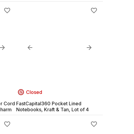
Closed
er Cord
FastCapital360 Pocket Lined
Charm
Notebooks, Kraft & Tan, Lot of 4