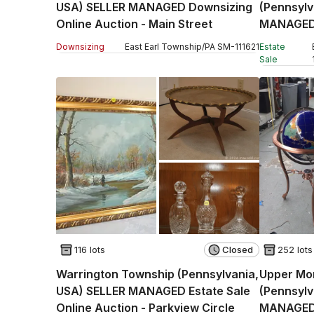
USA) SELLER MANAGED Downsizing
(Pennsyl
Online Auction - Main Street
MANAGED 
Auction -
Downsizing
East Earl Township
/
PA
SM
-
111621
Estate
Sale
116 lots
Closed
252 lots
Warrington Township (Pennsylvania,
Upper Mo
USA) SELLER MANAGED Estate Sale
(Pennsylv
Online Auction - Parkview Circle
MANAGED 