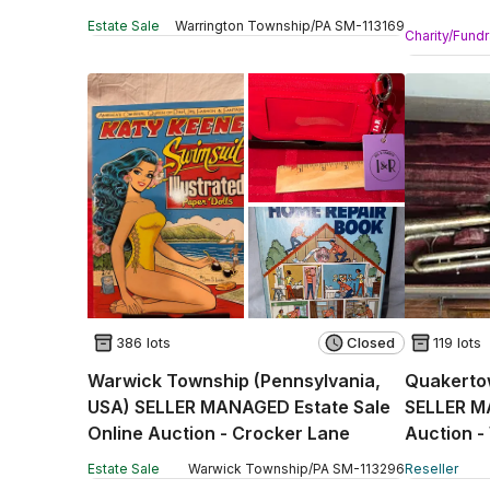
Online Au
Estate Sale
Warrington Township
/
PA
SM
-
113169
Charity/Fundr
386 lots
Closed
119 lots
Warwick Township (Pennsylvania,
Quakerto
USA) SELLER MANAGED Estate Sale
SELLER M
Online Auction - Crocker Lane
Auction -
Estate Sale
Warwick Township
/
PA
SM
-
113296
Reseller