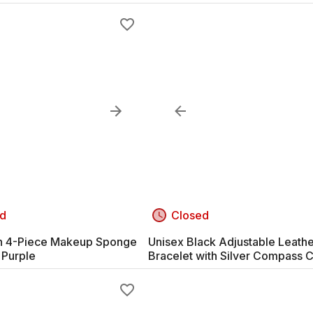
d
Closed
n 4-Piece Makeup Sponge
Unisex Black Adjustable Leath
 Purple
Bracelet with Silver Compass 