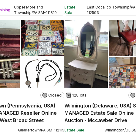
ction - Davisville Road
Auction - Stevens Road
Upper Moreland
Estate
East Cocalico Township
/
PA
aising
Township
/
PA
SM
-
111819
Sale
112593
Closed
128 lots
wn (Pennsylvania, USA)
Wilmington (Delaware, USA) 
ANAGED Reseller Online
MANAGED Estate Sale Online
 West Broad Street
Auction - Mccawber Drive
Quakertown
/
PA
SM
-
112115
Estate Sale
Wilmington
/
DE
S