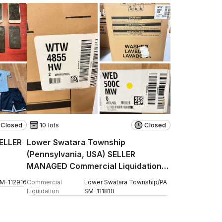
Closed
10 lots
Closed
SELLER
Lower Swatara Township
(Pennsylvania, USA) SELLER
MANAGED Commercial Liquidation
Online Auction - Fulling Mill Road
SM
-
112916
Commercial
Lower Swatara Township
/
PA
Liquidation
SM
-
111810