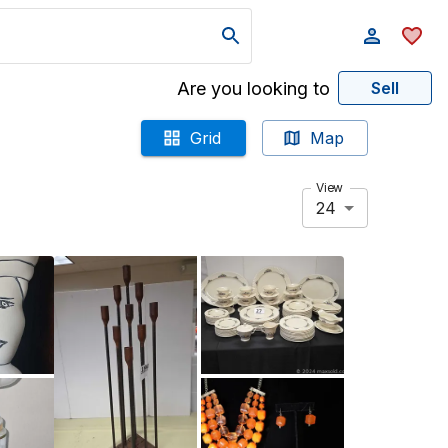
Are you looking to
Sell
Grid
Map
View
24