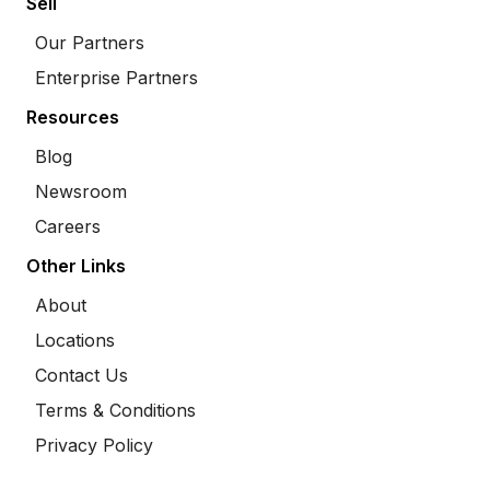
Sell
Our Partners
Enterprise Partners
Resources
Blog
Newsroom
Careers
Other Links
About
Locations
Contact Us
Terms & Conditions
Privacy Policy