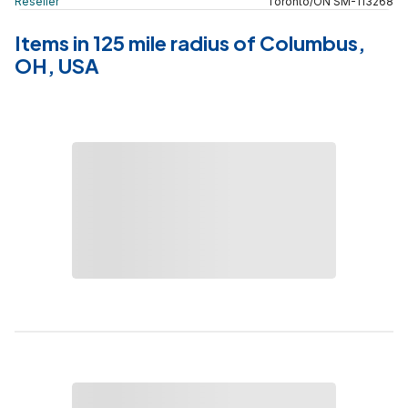
Reseller
Toronto
/
ON
SM
-
113268
Items in 125 mile radius of Columbus,
OH, USA