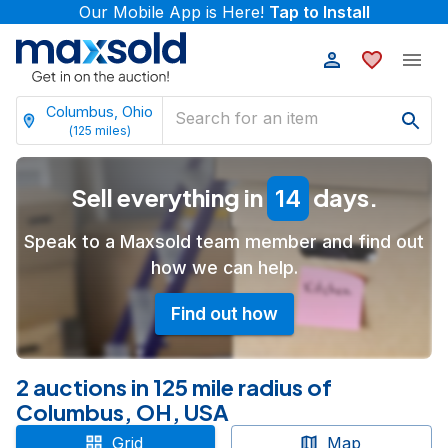
Our Mobile App is Here!
Tap to Install
Columbus, Ohio
(
125
miles)
Sell everything in
days.
14
Speak to a Maxsold team member and find out
how we can help.
Find out how
2 auctions in 125 mile radius of
Columbus, OH, USA
Grid
Map