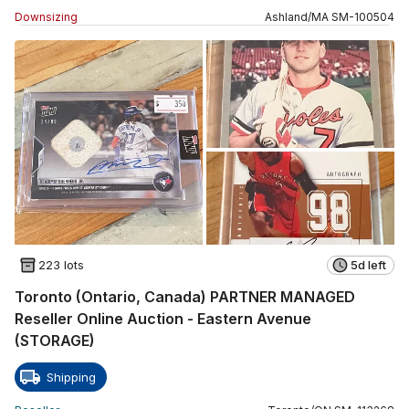
Downsizing
Ashland
/
MA
SM
-
100504
223 lots
5d left
Toronto (Ontario, Canada) PARTNER MANAGED
Reseller Online Auction - Eastern Avenue
(STORAGE)
Shipping