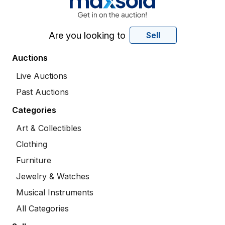
Are you looking to
Sell
Auctions
Live Auctions
Past Auctions
Categories
Art & Collectibles
Clothing
Furniture
Jewelry & Watches
Musical Instruments
All Categories