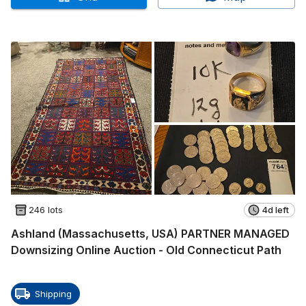
246 lots
4d left
Ashland (Massachusetts, USA) PARTNER MANAGED
Downsizing Online Auction - Old Connecticut Path
Shipping