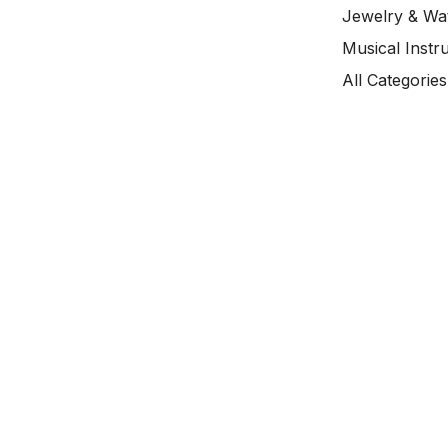
Jewelry & Wa
Musical Instr
All Categories