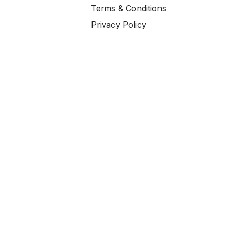
Terms & Conditions
Privacy Policy