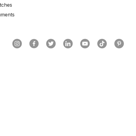
tches
uments