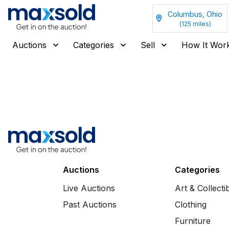
Columbus, Ohio
(
125
miles)
Auctions
Categories
Sell
How It Wor
Auctions
Categories
Live Auctions
Art & Collecti
Past Auctions
Clothing
Furniture