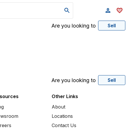
Are you looking to
Sell
Are you looking to
Sell
sources
Other Links
og
About
wsroom
Locations
reers
Contact Us