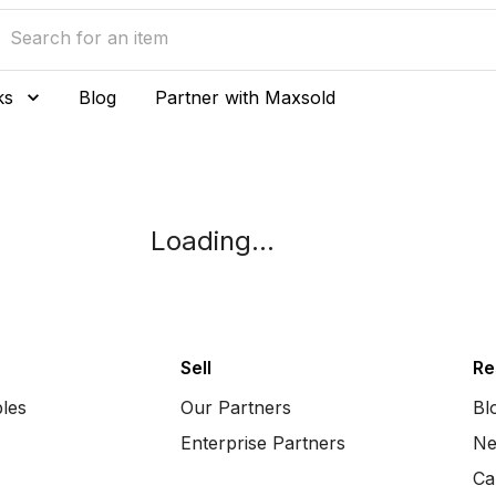
ks
Blog
Partner with Maxsold
Loading...
Sell
Re
bles
Our Partners
Bl
Enterprise Partners
Ne
Ca