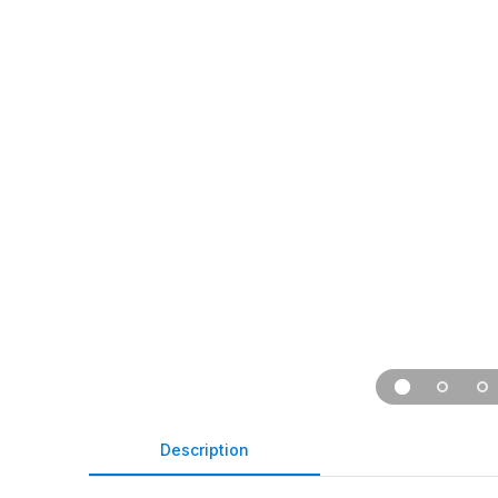
Description