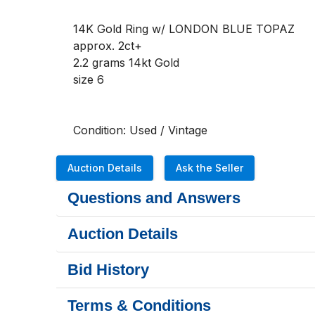
14K Gold Ring w/ LONDON BLUE TOPAZ 
approx. 2ct+
2.2 grams 14kt Gold  
size 6 
Condition: Used / Vintage 
Auction Details
Ask the Seller
Questions and Answers
Auction Details
Bid History
Terms & Conditions