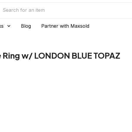
ks
Blog
Partner with Maxsold
ue Ring w/ LONDON BLUE TOPAZ