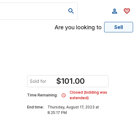
Are you looking to
Sell
$
101.00
Sold for
Closed (bidding was
Time Remaining:
extended)
End time:
Thursday, August 17, 2023 at
8:25:17 PM