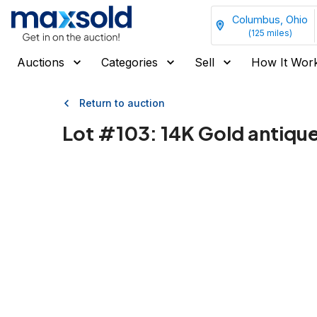
Columbus, Ohio
(
125
miles)
Auctions
Categories
Sell
How It Wor
Return to auction
Lot #
103
:
14K Gold antiq