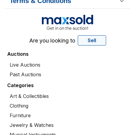
Terms & Conditions
Are you looking to
Sell
Auctions
Live Auctions
Past Auctions
Categories
Art & Collectibles
Clothing
Furniture
Jewelry & Watches
Musical Instruments