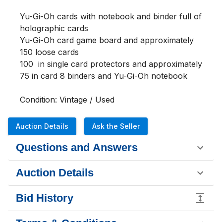
Yu-Gi-Oh cards with notebook and binder full of 
holographic cards 
Yu-Gi-Oh card game board and approximately 
150 loose cards 
100  in single card protectors and approximately 
75 in card 8 binders and Yu-Gi-Oh notebook        
Condition: Vintage / Used
Auction Details
Ask the Seller
Questions and Answers
Auction Details
Bid History