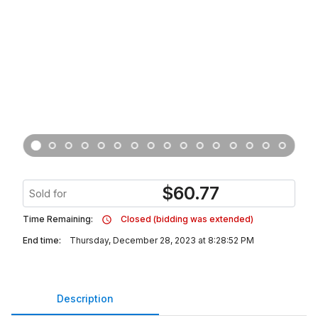
$
60.77
Sold for
Time Remaining:
Closed (bidding was extended)
End time:
Thursday, December 28, 2023 at 8:28:52 PM
Description