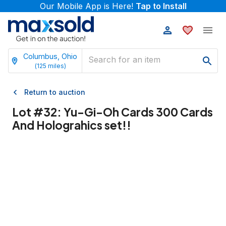
Our Mobile App is Here!
Tap to Install
Columbus, Ohio
(
125
miles)
Return to auction
Lot #
32
:
Yu-Gi-Oh Cards 300 Cards
And Holograhics set!!