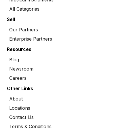
All Categories
Sell
Our Partners
Enterprise Partners
Resources
Blog
Newsroom
Careers
Other Links
About
Locations
Contact Us
Terms & Conditions