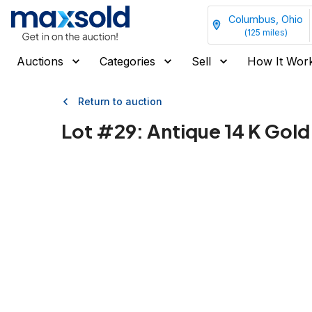
Columbus, Ohio
(
125
miles)
Auctions
Categories
Sell
How It Wor
Return to auction
Lot #
29
:
Antique 14 K Gold