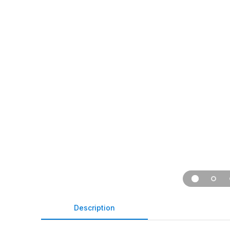
Description