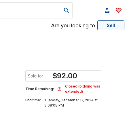
Are you looking to
Sell
$
92.00
Sold for
Closed (bidding was
Time Remaining:
extended)
End time:
Tuesday, December 17, 2024 at
8:08:08 PM