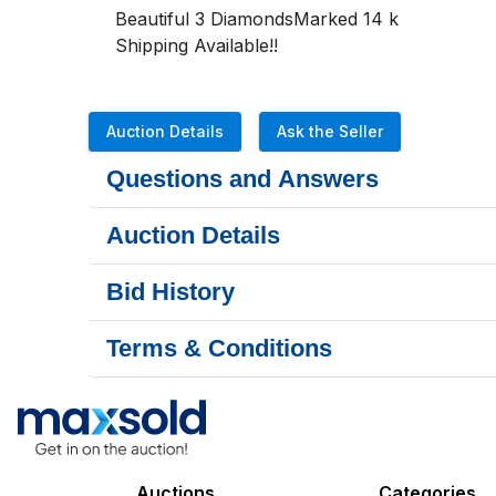
Beautiful 3 DiamondsMarked 14 k
Shipping Available!!
Auction Details
Ask the Seller
Questions and Answers
Auction Details
Bid History
Terms & Conditions
Auctions
Categories