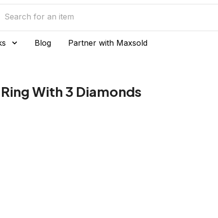
ks
Blog
Partner with Maxsold
 Ring With 3 Diamonds