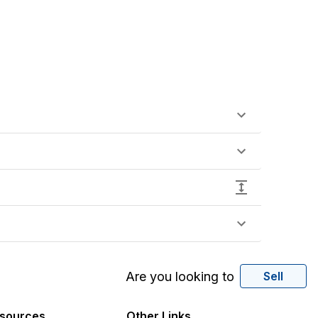
Are you looking to
Sell
sources
Other Links