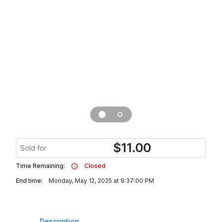
$
11.00
Sold for
Time Remaining:
Closed
End time:
Monday, May 12, 2025 at 9:37:00 PM
Description