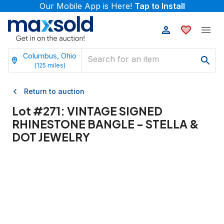
Our Mobile App is Here!
Tap to Install
Columbus, Ohio
(
125
miles)
Return to auction
Lot #
271
:
VINTAGE SIGNED
RHINESTONE BANGLE - STELLA &
DOT JEWELRY