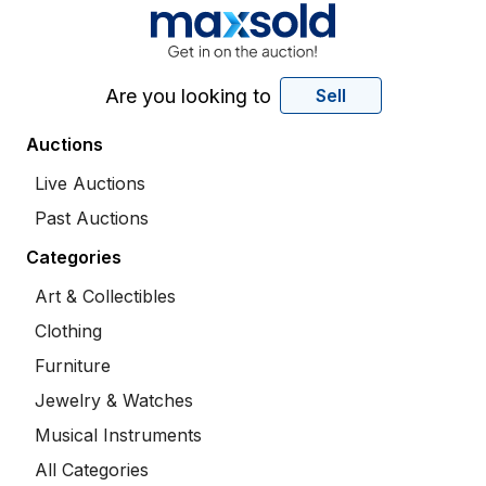
Are you looking to
Sell
Auctions
Live Auctions
Past Auctions
Categories
Art & Collectibles
Clothing
Furniture
Jewelry & Watches
Musical Instruments
All Categories