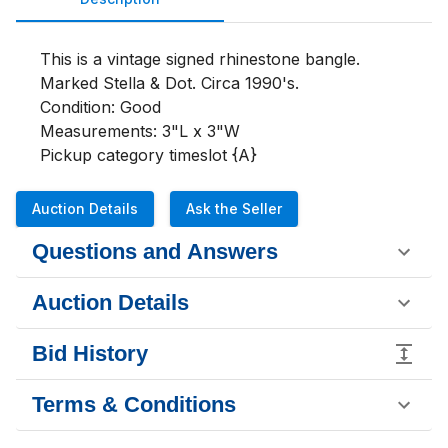
This is a vintage signed rhinestone bangle. 
Marked Stella & Dot. Circa 1990's.
Condition: Good
Measurements: 3"L x 3"W
Pickup category timeslot {A}
Auction Details
Ask the Seller
Questions and Answers
Auction Details
Bid History
Terms & Conditions