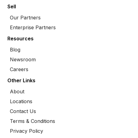
Sell
Our Partners
Enterprise Partners
Resources
Blog
Newsroom
Careers
Other Links
About
Locations
Contact Us
Terms & Conditions
Privacy Policy