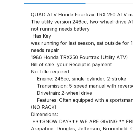
QUAD ATV Honda Fourtrax TRX 250 ATV man
The utility version 246cc, two-wheel-drive A
not running needs battery

 Has Key

was running for last season, sat outside for 1 
needs repair

1986 Honda TRX250 Fourtrax (Utility ATV) 

Bill of sale  your Receipt is payment 

No Title required

    Engine: 246cc, single-cylinder, 2-stroke

    Transmission: 5-speed manual with reverse

    Drivetrain: 2-wheel drive

    Features: Often equipped with a sportsman rack and a rear storage box

(NO RACK)

Dimensions:

 ***SNOW DAY*** WE ARE GIVING ** FREE** DELIVERY!! Denver Metro Area (Only) Delivery for ALL LOTS ** FREE ** Denver, Adams, 
Arapahoe, Douglas, Jefferson, Broomfield, Cl