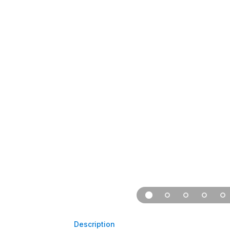
Description