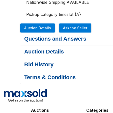
Nationwide Shipping AVAILABLE

Pickup category timeslot {A}
Auction Details
Ask the Seller
Questions and Answers
Auction Details
Bid History
Terms & Conditions
Auctions
Categories