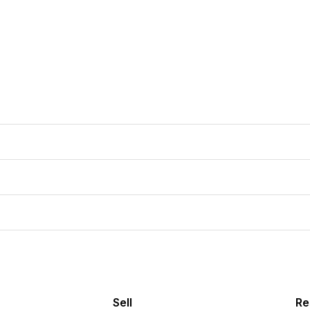
Sell
Re