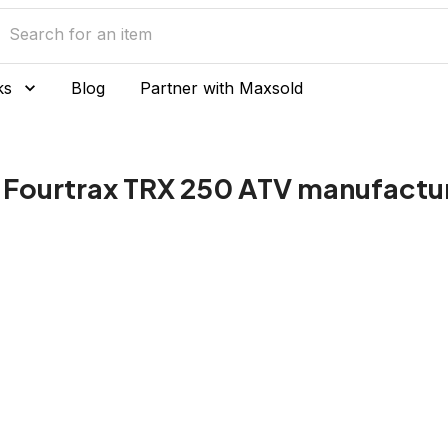
ks
Blog
Partner with Maxsold
Fourtrax TRX 250 ATV manufactu