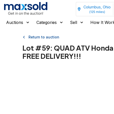
Columbus, Ohio
(
125
miles)
Auctions
Categories
Sell
How It Wor
Return to auction
Lot #
59
:
QUAD ATV Honda 
FREE DELIVERY!!!