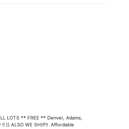
 !! )) ALSO WE SHIP!!  Affordable 