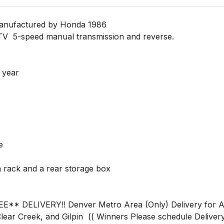
ufactured by Honda 1986 

TV  5-speed manual transmission and reverse.

year 

ear Creek, and Gilpin  (( Winners Please schedule Delivery