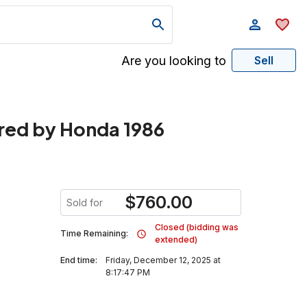
Are you looking to
Sell
red by Honda 1986
$
760.00
Sold for
Closed (bidding was
Time Remaining:
extended)
End time:
Friday, December 12, 2025 at
8:17:47 PM