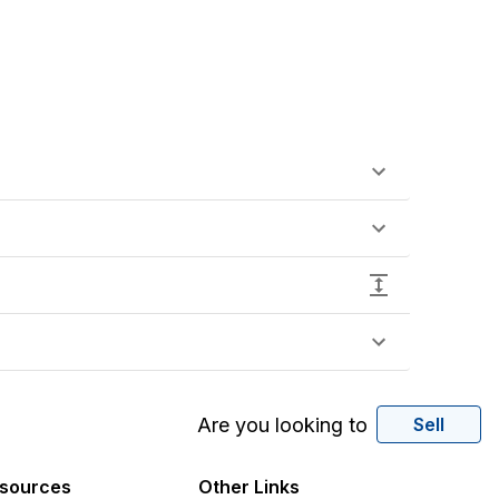
Are you looking to
Sell
sources
Other Links