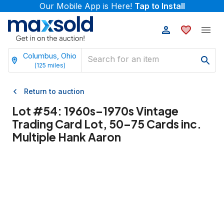
Our Mobile App is Here!
Tap to Install
Columbus, Ohio
(
125
miles)
Return to auction
Lot #
54
:
1960s–1970s Vintage
Trading Card Lot, 50–75 Cards inc.
Multiple Hank Aaron