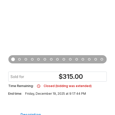
$
315.00
Sold for
Time Remaining:
Closed (bidding was extended)
End time:
Friday, December 19, 2025 at 9:17:44 PM
Description