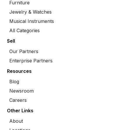
Furniture
Jewelry & Watches
Musical Instruments
All Categories
Sell
Our Partners
Enterprise Partners
Resources
Blog
Newsroom
Careers
Other Links
About