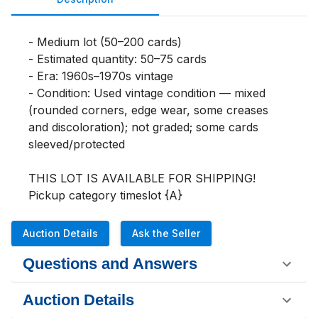
- Medium lot (50–200 cards)

- Estimated quantity: 50–75 cards

- Era: 1960s–1970s vintage

- Condition: Used vintage condition — mixed 
(rounded corners, edge wear, some creases 
and discoloration); not graded; some cards 
sleeved/protected

THIS LOT IS AVAILABLE FOR SHIPPING!

Pickup category timeslot {A}
Auction Details
Ask the Seller
Questions and Answers
Auction Details