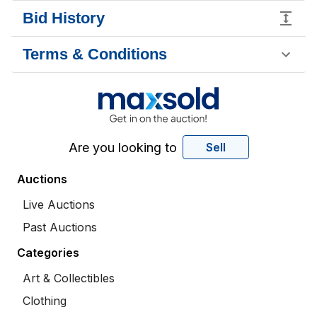
Bid History
Terms & Conditions
Are you looking to
Sell
Auctions
Live Auctions
Past Auctions
Categories
Art & Collectibles
Clothing