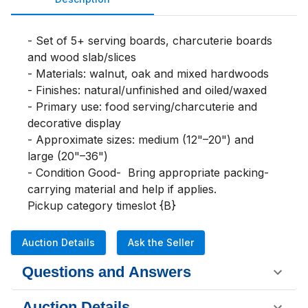
- Set of 5+ serving boards, charcuterie boards 
and wood slab/slices

- Materials: walnut, oak and mixed hardwoods

- Finishes: natural/unfinished and oiled/waxed

- Primary use: food serving/charcuterie and 
decorative display

- Approximate sizes: medium (12"–20") and 
large (20"–36")

- Condition Good-  Bring appropriate packing-
carrying material and help if applies. 

Pickup category timeslot {B}
Auction Details
Ask the Seller
Questions and Answers
Auction Details