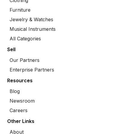
Clothing
Furniture
Jewelry & Watches
Musical Instruments
All Categories
Sell
Our Partners
Enterprise Partners
Resources
Blog
Newsroom
Careers
Other Links
About