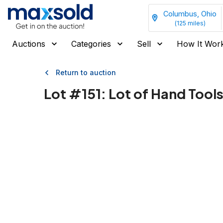
Columbus, Ohio
(
125
miles)
Auctions
Categories
Sell
How It Wor
Return to auction
Lot #
151
:
Lot of Hand Tools