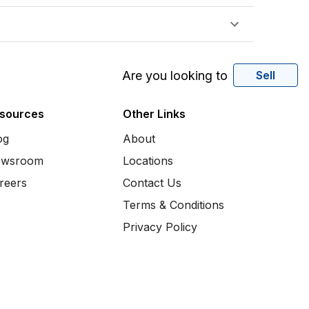
Are you looking to
Sell
sources
Other Links
og
About
wsroom
Locations
reers
Contact Us
Terms & Conditions
Privacy Policy