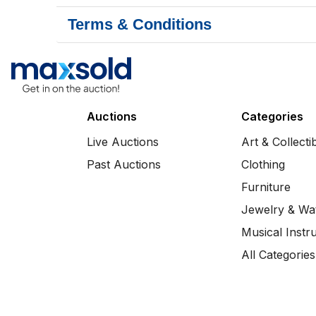
Terms & Conditions
Auctions
Categories
Live Auctions
Art & Collecti
Past Auctions
Clothing
Furniture
Jewelry & Wa
Musical Instr
All Categories