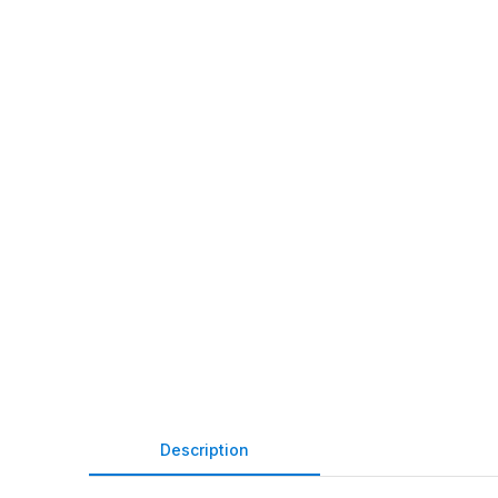
Description