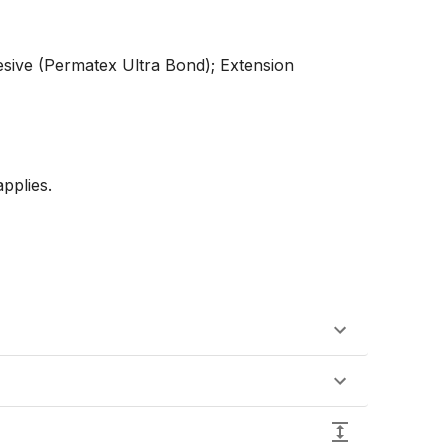
esive (Permatex Ultra Bond); Extension 
plies. 
