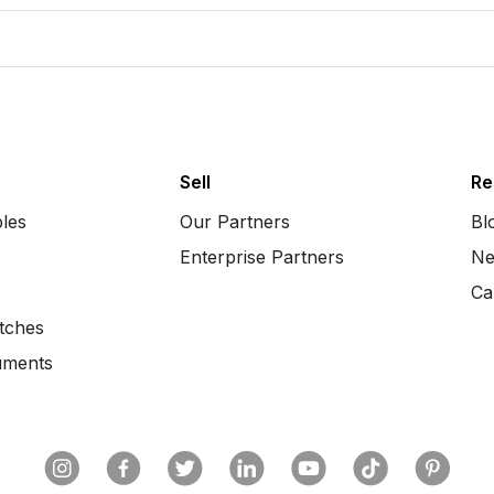
Sell
Re
bles
Our Partners
Bl
Enterprise Partners
Ne
Ca
tches
uments