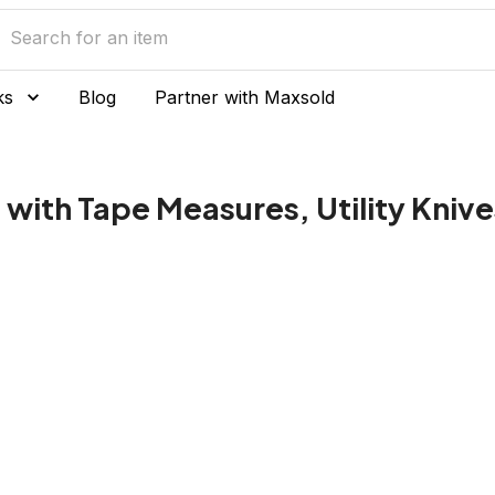
ks
Blog
Partner with Maxsold
 with Tape Measures, Utility Kniv