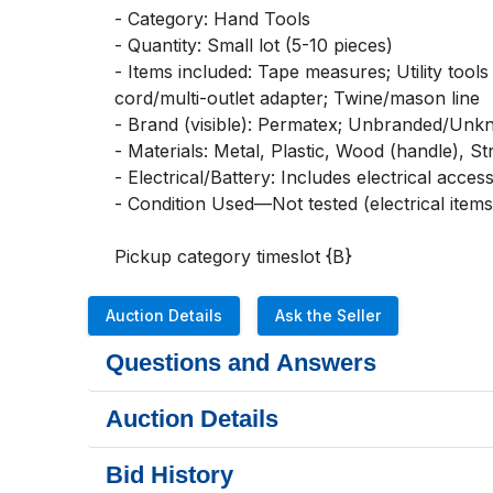
- Category: Hand Tools

- Quantity: Small lot (5-10 pieces)

- Items included: Tape measures; Utility tools
cord/multi-outlet adapter; Twine/mason line

- Brand (visible): Permatex; Unbranded/Unk
- Materials: Metal, Plastic, Wood (handle), St
- Electrical/Battery: Includes electrical acces
- Condition Used—Not tested (electrical items)
Pickup category timeslot {B}
Auction Details
Ask the Seller
Questions and Answers
Auction Details
Bid History