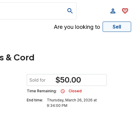
Are you looking to
Sell
es & Cord
$
50.00
Sold for
Time Remaining:
Closed
End time:
Thursday, March 26, 2026 at
9:34:00 PM