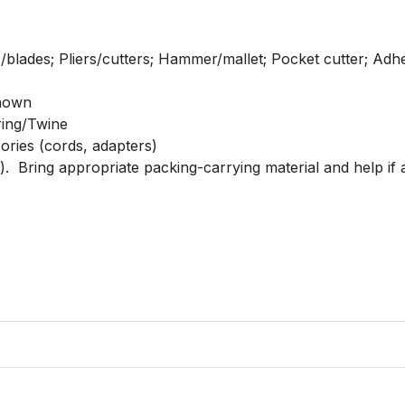
/blades; Pliers/cutters; Hammer/mallet; Pocket cutter; Adh
nown

ring/Twine

sories (cords, adapters)

.  Bring appropriate packing-carrying material and help if ap