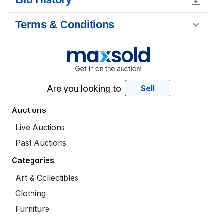
Terms & Conditions
Are you looking to
Sell
Auctions
Live Auctions
Past Auctions
Categories
Art & Collectibles
Clothing
Furniture