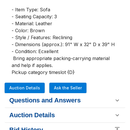
- Item Type: Sofa

- Seating Capacity: 3

- Material: Leather

- Color: Brown

- Style / Features: Reclining

- Dimensions (approx.): 91" W x 32" D x 39" H

- Condition: Ecxellent

 Bring appropriate packing-carrying material 
and help if applies. 

Pickup category timeslot {D}
Auction Details
Ask the Seller
Questions and Answers
Auction Details
Bid History