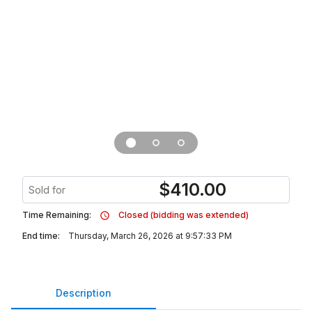
$
410.00
Sold for
Time Remaining:
Closed (bidding was extended)
End time:
Thursday, March 26, 2026 at 9:57:33 PM
Description