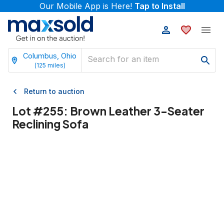
Our Mobile App is Here!
Tap to Install
Columbus, Ohio
(
125
miles)
Return to auction
Lot #
255
:
Brown Leather 3-Seater
Reclining Sofa