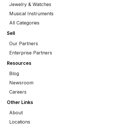
Jewelry & Watches
Musical Instruments
All Categories
Sell
Our Partners
Enterprise Partners
Resources
Blog
Newsroom
Careers
Other Links
About
Locations