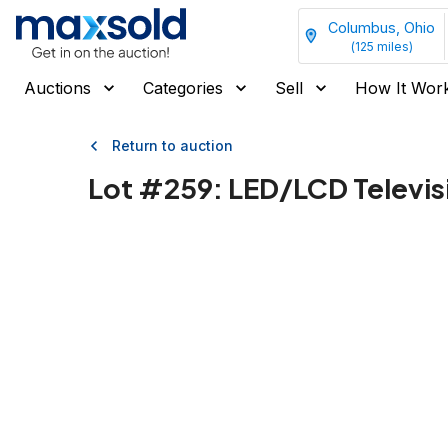
Columbus, Ohio
(
125
miles)
Auctions
Categories
Sell
How It Wor
Return to auction
Lot #
259
:
LED/LCD Televis