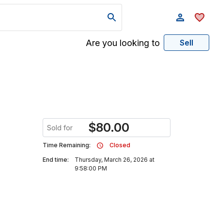
Are you looking to
Sell
$
80.00
Sold for
Time Remaining:
Closed
End time:
Thursday, March 26, 2026 at
9:58:00 PM