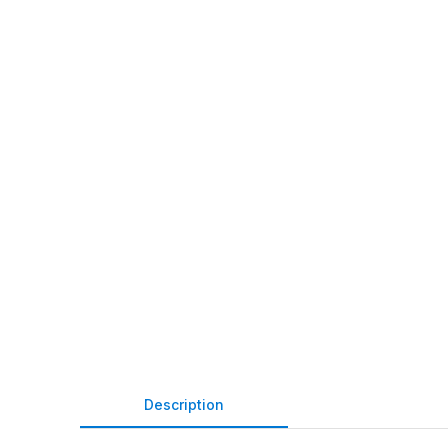
Description