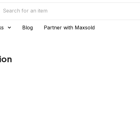
ks
Blog
Partner with Maxsold
ion