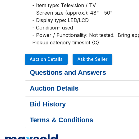
- Item type: Television / TV

- Screen size (approx.): 48" - 50"

- Display type: LED/LCD

- Condition- used

- Power / Functionality: Not tested.  Bring app
Pickup category timeslot {C}
Auction Details
Ask the Seller
Questions and Answers
Auction Details
Bid History
Terms & Conditions