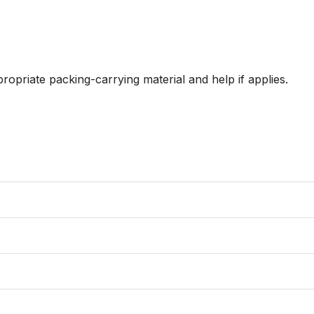
ropriate packing-carrying material and help if applies. 
