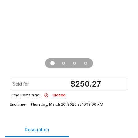
$
250.27
Sold for
Time Remaining:
Closed
End time:
Thursday, March 26, 2026 at 10:12:00 PM
Description