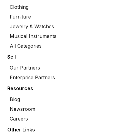
Clothing
Furniture
Jewelry & Watches
Musical Instruments
All Categories
Sell
Our Partners
Enterprise Partners
Resources
Blog
Newsroom
Careers
Other Links