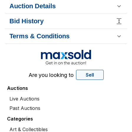
Auction Details
Bid History
Terms & Conditions
Are you looking to
Sell
Auctions
Live Auctions
Past Auctions
Categories
Art & Collectibles