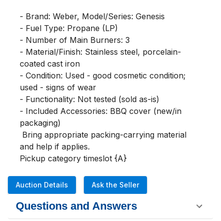
- Brand: Weber, Model/Series: Genesis

- Fuel Type: Propane (LP)

- Number of Main Burners: 3

- Material/Finish: Stainless steel, porcelain-
coated cast iron

- Condition: Used - good cosmetic condition; 
used - signs of wear 

- Functionality: Not tested (sold as-is)

- Included Accessories: BBQ cover (new/in 
packaging)

 Bring appropriate packing-carrying material 
and help if applies. 

Pickup category timeslot {A}
Auction Details
Ask the Seller
Questions and Answers