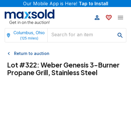
Our Mobile App is Here!
Tap to Install
Columbus, Ohio
(
125
miles)
Return to auction
Lot #
322
:
Weber Genesis 3-Burner
Propane Grill, Stainless Steel