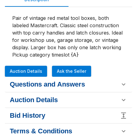
Pair of vintage red metal tool boxes, both 
labeled Mastercraft. Classic steel construction 
with top carry handles and latch closures. Ideal 
for workshop use, garage storage, or vintage 
display. Larger box has only one latch working 

Pickup category timeslot {A}
Auction Details
Ask the Seller
Questions and Answers
Auction Details
Bid History
Terms & Conditions