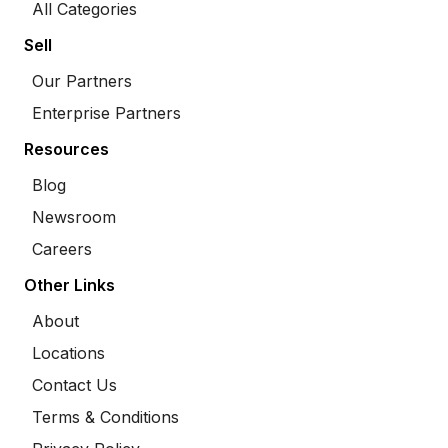
All Categories
Sell
Our Partners
Enterprise Partners
Resources
Blog
Newsroom
Careers
Other Links
About
Locations
Contact Us
Terms & Conditions