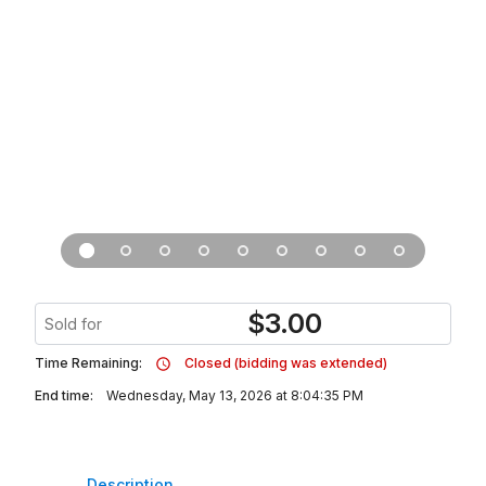
$
3.00
Sold for
Time Remaining:
Closed (bidding was extended)
End time:
Wednesday, May 13, 2026 at 8:04:35 PM
Description