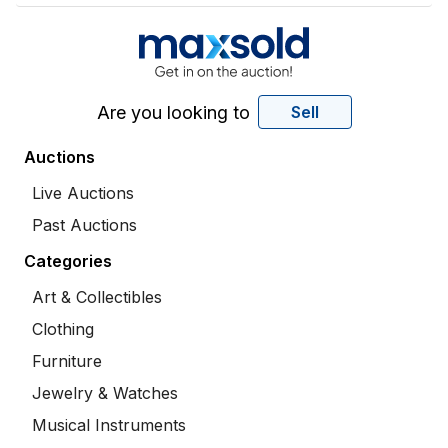
Are you looking to
Sell
Auctions
Live Auctions
Past Auctions
Categories
Art & Collectibles
Clothing
Furniture
Jewelry & Watches
Musical Instruments