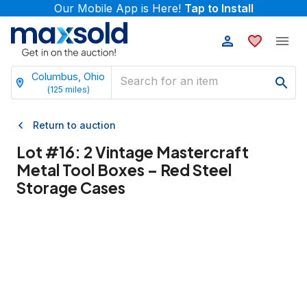
Our Mobile App is Here!
Tap to Install
Columbus, Ohio
(
125
miles)
Return to auction
Lot #
16
:
2 Vintage Mastercraft
Metal Tool Boxes – Red Steel
Storage Cases