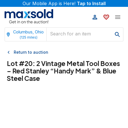
Our Mobile App is Here!
Tap to Install
Columbus, Ohio
(
125
miles)
Return to auction
Lot #
20
:
2 Vintage Metal Tool Boxes
– Red Stanley “Handy Mark” & Blue
Steel Case