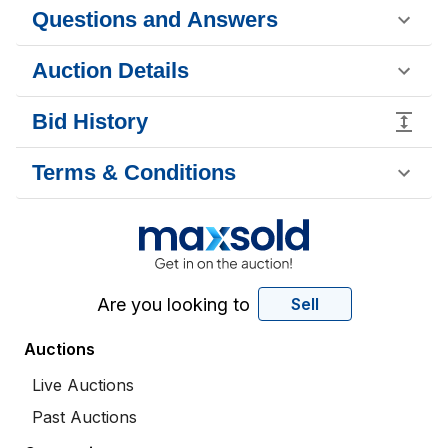
Questions and Answers
Auction Details
Bid History
Terms & Conditions
Are you looking to
Sell
Auctions
Live Auctions
Past Auctions