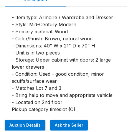
- Item type: Armoire / Wardrobe and Dresser

- Style: Mid-Century Modern

- Primary material: Wood

- Color/Finish: Brown, natural wood

- Dimensions: 40" W x 21" D x 70" H

- Unit is in two pieces

- Storage: Upper cabinet with doors; 2 large 
lower drawers

- Condition: Used - good condition; minor 
scuffs/surface wear

- Matches Lot 7 and 3

- Bring help to move and appropriate vehicle

- Located on 2nd floor

Pickup category timeslot {C}
Auction Details
Ask the Seller