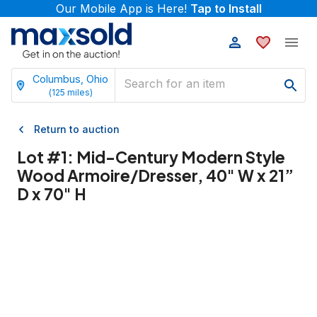
Our Mobile App is Here!
Tap to Install
Columbus, Ohio
(
125
miles)
Return to auction
Lot #
1
:
Mid-Century Modern Style
Wood Armoire/Dresser, 40" W x 21”
D x 70" H