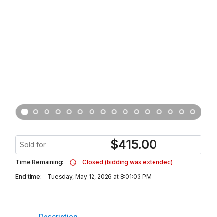
$
415.00
Sold for
Time Remaining:
Closed (bidding was extended)
End time:
Tuesday, May 12, 2026 at 8:01:03 PM
Description