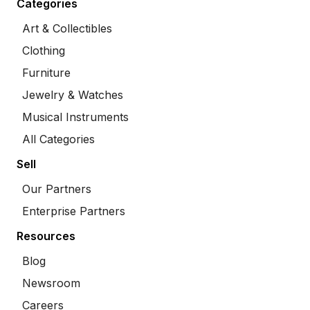
Categories
Art & Collectibles
Clothing
Furniture
Jewelry & Watches
Musical Instruments
All Categories
Sell
Our Partners
Enterprise Partners
Resources
Blog
Newsroom
Careers