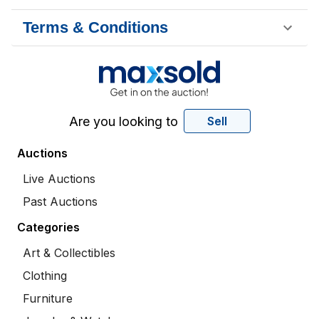
Terms & Conditions
Are you looking to
Sell
Auctions
Live Auctions
Past Auctions
Categories
Art & Collectibles
Clothing
Furniture