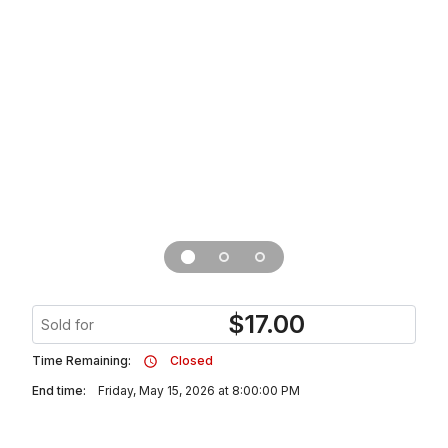
$
17.00
Sold for
Time Remaining:
Closed
End time:
Friday, May 15, 2026 at 8:00:00 PM