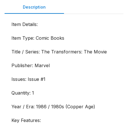
Description
Item Details:

Item Type: Comic Books

Title / Series: The Transformers: The Movie

Publisher: Marvel

Issues: Issue #1

Quantity: 1

Year / Era: 1986 / 1980s (Copper Age)

Key Features:
