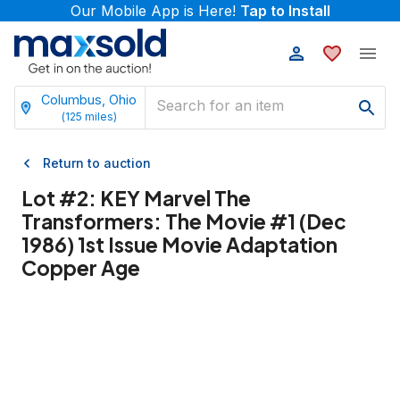
Our Mobile App is Here!
Tap to Install
Columbus, Ohio
(
125
miles)
Return to auction
Lot #
2
:
KEY Marvel The
Transformers: The Movie #1 (Dec
1986) 1st Issue Movie Adaptation
Copper Age