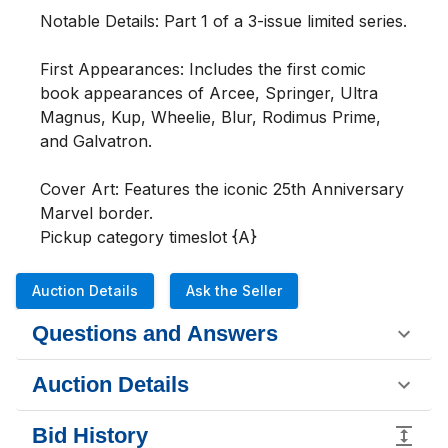
Notable Details: Part 1 of a 3-issue limited series.

First Appearances: Includes the first comic 
book appearances of Arcee, Springer, Ultra 
Magnus, Kup, Wheelie, Blur, Rodimus Prime, 
and Galvatron.

Cover Art: Features the iconic 25th Anniversary 
Marvel border.

Pickup category timeslot {A}
Auction Details
Ask the Seller
Questions and Answers
Auction Details
Bid History