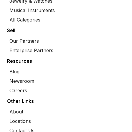
Jewelry & Watches
Musical Instruments
All Categories
Sell
Our Partners
Enterprise Partners
Resources
Blog
Newsroom
Careers
Other Links
About
Locations
Contact Us