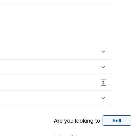
Are you looking to
Sell