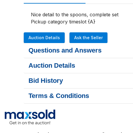
Nice detail to the spoons, complete set

Pickup category timeslot {A}
Auction Details
Ask the Seller
Questions and Answers
Auction Details
Bid History
Terms & Conditions