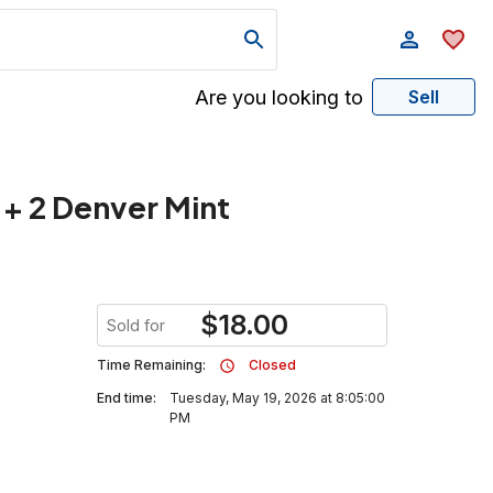
Are you looking to
Sell
 + 2 Denver Mint
$
18.00
Sold for
Time Remaining:
Closed
End time:
Tuesday, May 19, 2026 at 8:05:00
PM