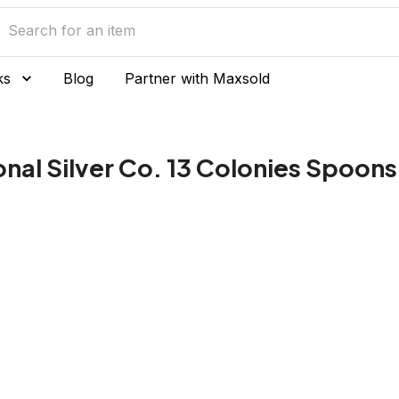
ks
Blog
Partner with Maxsold
onal Silver Co. 13 Colonies Spoons