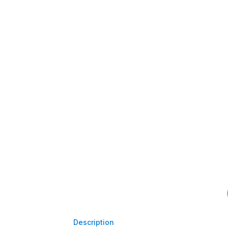
Description