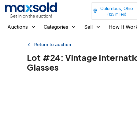
Columbus, Ohio
(
125
miles)
Auctions
Categories
Sell
How It Wor
Return to auction
Lot #
24
:
Vintage Internati
Glasses