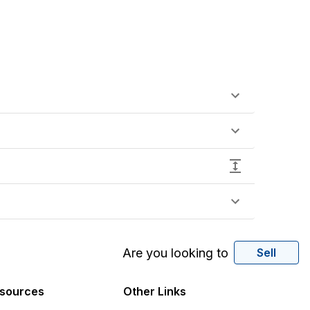
Are you looking to
Sell
sources
Other Links