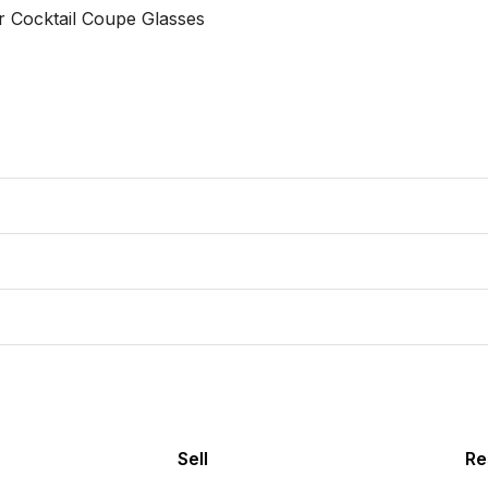
 Cocktail Coupe Glasses 

Sell
Re