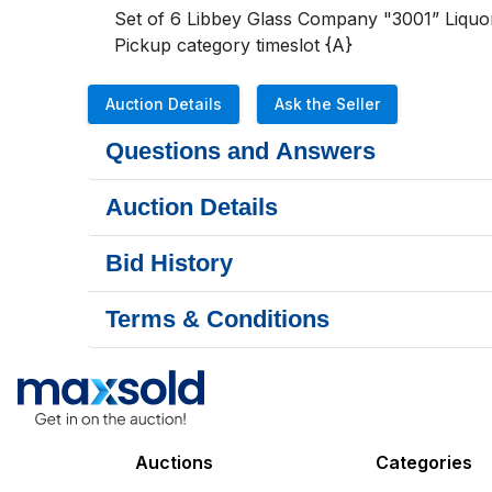
Set of 6 Libbey Glass Company "3001” Liquor
Pickup category timeslot {A}
Auction Details
Ask the Seller
Questions and Answers
Auction Details
Bid History
Terms & Conditions
Auctions
Categories