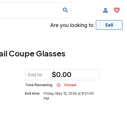
Are you looking to
Sell
ail Coupe Glasses
$
0.00
Sold for
Time Remaining:
Closed
End time:
Friday, May 15, 2026 at 8:01:00
PM