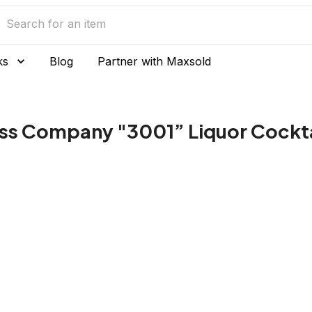
ks
Blog
Partner with Maxsold
lass Company "3001” Liquor Cockt