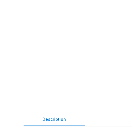
Description