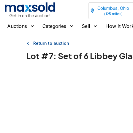
Columbus, Ohio
(
125
miles)
Auctions
Categories
Sell
How It Wor
Return to auction
Lot #
7
:
Set of 6 Libbey G