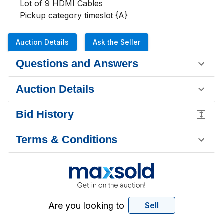
Lot of 9 HDMI Cables

Pickup category timeslot {A}
Auction Details
Ask the Seller
Questions and Answers
Auction Details
Bid History
Terms & Conditions
Are you looking to
Sell