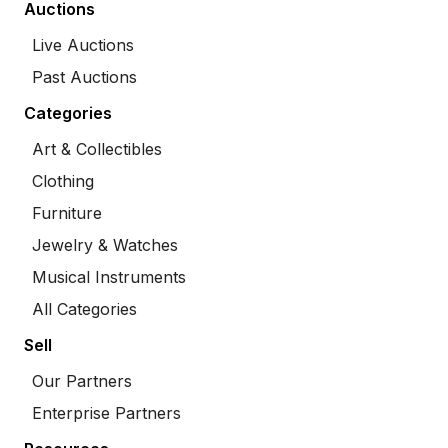
Auctions
Live Auctions
Past Auctions
Categories
Art & Collectibles
Clothing
Furniture
Jewelry & Watches
Musical Instruments
All Categories
Sell
Our Partners
Enterprise Partners