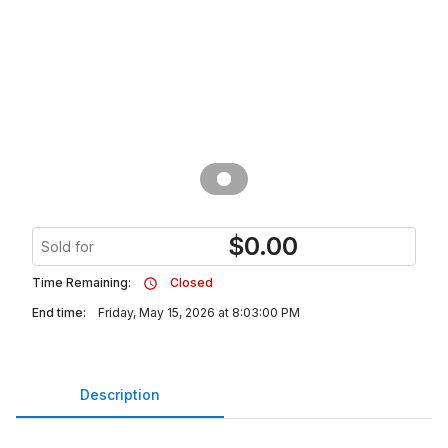
$
0.00
Sold for
Time Remaining:
Closed
End time:
Friday, May 15, 2026 at 8:03:00 PM
Description