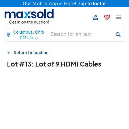
Our Mobile App is Here!
Tap to Install
Columbus, Ohio
(
125
miles)
Return to auction
Lot #
13
:
Lot of 9 HDMI Cables