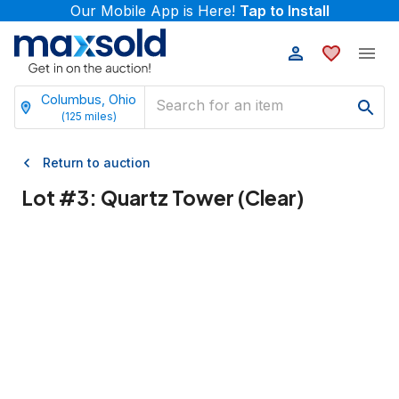
Our Mobile App is Here!
Tap to Install
Columbus, Ohio
(
125
miles)
Return to auction
Lot #
3
:
Quartz Tower (Clear)