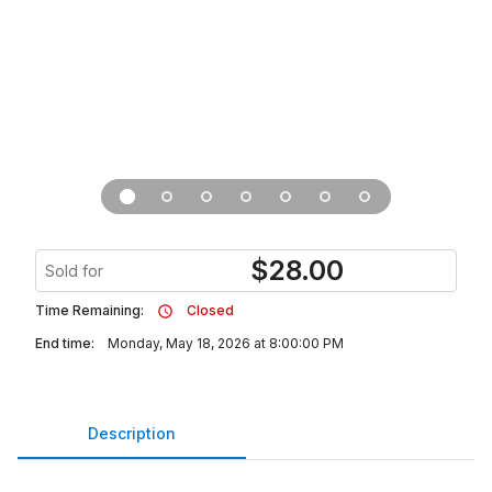
$
28.00
Sold for
Time Remaining:
Closed
End time:
Monday, May 18, 2026 at 8:00:00 PM
Description