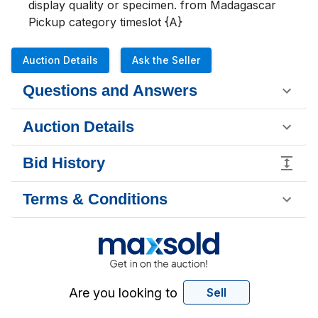
display quality or specimen. from Madagascar

Pickup category timeslot {A}
Auction Details
Ask the Seller
Questions and Answers
Auction Details
Bid History
Terms & Conditions
Are you looking to
Sell