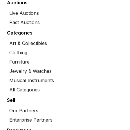
Auctions
Live Auctions
Past Auctions
Categories
Art & Collectibles
Clothing
Furniture
Jewelry & Watches
Musical Instruments
All Categories
Sell
Our Partners
Enterprise Partners