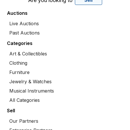
Are you looking to
Sell
Auctions
Live Auctions
Past Auctions
Categories
Art & Collectibles
Clothing
Furniture
Jewelry & Watches
Musical Instruments
All Categories
Sell
Our Partners