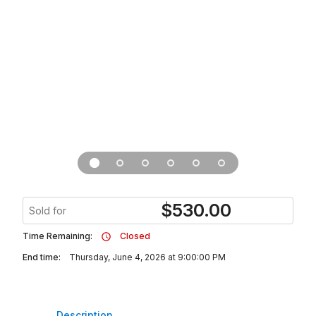
$
530.00
Sold for
Time Remaining:
Closed
End time:
Thursday, June 4, 2026 at 9:00:00 PM
Description