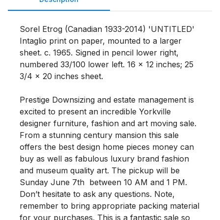
Sorel Etrog (Canadian 1933-2014) 'UNTITLED' 
Intaglio print on paper, mounted to a larger 
sheet. c. 1965. Signed in pencil lower right, 
numbered 33/100 lower left. 16 x 12 inches; 25 
3/4 x 20 inches sheet.

Prestige Downsizing and estate management is 
excited to present an incredible Yorkville 
designer furniture, fashion and art moving sale. 
From a stunning century mansion this sale 
offers the best design home pieces money can 
buy as well as fabulous luxury brand fashion 
and museum quality art. The pickup will be 
Sunday June 7th  between 10 AM and 1 PM. 
Don’t hesitate to ask any questions. Note, 
remember to bring appropriate packing material 
for your purchases. This is a fantastic sale so 