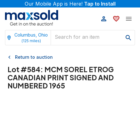
Our Mobile App is Here!
Tap to Install
Columbus, Ohio
(
125
miles)
Return to auction
Lot #
584
:
MCM SOREL ETROG
CANADIAN PRINT SIGNED AND
NUMBERED 1965