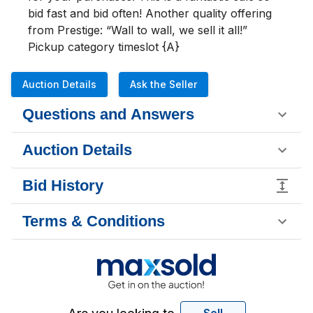
bid fast and bid often! Another quality offering 
from Prestige: “Wall to wall, we sell it all!”

Pickup category timeslot {A}
Auction Details
Ask the Seller
Questions and Answers
Auction Details
Bid History
Terms & Conditions