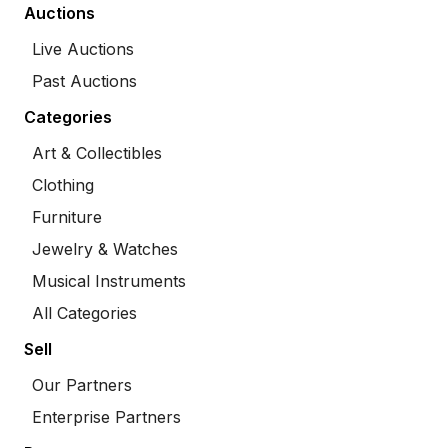
Auctions
Live Auctions
Past Auctions
Categories
Art & Collectibles
Clothing
Furniture
Jewelry & Watches
Musical Instruments
All Categories
Sell
Our Partners
Enterprise Partners