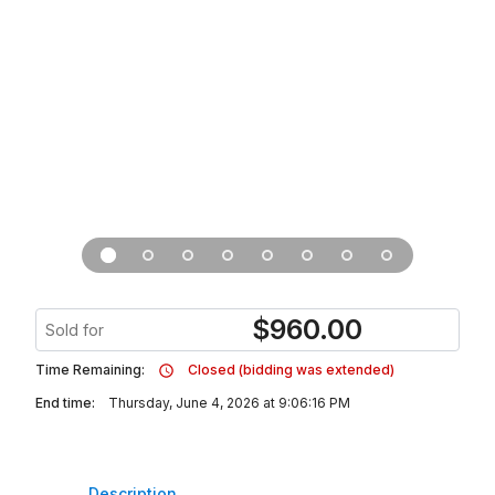
$
960.00
Sold for
Time Remaining:
Closed (bidding was extended)
End time:
Thursday, June 4, 2026 at 9:06:16 PM
Description