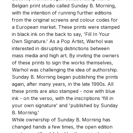
Belgian print studio called Sunday B. Morning, 
with the intention of running further editions 
from the original screens and colour codes for 
a European market. These prints were stamped 
in black ink on the back to say, 'Fill In Your 
Own Signature.' As a Pop Artist, Warhol was 
interested in disrupting distinctions between 
mass media and high art. By inviting the owners 
of these prints to sign the works themselves, 
Warhol was challenging the idea of authorship.

Sunday B. Morning began publishing the prints 
again, after many years, in the late 1990s. All 
these prints are also stamped - now with blue 
ink - on the verso, with the inscriptions 'fill in 
your own signature' and 'published by Sunday 
B. Morning.'

While ownership of Sunday B. Morning has 
changed hands a few times, the open edition 