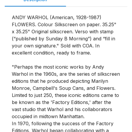
ANDY WARHOL (American, 1928-1987) 
FLOWERS. Colour Silkscreen on paper. 35.25" 
x 35.25" Original silkscreen. Verso with stamp 
(“published by Sunday B Morning”) and “fill in 
your own signature." Sold with COA. In 
excellent condition, ready to frame.

"Perhaps the most iconic works by Andy 
Warhol in the 1960s, are the series of silkscreen 
editions that he produced depicting Marilyn 
Monroe, Campbell's Soup Cans, and Flowers. 
Limited to just 250, these iconic editions came to 
be known as the 'Factory Editions,' after the 
vast studio that Warhol and his collaborators 
occupied in midtown Manhattan.

In 1970, following the success of the Factory 
Editions, Warhol began collaborating with a 