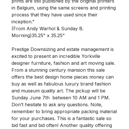
prints are still published by the original printers 
in Belgium, using the same screens and printing 
process that they have used since their 
inception."

(From Andy Warhol & Sunday B. 
Morning)35.25" x 35.25" 

Prestige Downsizing and estate management is 
excited to present an incredible Yorkville 
designer furniture, fashion and art moving sale. 
From a stunning century mansion this sale 
offers the best design home pieces money can 
buy as well as fabulous luxury brand fashion 
and museum quality art. The pickup will be 
Sunday June 7th  between 10 AM and 1 PM. 
Don’t hesitate to ask any questions. Note, 
remember to bring appropriate packing material 
for your purchases. This is a fantastic sale so 
bid fast and bid often! Another quality offering 