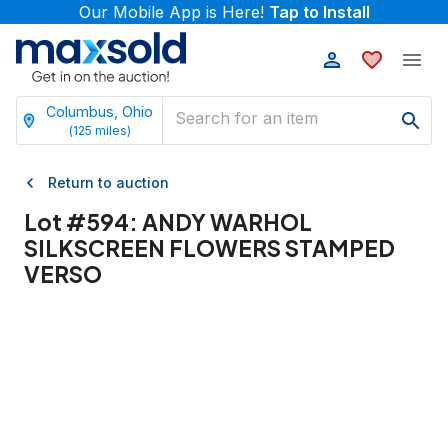
Our Mobile App is Here!
Tap to Install
Columbus, Ohio
(
125
miles)
Return to auction
Lot #
594
:
ANDY WARHOL
SILKSCREEN FLOWERS STAMPED
VERSO