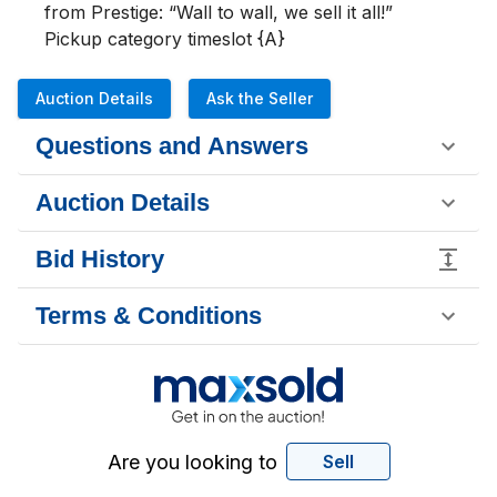
from Prestige: “Wall to wall, we sell it all!”

Pickup category timeslot {A}
Auction Details
Ask the Seller
Questions and Answers
Auction Details
Bid History
Terms & Conditions
Are you looking to
Sell