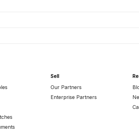
Sell
Re
bles
Our Partners
Bl
Enterprise Partners
Ne
Ca
tches
uments