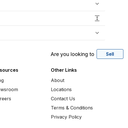
Are you looking to
Sell
sources
Other Links
og
About
wsroom
Locations
reers
Contact Us
Terms & Conditions
Privacy Policy