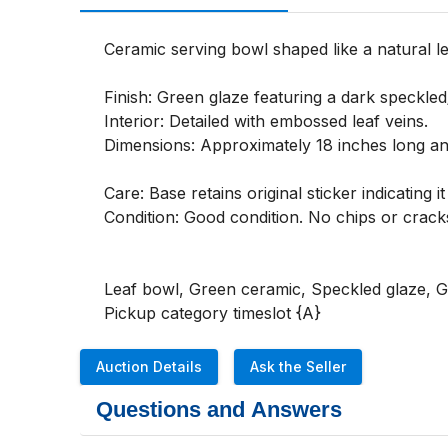
Ceramic serving bowl shaped like a natural le
Finish: Green glaze featuring a dark speckled
Interior: Detailed with embossed leaf veins.

Dimensions: Approximately 18 inches long and
Care: Base retains original sticker indicating
Condition: Good condition. No chips or cracks
Leaf bowl, Green ceramic, Speckled glaze, Go
Pickup category timeslot {A}
Auction Details
Ask the Seller
Questions and Answers