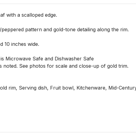
af with a scalloped edge.

/peppered pattern and gold-tone detailing along the rim.

 10 inches wide.

 it is Microwave Safe and Dishwasher Safe

 noted. See photos for scale and close-up of gold trim.

ld rim, Serving dish, Fruit bowl, Kitchenware, Mid-Century 