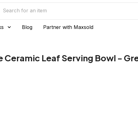
ks
Blog
Partner with Maxsold
e Ceramic Leaf Serving Bowl - Gr