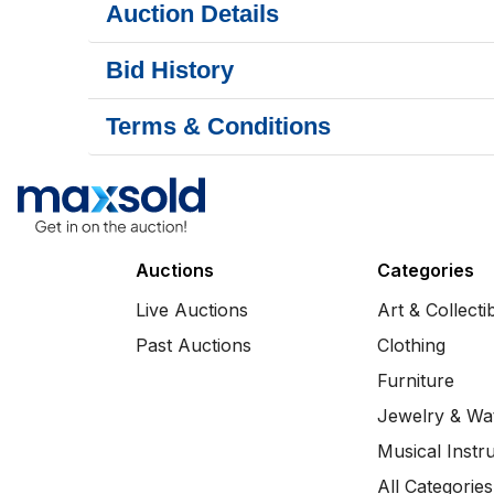
Auction Details
Bid History
Terms & Conditions
Auctions
Categories
Live Auctions
Art & Collecti
Past Auctions
Clothing
Furniture
Jewelry & Wa
Musical Instr
All Categories