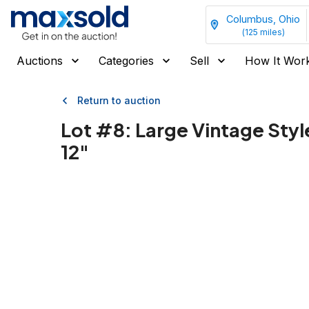
Columbus, Ohio
(
125
miles)
Auctions
Categories
Sell
How It Wor
Return to auction
Lot #
8
:
Large Vintage Styl
12"