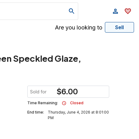
Are you looking to
Sell
een Speckled Glaze,
$
6.00
Sold for
Time Remaining:
Closed
End time:
Thursday, June 4, 2026 at 8:01:00
PM