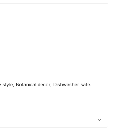
style, Botanical decor, Dishwasher safe.
