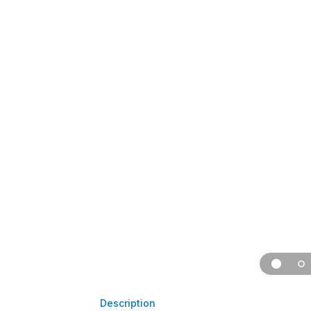
Description