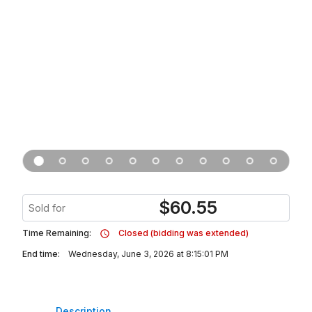
$
60.55
Sold for
Time Remaining:
Closed (bidding was extended)
End time:
Wednesday, June 3, 2026 at 8:15:01 PM
Description