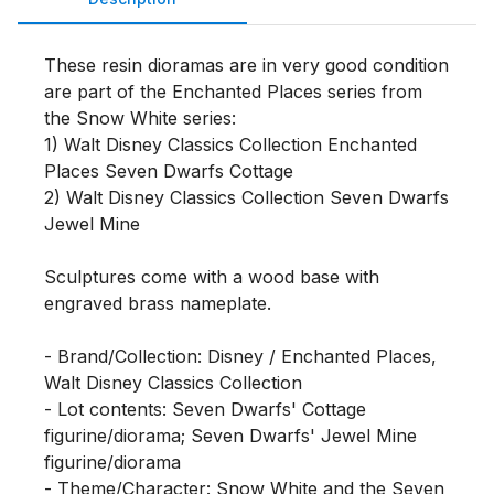
These resin dioramas are in very good condition 
are part of the Enchanted Places series from 
the Snow White series:

1) Walt Disney Classics Collection Enchanted 
Places Seven Dwarfs Cottage 

2) Walt Disney Classics Collection Seven Dwarfs 
Jewel Mine 

Sculptures come with a wood base with 
engraved brass nameplate.

- Brand/Collection: Disney / Enchanted Places, 
Walt Disney Classics Collection

- Lot contents: Seven Dwarfs' Cottage 
figurine/diorama; Seven Dwarfs' Jewel Mine 
figurine/diorama

- Theme/Character: Snow White and the Seven 