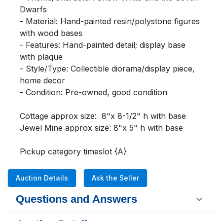
Dwarfs

- Material: Hand-painted resin/polystone figures 
with wood bases

- Features: Hand-painted detail; display base 
with plaque

- Style/Type: Collectible diorama/display piece, 
home decor

- Condition: Pre-owned, good condition

Cottage approx size:  8"x 8-1/2" h with base   

Jewel Mine approx size: 8"x 5" h with base

Pickup category timeslot {A}
Auction Details
Ask the Seller
Questions and Answers