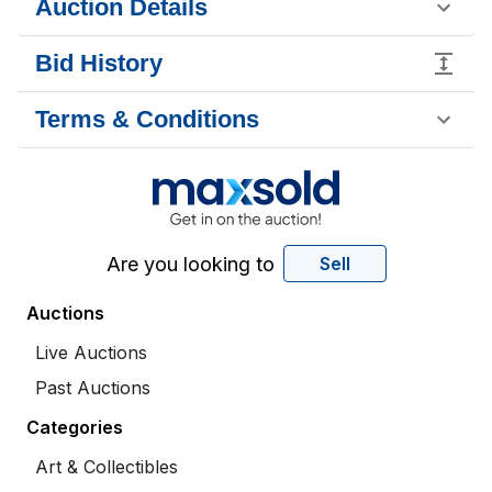
Auction Details
Bid History
Terms & Conditions
Are you looking to
Sell
Auctions
Live Auctions
Past Auctions
Categories
Art & Collectibles