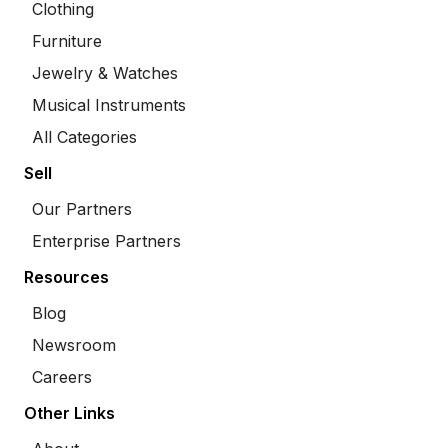
Clothing
Furniture
Jewelry & Watches
Musical Instruments
All Categories
Sell
Our Partners
Enterprise Partners
Resources
Blog
Newsroom
Careers
Other Links