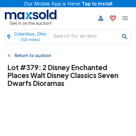
Our Mobile App is Here!
Tap to Install
Columbus, Ohio
(
125
miles)
Return to auction
Lot #
379
:
2 Disney Enchanted
Places Walt Disney Classics Seven
Dwarfs Dioramas