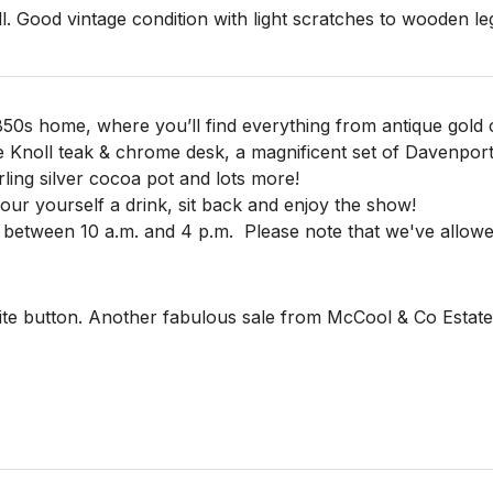
l. Good vintage condition with light scratches to wooden legs
850s home, where you’ll find everything from antique gold c
e Knoll teak & chrome desk, a magnificent set of Davenpor
rling silver cocoa pot and lots more!
 pour yourself a drink, sit back and enjoy the show!
 between 10 a.m. and 4 p.m.
Please note that we've allowe
te button. Another fabulous sale from McCool & Co Estate