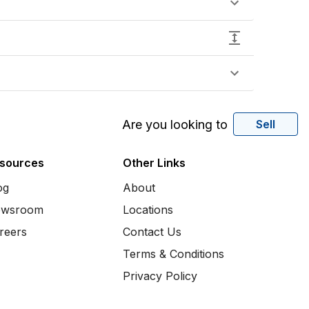
Are you looking to
Sell
sources
Other Links
og
About
wsroom
Locations
reers
Contact Us
Terms & Conditions
Privacy Policy