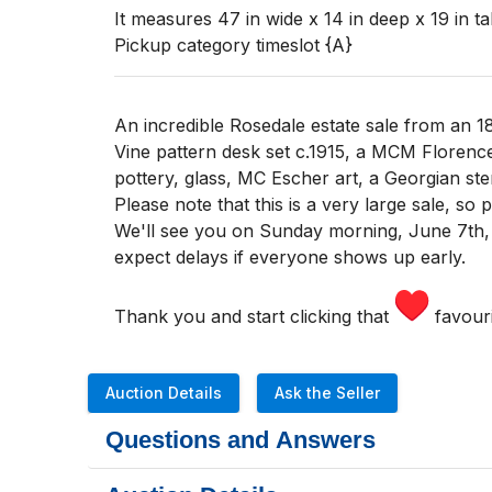
It measures 47 in wide x 14 in deep x 19 in tal
Pickup category timeslot {A}
An incredible Rosedale estate sale from an 1
Vine pattern desk set c.1915, a MCM Florenc
pottery, glass, MC Escher art, a Georgian ste
Please note that this is a very large sale, so
We'll see you
on Sunday morning
,
June 7th,
expect delays if everyone shows up early.
Thank you and start clicking that
favouri
Auction Details
Ask the Seller
Questions and Answers