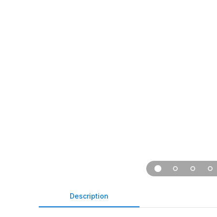
Description