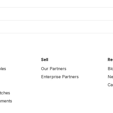
Sell
Re
bles
Our Partners
Bl
Enterprise Partners
Ne
Ca
tches
uments