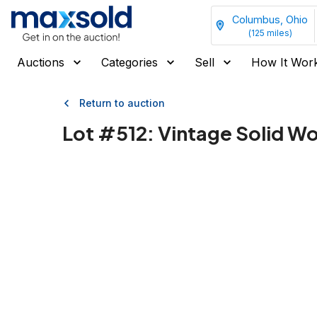
Columbus, Ohio
(
125
miles)
Auctions
Categories
Sell
How It Wor
Return to auction
Lot #
512
:
Vintage Solid W