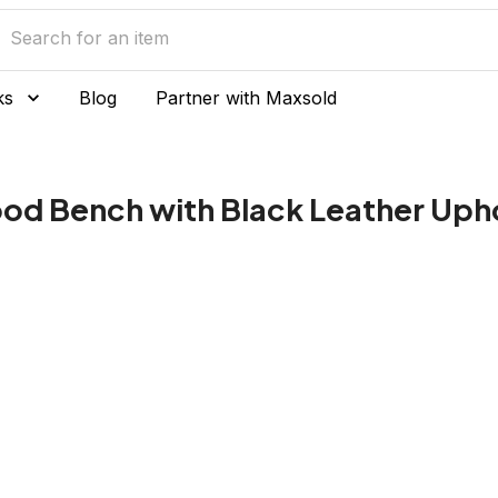
ks
Blog
Partner with Maxsold
ood Bench with Black Leather Uph