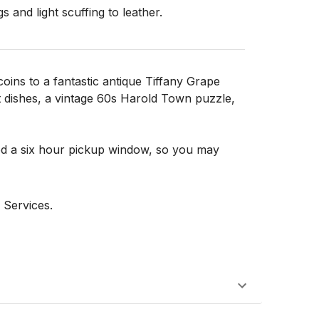
 and light scuffing to leather.

oins to a fantastic antique Tiffany Grape
t dishes, a vintage 60s Harold Town puzzle,
d a six hour pickup window, so you may
 Services.