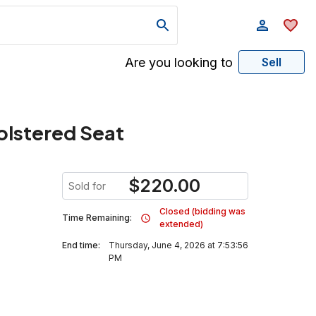
Are you looking to
Sell
olstered Seat
$
220.00
Sold for
Closed (bidding was
Time Remaining:
extended)
End time:
Thursday, June 4, 2026 at 7:53:56
PM