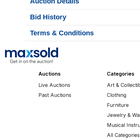
Auction Details
Bid History
Terms & Conditions
Auctions
Categories
Live Auctions
Art & Collecti
Past Auctions
Clothing
Furniture
Jewelry & Wa
Musical Instr
All Categories