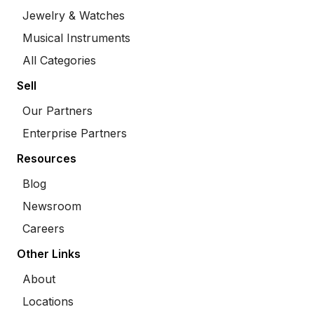
Jewelry & Watches
Musical Instruments
All Categories
Sell
Our Partners
Enterprise Partners
Resources
Blog
Newsroom
Careers
Other Links
About
Locations