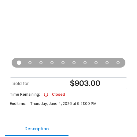
$
903.00
Sold for
Time Remaining:
Closed
End time:
Thursday, June 4, 2026 at 9:21:00 PM
Description