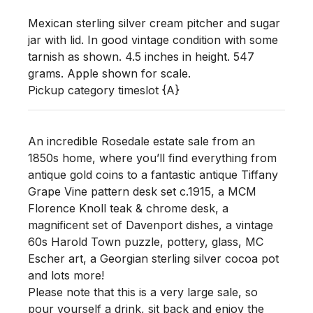
Mexican sterling silver cream pitcher and sugar 
jar with lid. In good vintage condition with some 
tarnish as shown. 4.5 inches in height. 547 
grams. Apple shown for scale. 

Pickup category timeslot {A}
An incredible Rosedale estate sale from an
1850s home, where you’ll find everything from
antique gold coins to a fantastic antique Tiffany
Grape Vine pattern desk set c.1915, a MCM
Florence Knoll teak & chrome desk, a
magnificent set of Davenport dishes, a vintage
60s Harold Town puzzle, pottery, glass, MC
Escher art, a Georgian sterling silver cocoa pot
and lots more!
Please note that this is a very large sale, so
pour yourself a drink, sit back and enjoy the