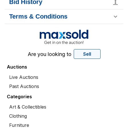
Bid History
Terms & Conditions
Are you looking to
Sell
Auctions
Live Auctions
Past Auctions
Categories
Art & Collectibles
Clothing
Furniture