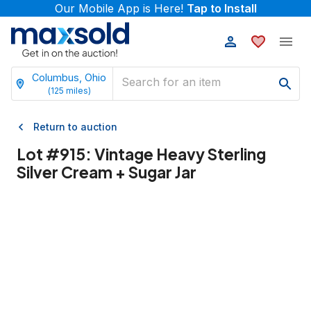
Our Mobile App is Here!
Tap to Install
Columbus, Ohio
(
125
miles)
Return to auction
Lot #
915
:
Vintage Heavy Sterling
Silver Cream + Sugar Jar