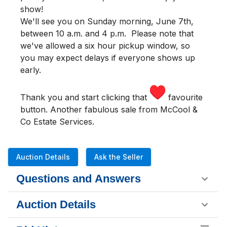
show!
We'll see you
on Sunday morning
,
June 7th,
between 10 a.m. and 4 p.m.
Please note that
we've allowed a six hour pickup window, so
you may expect delays if everyone shows up
early.
Thank you and start clicking that
favourite
button. Another fabulous sale from McCool &
Co Estate Services.
Auction Details
Ask the Seller
Questions and Answers
Auction Details