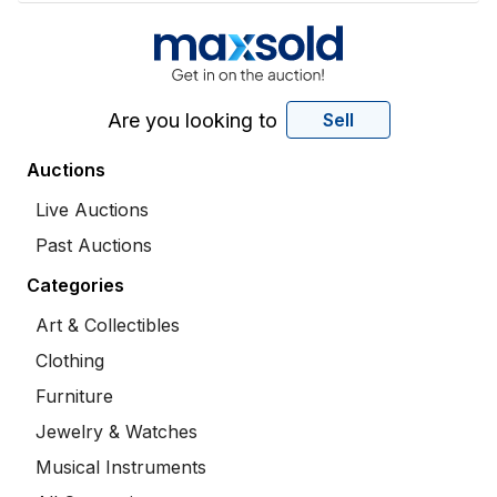
Are you looking to
Sell
Auctions
Live Auctions
Past Auctions
Categories
Art & Collectibles
Clothing
Furniture
Jewelry & Watches
Musical Instruments