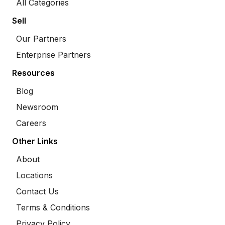
All Categories
Sell
Our Partners
Enterprise Partners
Resources
Blog
Newsroom
Careers
Other Links
About
Locations
Contact Us
Terms & Conditions
Privacy Policy