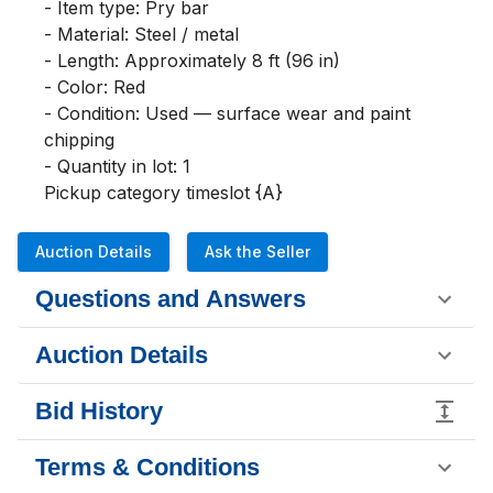
- Item type: Pry bar

- Material: Steel / metal

- Length: Approximately 8 ft (96 in)

- Color: Red

- Condition: Used — surface wear and paint 
chipping

- Quantity in lot: 1

Pickup category timeslot {A}
Auction Details
Ask the Seller
Questions and Answers
Auction Details
Bid History
Terms & Conditions