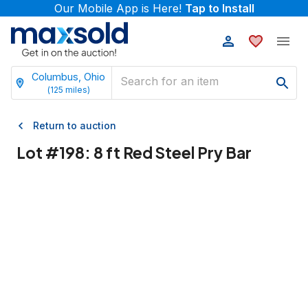
Our Mobile App is Here!
Tap to Install
Columbus, Ohio
(
125
miles)
Return to auction
Lot #
198
:
8 ft Red Steel Pry Bar