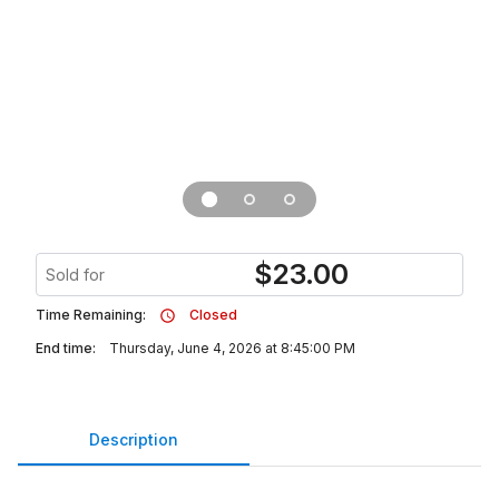
$
23.00
Sold for
Time Remaining:
Closed
End time:
Thursday, June 4, 2026 at 8:45:00 PM
Description