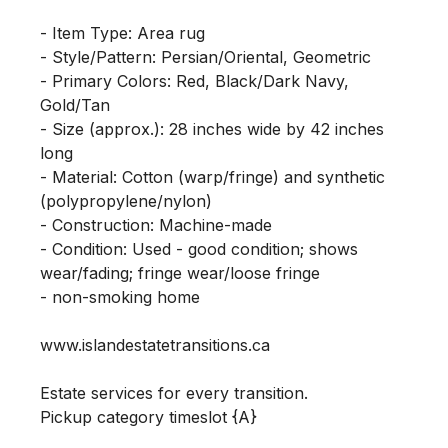
- Item Type: Area rug

- Style/Pattern: Persian/Oriental, Geometric

- Primary Colors: Red, Black/Dark Navy, 
Gold/Tan

- Size (approx.): 28 inches wide by 42 inches 
long

- Material: Cotton (warp/fringe) and synthetic 
(polypropylene/nylon)

- Construction: Machine-made

- Condition: Used - good condition; shows 
wear/fading; fringe wear/loose fringe

- non-smoking home

www.islandestatetransitions.ca 

Estate services for every transition.

Pickup category timeslot {A}