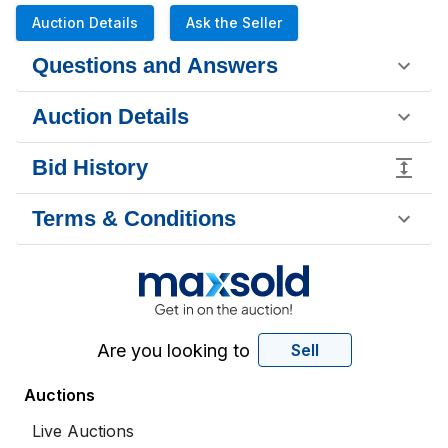
Auction Details
Ask the Seller
Questions and Answers
Auction Details
Bid History
Terms & Conditions
Are you looking to
Sell
Auctions
Live Auctions