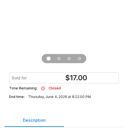
$
17.00
Sold for
Time Remaining:
Closed
End time:
Thursday, June 4, 2026 at 8:22:00 PM
Description