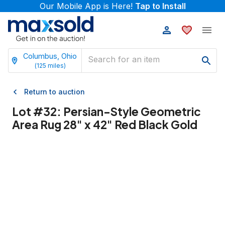
Our Mobile App is Here!
Tap to Install
Columbus, Ohio
(
125
miles)
Return to auction
Lot #
32
:
Persian-Style Geometric
Area Rug 28" x 42" Red Black Gold