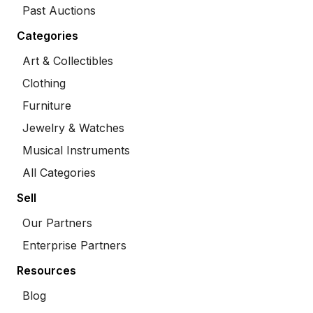
Past Auctions
Categories
Art & Collectibles
Clothing
Furniture
Jewelry & Watches
Musical Instruments
All Categories
Sell
Our Partners
Enterprise Partners
Resources
Blog