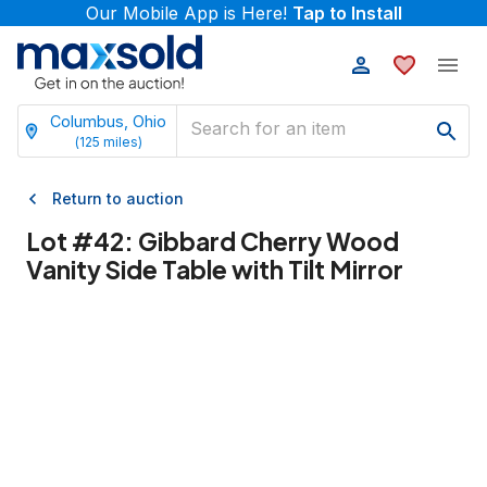
Our Mobile App is Here!
Tap to Install
Columbus, Ohio
(
125
miles)
Return to auction
Lot #
42
:
Gibbard Cherry Wood
Vanity Side Table with Tilt Mirror