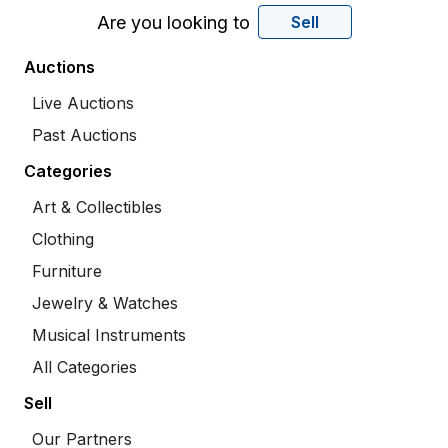
Are you looking to
Sell
Auctions
Live Auctions
Past Auctions
Categories
Art & Collectibles
Clothing
Furniture
Jewelry & Watches
Musical Instruments
All Categories
Sell
Our Partners