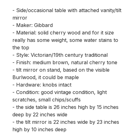
- Side/occasional table with attached vanity/tilt 
mirror

- Maker: Gibbard

- Material: solid cherry wood and for it size 
really has some weight, some water stains to 
the top

- Style: Victorian/19th century traditional

- Finish: medium brown, natural cherry tone

- tilt mirror on stand, based on the visible 
Burlwood, it could be maple

- Hardware: knobs intact

- Condition: good vintage condition, light 
scratches, small chips/scuffs

- the side table is 26 inches high by 15 inches 
deep by 22 inches wide

- the tilt mirror is 22 inches wide by 23 inches 
high by 10 inches deep
