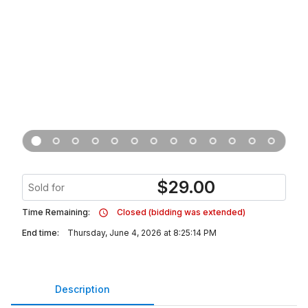
$
29.00
Sold for
Time Remaining:
Closed (bidding was extended)
End time:
Thursday, June 4, 2026 at 8:25:14 PM
Description