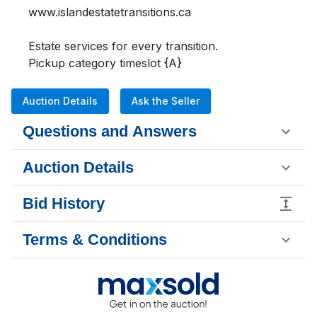
www.islandestatetransitions.ca 

Estate services for every transition.

Pickup category timeslot {A}
Auction Details
Ask the Seller
Questions and Answers
Auction Details
Bid History
Terms & Conditions