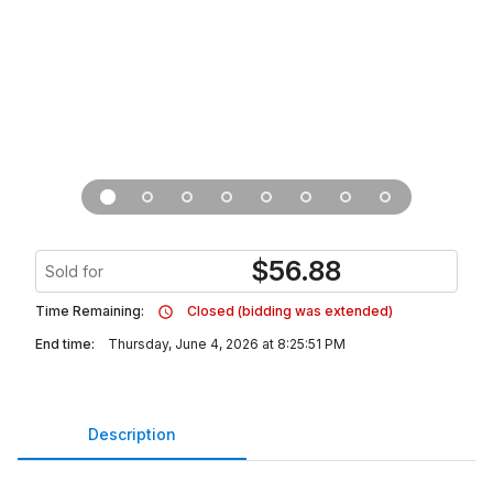
$
56.88
Sold for
Time Remaining:
Closed (bidding was extended)
End time:
Thursday, June 4, 2026 at 8:25:51 PM
Description