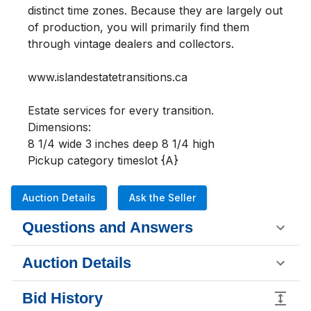
distinct time zones. Because they are largely out 
of production, you will primarily find them 
through vintage dealers and collectors.

www.islandestatetransitions.ca 

Estate services for every transition.

Dimensions:

8 1/4 wide 3 inches deep 8 1/4 high

Pickup category timeslot {A}
Auction Details
Ask the Seller
Questions and Answers
Auction Details
Bid History