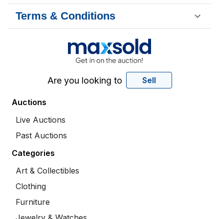
Terms & Conditions
Are you looking to
Sell
Auctions
Live Auctions
Past Auctions
Categories
Art & Collectibles
Clothing
Furniture
Jewelry & Watches