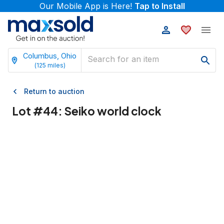
Our Mobile App is Here!
Tap to Install
Columbus, Ohio
(
125
miles)
Return to auction
Lot #
44
:
Seiko world clock