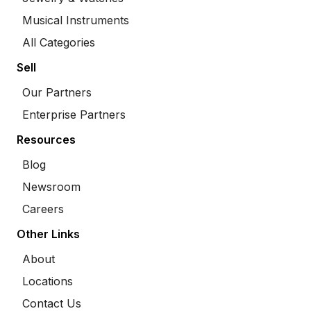
Musical Instruments
All Categories
Sell
Our Partners
Enterprise Partners
Resources
Blog
Newsroom
Careers
Other Links
About
Locations
Contact Us