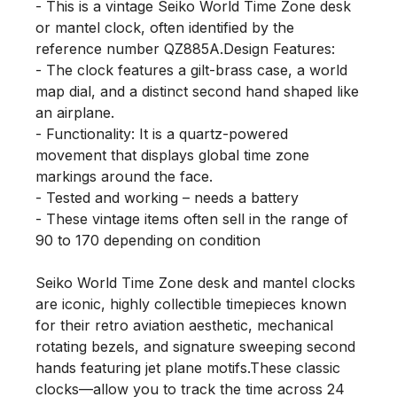
- This is a vintage Seiko World Time Zone desk 
or mantel clock, often identified by the 
reference number QZ885A.Design Features: 

- The clock features a gilt-brass case, a world 
map dial, and a distinct second hand shaped like 
an airplane.

- Functionality: It is a quartz-powered 
movement that displays global time zone 
markings around the face.

- Tested and working – needs a battery

- These vintage items often sell in the range of 
90 to 170 depending on condition

Seiko World Time Zone desk and mantel clocks 
are iconic, highly collectible timepieces known 
for their retro aviation aesthetic, mechanical 
rotating bezels, and signature sweeping second 
hands featuring jet plane motifs.These classic 
clocks—allow you to track the time across 24 